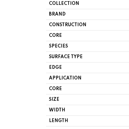
COLLECTION
BRAND
CONSTRUCTION
CORE
SPECIES
SURFACE TYPE
EDGE
APPLICATION
CORE
SIZE
WIDTH
LENGTH