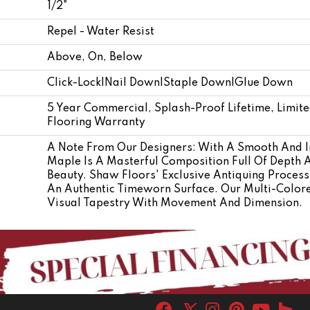
1/2"
Repel - Water Resist
Above, On, Below
Click-Lock|Nail Down|Staple Down|Glue Down
5 Year Commercial, Splash-Proof Lifetime, Limit
Flooring Warranty
A Note From Our Designers: With A Smooth And I
Maple Is A Masterful Composition Full Of Depth 
Beauty. Shaw Floors' Exclusive Antiquing Proces
An Authentic Timeworn Surface. Our Multi-Colore
Visual Tapestry With Movement And Dimension.