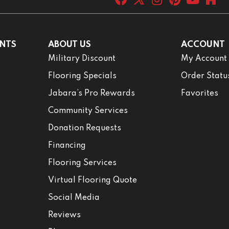
NTS
ABOUT US
ACCOUNT
Military Discount
My Account
Flooring Specials
Order Statu
Jabara’s Pro Rewards
Favorites
Community Services
Donation Requests
Financing
Flooring Services
Virtual Flooring Quote
Social Media
Reviews