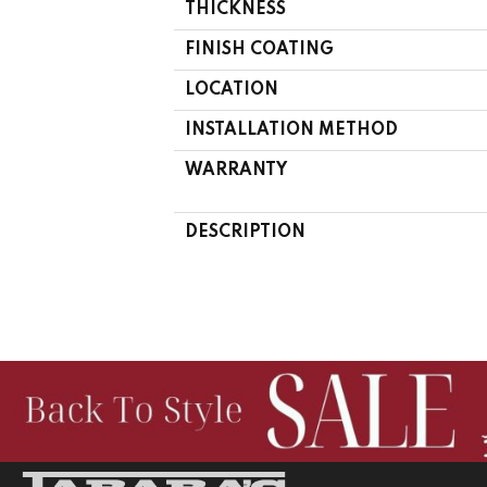
THICKNESS
FINISH COATING
LOCATION
INSTALLATION METHOD
WARRANTY
DESCRIPTION