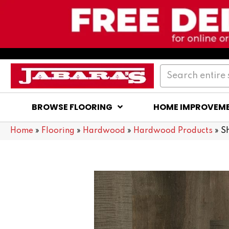
BROWSE FLOORING
HOME IMPROVEM
Home
»
Flooring
»
Hardwood
»
Hardwood Products
»
S