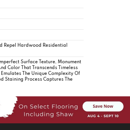
ed Repel Hardwood Residential
mperfect Surface Texture, Monument
And Color That Transcends Timeless
s Emulates The Unique Complexity Of
d Staining Process Captures The