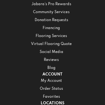
Jabara’s Pro Rewards
Community Services
Donation Requests
Financing
Flooring Services
Virtual Flooring Quote
Social Media
Reviews
Blog
ACCOUNT
My Account
Order Status
Favorites
LOCATIONS