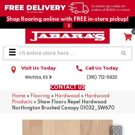
Shop flooring online with FREE in-store pickup!
Visit Us Today
Call Us Today
Wichita, KS
(316) 712-5920
CONTACT US
Home
»
Flooring
»
Hardwood
»
Hardwood
Products
»
Shaw Floors Repel Hardwood
Northington Brushed Canopy 01032_SW670