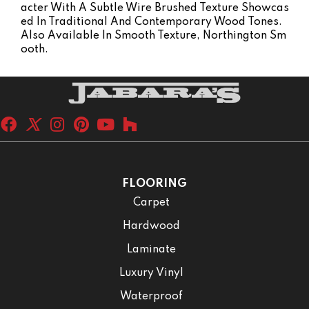
Acter With A Subtle Wire Brushed Texture Showcas
Ed In Traditional And Contemporary Wood Tones.
Also Available In Smooth Texture, Northington Sm
Ooth.
FLOORING
Carpet
Hardwood
Laminate
Luxury Vinyl
Waterproof