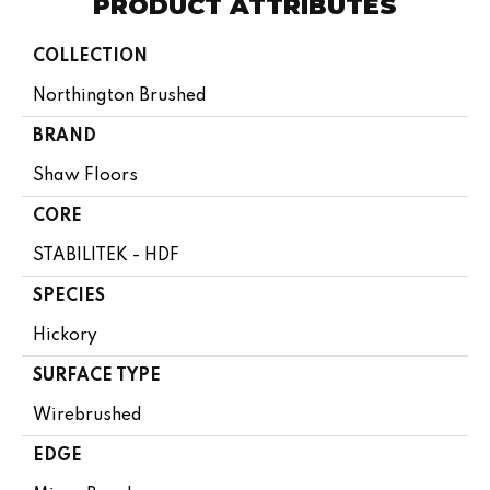
PRODUCT ATTRIBUTES
COLLECTION
Northington Brushed
BRAND
Shaw Floors
CORE
STABILITEK - HDF
SPECIES
Hickory
SURFACE TYPE
Wirebrushed
EDGE