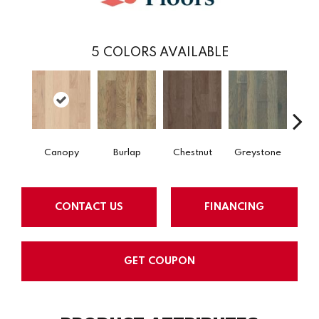
5
COLORS AVAILABLE
Canopy
Burlap
Chestnut
Greystone
S
CONTACT US
FINANCING
GET COUPON