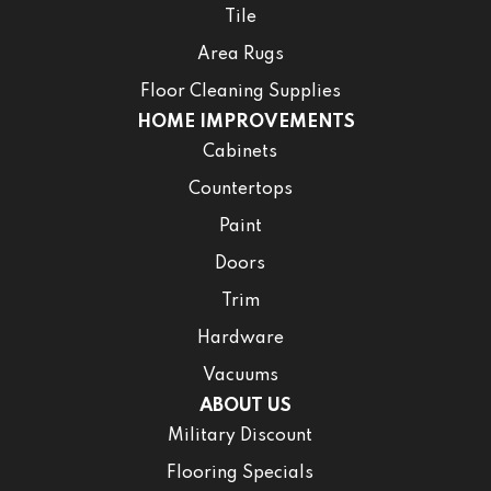
Tile
Area Rugs
Floor Cleaning Supplies
HOME IMPROVEMENTS
Cabinets
Countertops
Paint
Doors
Trim
Hardware
Vacuums
ABOUT US
Military Discount
Flooring Specials