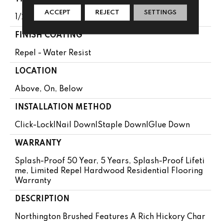
ACCEPT
REJECT
SETTINGS
1/2"
FINISH COATING
Repel - Water Resist
LOCATION
Above, On, Below
INSTALLATION METHOD
Click-Lock|Nail Down|Staple Down|Glue Down
WARRANTY
Splash-Proof 50 Year, 5 Years, Splash-Proof Lifeti
Me, Limited Repel Hardwood Residential Flooring
Warranty
DESCRIPTION
Northington Brushed Features A Rich Hickory Char