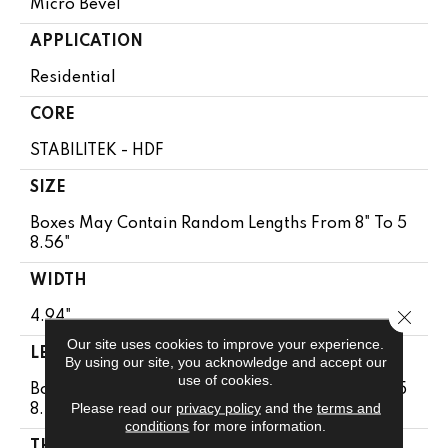
Micro Bevel
APPLICATION
Residential
CORE
STABILITEK - HDF
SIZE
Boxes May Contain Random Lengths From 8" To 5
8.56"
WIDTH
Close 
4.94"
Our site uses cookies to improve your experience.
LENGTH
By using our site, you acknowledge and accept our
use of cookies.
Boxes May Contain Random Lengths From 8" To 5
Please read our
privacy policy
and the
terms and
8.56"
conditions
for more information.
THICKNESS