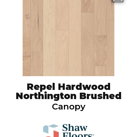
Repel Hardwood
Northington Brushed
Canopy