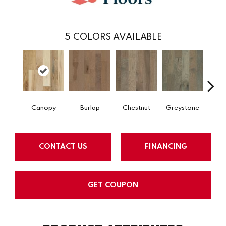
5
COLORS AVAILABLE
Canopy
Burlap
Chestnut
Greystone
S
CONTACT US
FINANCING
GET COUPON