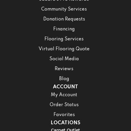
Community Services
Donation Requests
Financing
Flooring Services
Virtual Flooring Quote
Social Media
Reviews
Blog
ACCOUNT
My Account
Order Status
Favorites
LOCATIONS
Carpet Outlet