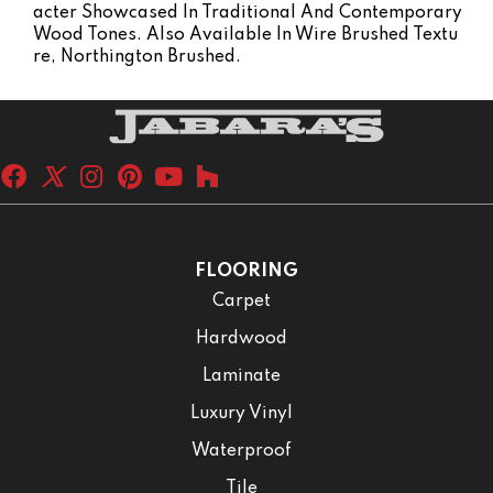
Acter Showcased In Traditional And Contemporary
Wood Tones. Also Available In Wire Brushed Textu
Re, Northington Brushed.
FLOORING
Carpet
Hardwood
Laminate
Luxury Vinyl
Waterproof
Tile