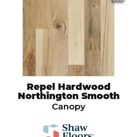
Repel Hardwood
Northington Smooth
Canopy