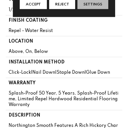
ACCEPT
REJECT
SETTINGS
1/2"
FINISH COATING
Repel - Water Resist
LOCATION
Above, On, Below
INSTALLATION METHOD
Click-Lock|Nail Down|Staple Down|Glue Down
WARRANTY
Splash-Proof 50 Year, 5 Years, Splash-Proof Lifeti
Me, Limited Repel Hardwood Residential Flooring
Warranty
DESCRIPTION
Northington Smooth Features A Rich Hickory Char