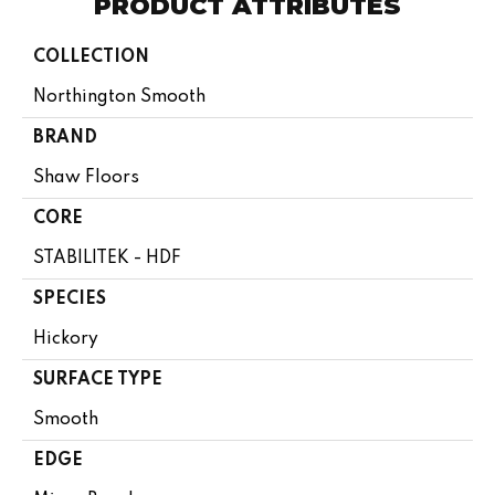
PRODUCT ATTRIBUTES
COLLECTION
Northington Smooth
BRAND
Shaw Floors
CORE
STABILITEK - HDF
SPECIES
Hickory
SURFACE TYPE
Smooth
EDGE