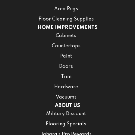
Area Rugs
Floor Cleaning Supplies
HOME IMPROVEMENTS
Cabinets
Countertops
Paint
Doors
Trim
Hardware
Vacuums
ABOUT US
Military Discount
Flooring Specials
Jabara’s Pro Rewards