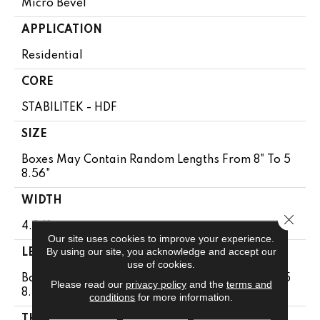
Micro Bevel
APPLICATION
Residential
CORE
STABILITEK - HDF
SIZE
Boxes May Contain Random Lengths From 8" To 5
8.56"
WIDTH
Close 
4.94"
Our site uses cookies to improve your experience.
By using our site, you acknowledge and accept our
LENGTH
use of cookies.
Boxes May Contain Random Lengths From 8" To 5
Please read our
privacy policy
and the
terms and
8.56"
conditions
for more information.
THICKNESS