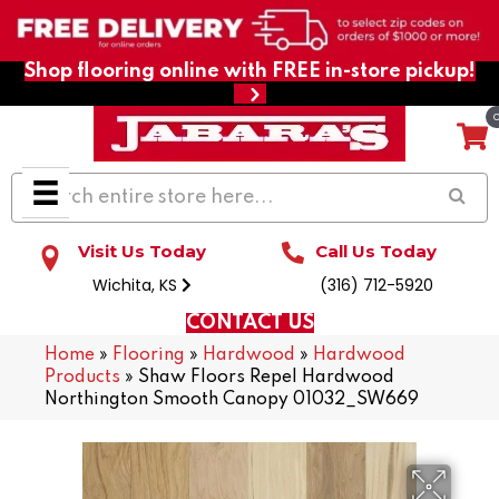
Shop flooring online with FREE in-store pickup!
Visit Us Today
Call Us Today
Wichita, KS
(316) 712-5920
CONTACT US
Home
»
Flooring
»
Hardwood
»
Hardwood
Products
»
Shaw Floors Repel Hardwood
Northington Smooth Canopy 01032_SW669