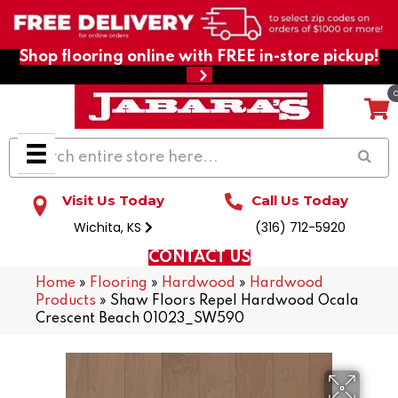
Shop flooring online with FREE in-store pickup!
Visit Us Today
Call Us Today
Wichita, KS
(316) 712-5920
CONTACT US
Home
»
Flooring
»
Hardwood
»
Hardwood
Products
»
Shaw Floors Repel Hardwood Ocala
Crescent Beach 01023_SW590