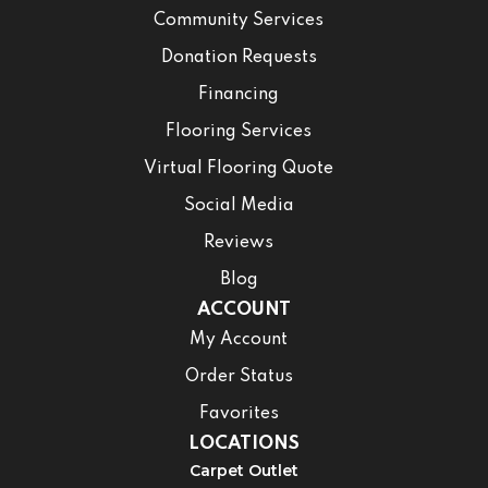
Community Services
Donation Requests
Financing
Flooring Services
Virtual Flooring Quote
Social Media
Reviews
Blog
ACCOUNT
My Account
Order Status
Favorites
LOCATIONS
Carpet Outlet