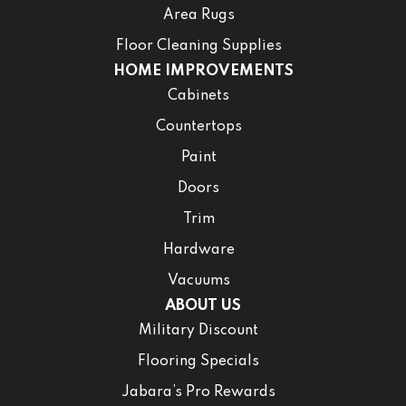
Area Rugs
Floor Cleaning Supplies
HOME IMPROVEMENTS
Cabinets
Countertops
Paint
Doors
Trim
Hardware
Vacuums
ABOUT US
Military Discount
Flooring Specials
Jabara’s Pro Rewards