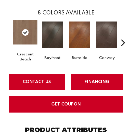
8
COLORS AVAILABLE
Crescent
Bayfront
Burnside
Conway
Maple
Beach
CONTACT US
FINANCING
GET COUPON
PRODUCT ATTRIBUTES