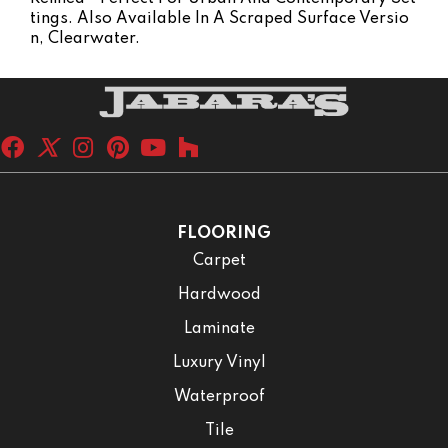
Tings. Also Available In A Scraped Surface Versio
N, Clearwater.
FLOORING
Carpet
Hardwood
Laminate
Luxury Vinyl
Waterproof
Tile