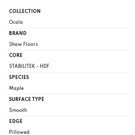
COLLECTION
Ocala
BRAND
Shaw Floors
CORE
STABILITEK - HDF
SPECIES
Maple
SURFACE TYPE
Smooth
EDGE
Pillowed