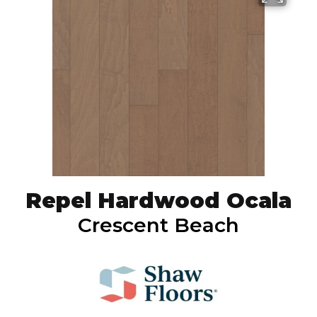
Repel Hardwood Ocala
Crescent Beach