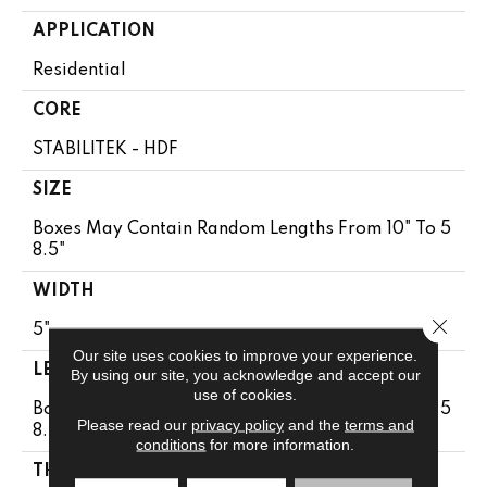
APPLICATION
Residential
CORE
STABILITEK - HDF
SIZE
Boxes May Contain Random Lengths From 10" To 5
8.5"
WIDTH
Close 
5"
Our site uses cookies to improve your experience.
LENGTH
By using our site, you acknowledge and accept our
use of cookies.
Boxes May Contain Random Lengths From 10" To 5
Please read our
privacy policy
and the
terms and
8.5"
conditions
for more information.
THICKNESS