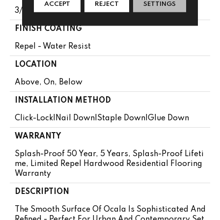
ACCEPT
REJECT
SETTINGS
3/8"
FINISH COATING
Repel - Water Resist
LOCATION
Above, On, Below
INSTALLATION METHOD
Click-Lock|Nail Down|Staple Down|Glue Down
WARRANTY
Splash-Proof 50 Year, 5 Years, Splash-Proof Lifeti
Me, Limited Repel Hardwood Residential Flooring
Warranty
DESCRIPTION
The Smooth Surface Of Ocala Is Sophisticated And
Refined - Perfect For Urban And Contemporary Set