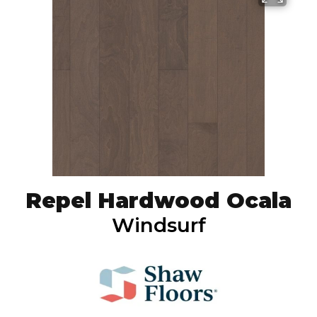
Repel Hardwood Ocala
Windsurf