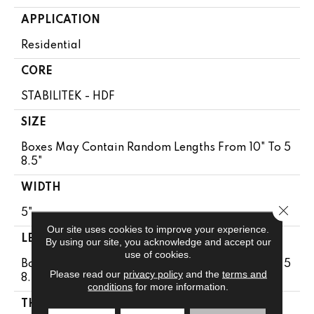
APPLICATION
Residential
CORE
STABILITEK - HDF
SIZE
Boxes May Contain Random Lengths From 10" To 5
8.5"
WIDTH
Close 
5"
Our site uses cookies to improve your experience.
LENGTH
By using our site, you acknowledge and accept our
use of cookies.
Boxes May Contain Random Lengths From 10" To 5
Please read our
privacy policy
and the
terms and
8.5"
conditions
for more information.
THICKNESS