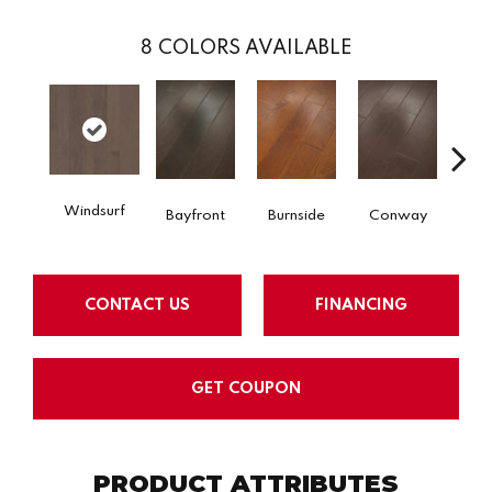
8
COLORS AVAILABLE
Cre
Windsurf
Bayfront
Burnside
Conway
B
CONTACT US
FINANCING
GET COUPON
PRODUCT ATTRIBUTES