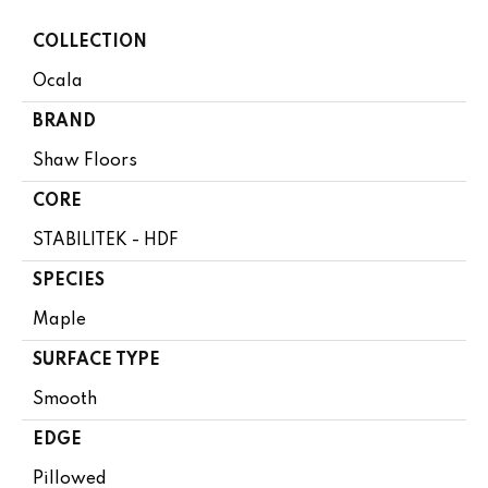
COLLECTION
Ocala
BRAND
Shaw Floors
CORE
STABILITEK - HDF
SPECIES
Maple
SURFACE TYPE
Smooth
EDGE
Pillowed