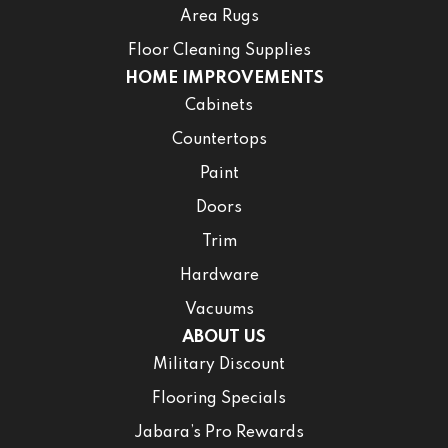
Area Rugs
Floor Cleaning Supplies
HOME IMPROVEMENTS
Cabinets
Countertops
Paint
Doors
Trim
Hardware
Vacuums
ABOUT US
Military Discount
Flooring Specials
Jabara’s Pro Rewards