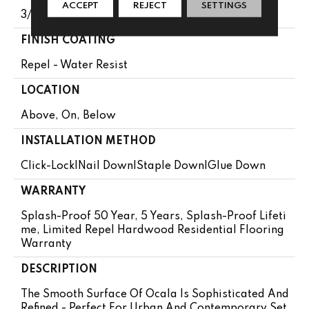
ACCEPT
REJECT
SETTINGS
3/8"
FINISH COATING
Repel - Water Resist
LOCATION
Above, On, Below
INSTALLATION METHOD
Click-Lock|Nail Down|Staple Down|Glue Down
WARRANTY
Splash-Proof 50 Year, 5 Years, Splash-Proof Lifeti
Me, Limited Repel Hardwood Residential Flooring
Warranty
DESCRIPTION
The Smooth Surface Of Ocala Is Sophisticated And
Refined - Perfect For Urban And Contemporary Set