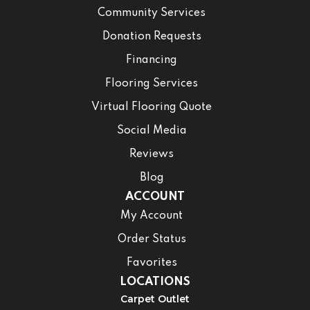
Community Services
Donation Requests
Financing
Flooring Services
Virtual Flooring Quote
Social Media
Reviews
Blog
ACCOUNT
My Account
Order Status
Favorites
LOCATIONS
Carpet Outlet