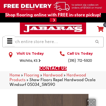
Shop flooring online with FREE in-store pickup!
Visit Us Today
Call Us Today
Wichita, KS
(316) 712-5920
CONTACT US
Home
»
Flooring
»
Hardwood
»
Hardwood
Products
»
Shaw Floors Repel Hardwood Ocala
Windsurf 05034_SW590