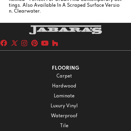
Tings. Also Available In A Scraped Surface Versio
N, Clearwater.
FLOORING
Carpet
Hardwood
Laminate
Luxury Vinyl
Waterproof
Tile