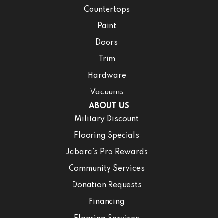
Countertops
Paint
Doors
Trim
Hardware
Vacuums
ABOUT US
Military Discount
Flooring Specials
Jabara’s Pro Rewards
Community Services
Donation Requests
Financing