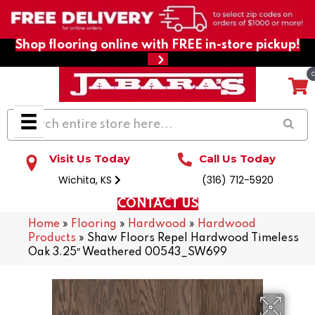
Shop flooring online with FREE in-store pickup!
Visit Us Today
Call Us Today
Wichita, KS
(316) 712-5920
CONTACT US
Home
»
Flooring
»
Hardwood
»
Hardwood
Products
»
Shaw Floors Repel Hardwood Timeless
Oak 3.25″ Weathered 00543_SW699