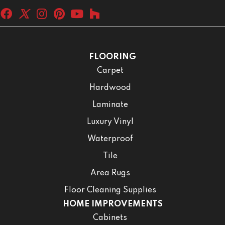
FLOORING
Carpet
Hardwood
Laminate
Luxury Vinyl
Waterproof
Tile
Area Rugs
Floor Cleaning Supplies
HOME IMPROVEMENTS
Cabinets