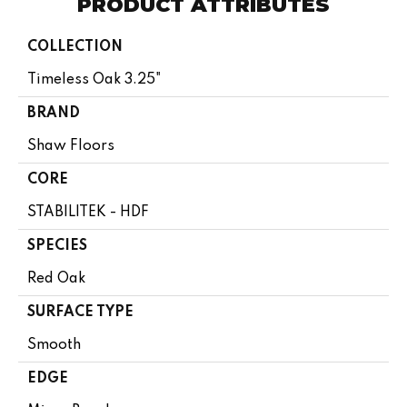
PRODUCT ATTRIBUTES
COLLECTION
Timeless Oak 3.25"
BRAND
Shaw Floors
CORE
STABILITEK - HDF
SPECIES
Red Oak
SURFACE TYPE
Smooth
EDGE