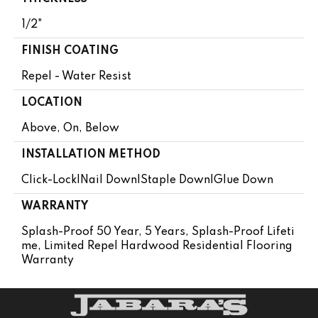
1/2"
FINISH COATING
Repel - Water Resist
LOCATION
Above, On, Below
INSTALLATION METHOD
Click-Lock|Nail Down|Staple Down|Glue Down
WARRANTY
Splash-Proof 50 Year, 5 Years, Splash-Proof Lifeti
Me, Limited Repel Hardwood Residential Flooring
Warranty