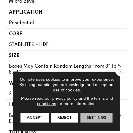
Micro Bevel
APPLICATION
Residential
CORE
STABILITEK - HDF
SIZE
Boxes May Contain Random Lengths From 8" To 5
Close 
8.56"
Our site uses cookies to improve your experience.
WIDTH
By using our site, you acknowledge and accept our
use of cookies.
3.31"
Please read our
privacy policy
and the
terms and
conditions
for more information.
LENGTH
Boxes May Contain Random Lengths From 8" To 5
ACCEPT
REJECT
SETTINGS
8.56"
THICKNESS