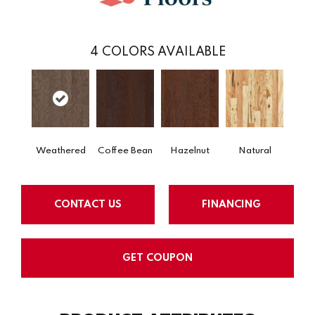
4
COLORS AVAILABLE
Weathered
Coffee Bean
Hazelnut
Natural
CONTACT US
FINANCING
GET COUPON