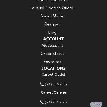
Flooring Services
Virtual Flooring Quote
Social Media
Reviews
Blog
ACCOUNT
My Account
Order Status
Favorites
LOCATIONS
Carpet Outlet
(316) 712-5920
Carpet Galerie
(316) 712-5920
close