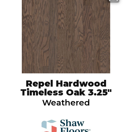
Repel Hardwood
Timeless Oak 3.25"
Weathered