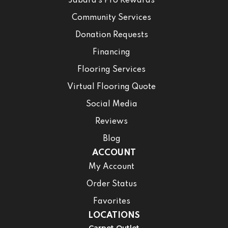
Jabara’s Pro Rewards
Community Services
Donation Requests
Financing
Flooring Services
Virtual Flooring Quote
Social Media
Reviews
Blog
ACCOUNT
My Account
Order Status
Favorites
LOCATIONS