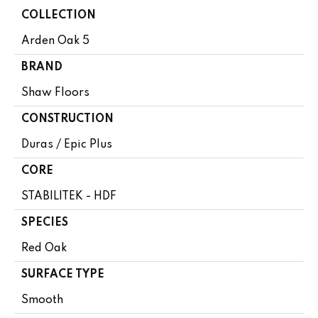
COLLECTION
Arden Oak 5
BRAND
Shaw Floors
CONSTRUCTION
Duras / Epic Plus
CORE
STABILITEK - HDF
SPECIES
Red Oak
SURFACE TYPE
Smooth