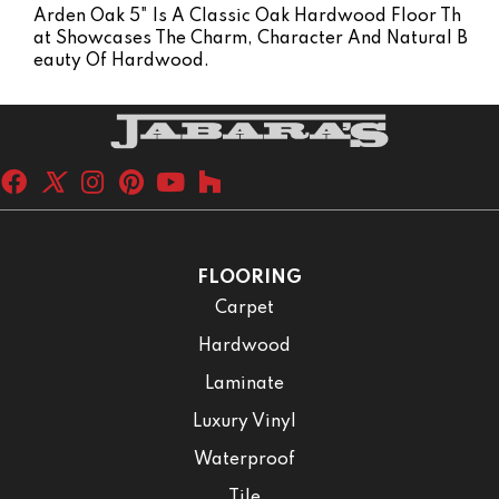
Arden Oak 5" Is A Classic Oak Hardwood Floor Th
At Showcases The Charm, Character And Natural B
Eauty Of Hardwood.
FLOORING
Carpet
Hardwood
Laminate
Luxury Vinyl
Waterproof
Tile