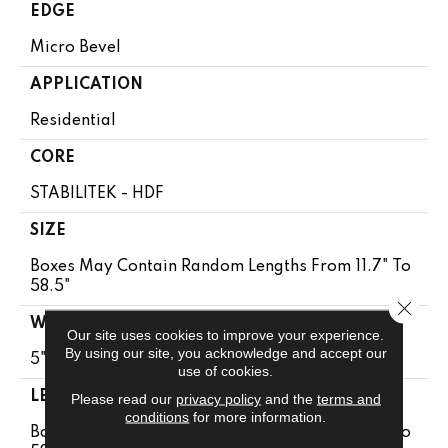
EDGE
Micro Bevel
APPLICATION
Residential
CORE
STABILITEK - HDF
SIZE
Boxes May Contain Random Lengths From 11.7" To
58.5"
Close 
WIDTH
Our site uses cookies to improve your experience.
By using our site, you acknowledge and accept our
5"
use of cookies.
LENGTH
Please read our
privacy policy
and the
terms and
conditions
for more information.
Boxes May Contain Random Lengths From 11.7" To