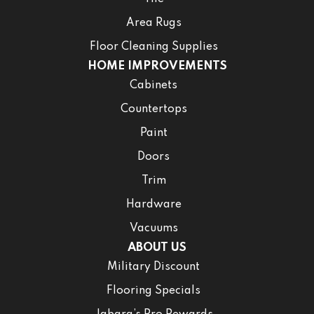
Area Rugs
Floor Cleaning Supplies
HOME IMPROVEMENTS
Cabinets
Countertops
Paint
Doors
Trim
Hardware
Vacuums
ABOUT US
Military Discount
Flooring Specials