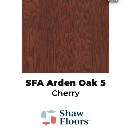
SFA Arden Oak 5
Cherry