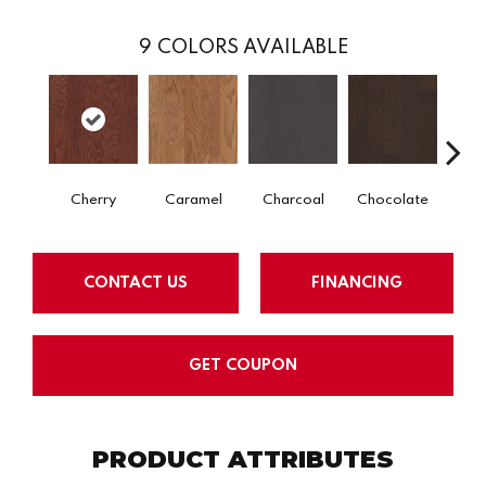
9
COLORS AVAILABLE
Cherry
Caramel
Charcoal
Chocolate
Coff
CONTACT US
FINANCING
GET COUPON
PRODUCT ATTRIBUTES