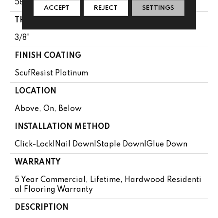
58.5"
ACCEPT
REJECT
SETTINGS
THICKNESS
3/8"
FINISH COATING
ScufResist Platinum
LOCATION
Above, On, Below
INSTALLATION METHOD
Click-Lock|Nail Down|Staple Down|Glue Down
WARRANTY
5 Year Commercial, Lifetime, Hardwood Residenti
Al Flooring Warranty
DESCRIPTION