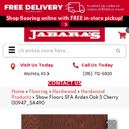
Shop flooring online with FREE in-store pickup!
Visit Us Today
Call Us Today
Wichita, KS
(316) 712-5920
CONTACT US
Home
»
Flooring
»
Hardwood
»
Hardwood
Products
»
Shaw Floors SFA Arden Oak 5 Cherry
00947_SA490