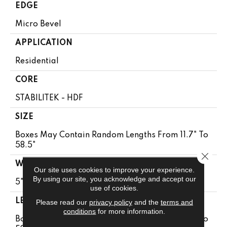
EDGE
Micro Bevel
APPLICATION
Residential
CORE
STABILITEK - HDF
SIZE
Boxes May Contain Random Lengths From 11.7" To
58.5"
Close 
WIDTH
Our site uses cookies to improve your experience.
By using our site, you acknowledge and accept our
5"
use of cookies.
LENGTH
Please read our
privacy policy
and the
terms and
conditions
for more information.
Boxes May Contain Random Lengths From 11.7" To