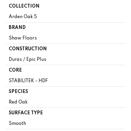
COLLECTION
Arden Oak 5
BRAND
Shaw Floors
CONSTRUCTION
Duras / Epic Plus
CORE
STABILITEK - HDF
SPECIES
Red Oak
SURFACE TYPE
Smooth