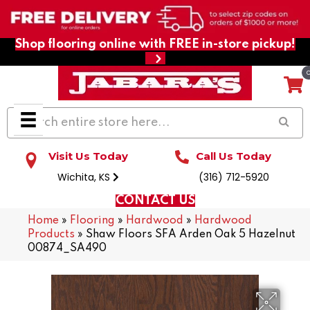
Shop flooring online with FREE in-store pickup!
Visit Us Today
Call Us Today
Wichita, KS
(316) 712-5920
CONTACT US
Home
»
Flooring
»
Hardwood
»
Hardwood
Products
»
Shaw Floors SFA Arden Oak 5 Hazelnut
00874_SA490