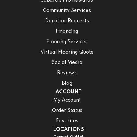
Jabara’s Pro Rewards
Community Services
Donation Requests
Financing
Flooring Services
Virtual Flooring Quote
Social Media
Reviews
Blog
ACCOUNT
My Account
Order Status
Favorites
LOCATIONS