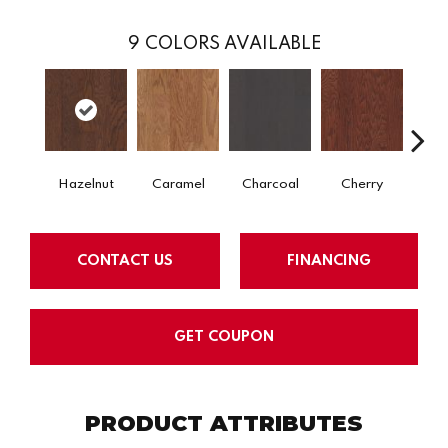
9
COLORS AVAILABLE
Hazelnut
Caramel
Charcoal
Cherry
Cho
CONTACT US
FINANCING
GET COUPON
PRODUCT ATTRIBUTES