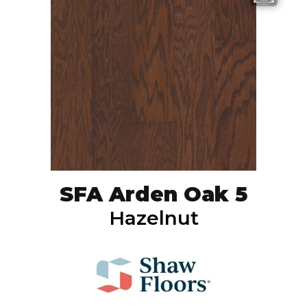
SFA Arden Oak 5
Hazelnut