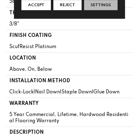
58.5"
ACCEPT
REJECT
SETTINGS
THICKNESS
3/8"
FINISH COATING
ScufResist Platinum
LOCATION
Above, On, Below
INSTALLATION METHOD
Click-Lock|Nail Down|Staple Down|Glue Down
WARRANTY
5 Year Commercial, Lifetime, Hardwood Residenti
Al Flooring Warranty
DESCRIPTION