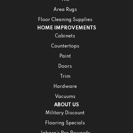
Area Rugs
Floor Cleaning Supplies
HOME IMPROVEMENTS
Cabinets
Countertops
Paint
Doors
Trim
Hardware
Vacuums
ABOUT US
Military Discount
Flooring Specials