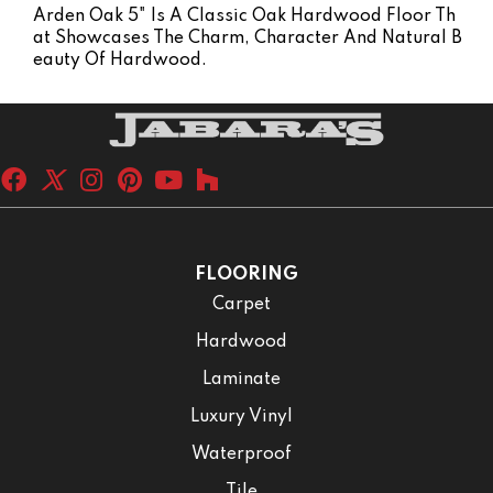
Arden Oak 5" Is A Classic Oak Hardwood Floor Th
At Showcases The Charm, Character And Natural B
Eauty Of Hardwood.
FLOORING
Carpet
Hardwood
Laminate
Luxury Vinyl
Waterproof
Tile