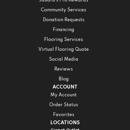
Jabara’s Pro Rewards
Community Services
Donation Requests
Financing
Flooring Services
Virtual Flooring Quote
Social Media
Reviews
Blog
ACCOUNT
My Account
Order Status
Favorites
LOCATIONS