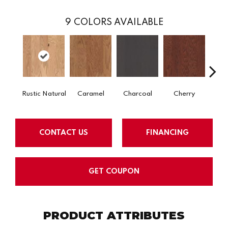
9
COLORS AVAILABLE
Rustic Natural
Caramel
Charcoal
Cherry
Cho
CONTACT US
FINANCING
GET COUPON
PRODUCT ATTRIBUTES