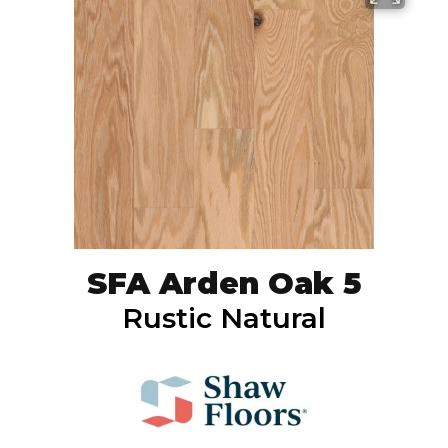
SFA Arden Oak 5
Rustic Natural