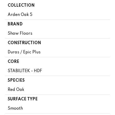
COLLECTION
Arden Oak 5
BRAND
Shaw Floors
CONSTRUCTION
Duras / Epic Plus
CORE
STABILITEK - HDF
SPECIES
Red Oak
SURFACE TYPE
Smooth