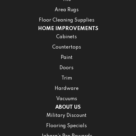
Area Rugs
Floor Cleaning Supplies
HOME IMPROVEMENTS
Cabinets
Countertops
Paint
Doors
Trim
Hardware
Vacuums
ABOUT US
Military Discount
Flooring Specials