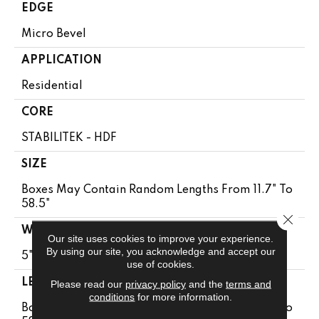
EDGE
Micro Bevel
APPLICATION
Residential
CORE
STABILITEK - HDF
SIZE
Boxes May Contain Random Lengths From 11.7" To
58.5"
Close 
WIDTH
Our site uses cookies to improve your experience.
By using our site, you acknowledge and accept our
5"
use of cookies.
LENGTH
Please read our
privacy policy
and the
terms and
conditions
for more information.
Boxes May Contain Random Lengths From 11.7" To