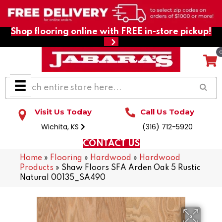
Shop flooring online with FREE in-store pickup!
Visit Us Today
Call Us Today
Wichita, KS
(316) 712-5920
CONTACT US
Home
»
Flooring
»
Hardwood
»
Hardwood
Products
»
Shaw Floors SFA Arden Oak 5 Rustic
Natural 00135_SA490