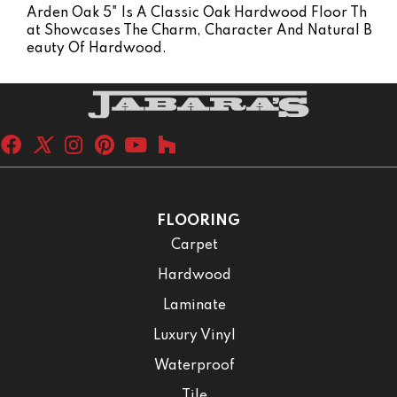
Arden Oak 5" Is A Classic Oak Hardwood Floor Th
At Showcases The Charm, Character And Natural B
Eauty Of Hardwood.
FLOORING
Carpet
Hardwood
Laminate
Luxury Vinyl
Waterproof
Tile