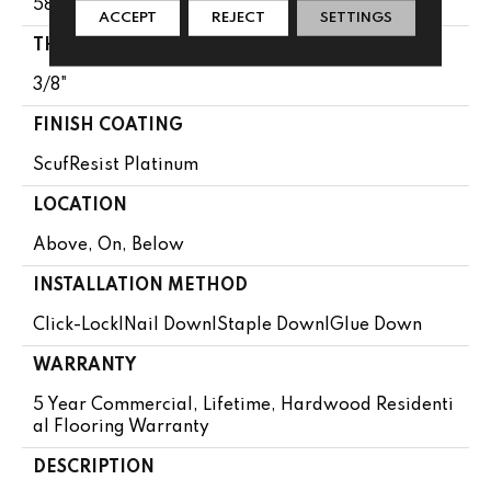
58.5"
ACCEPT
REJECT
SETTINGS
THICKNESS
3/8"
FINISH COATING
ScufResist Platinum
LOCATION
Above, On, Below
INSTALLATION METHOD
Click-Lock|Nail Down|Staple Down|Glue Down
WARRANTY
5 Year Commercial, Lifetime, Hardwood Residenti
Al Flooring Warranty
DESCRIPTION