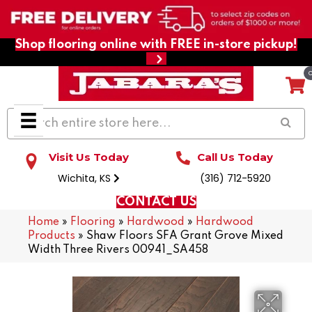
Shop flooring online with FREE in-store pickup!
Visit Us Today
Call Us Today
Wichita, KS
(316) 712-5920
CONTACT US
Home
»
Flooring
»
Hardwood
»
Hardwood
Products
»
Shaw Floors SFA Grant Grove Mixed
Width Three Rivers 00941_SA458