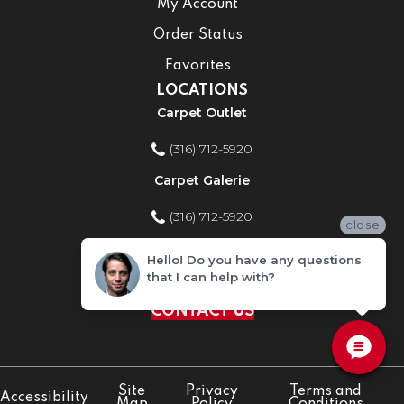
My Account
Order Status
Favorites
LOCATIONS
Carpet Outlet
(316) 712-5920
Carpet Galerie
(316) 712-5920
close
Home Improvement Store
Hello! Do you have any questions
that I can help with?
(316) 712-5920
CONTACT US
Site
Privacy
Terms and
Accessibility
Map
Policy
Conditions