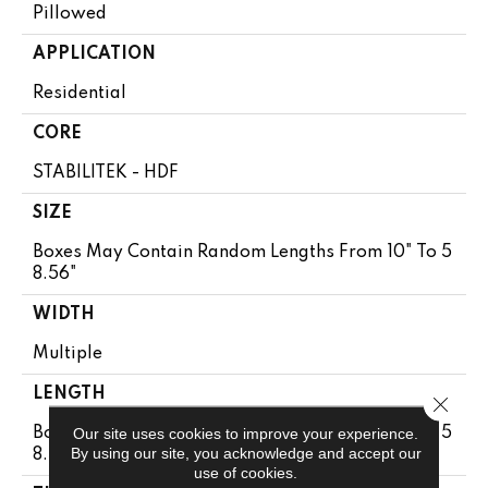
Pillowed
APPLICATION
Residential
CORE
STABILITEK - HDF
SIZE
Boxes May Contain Random Lengths From 10" To 5
8.56"
WIDTH
Multiple
LENGTH
Close 
Our site uses cookies to improve your experience.
Boxes May Contain Random Lengths From 10" To 5
By using our site, you acknowledge and accept our
8.56"
use of cookies.