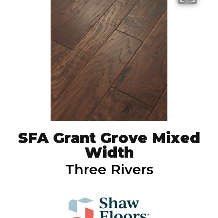
SFA Grant Grove Mixed
Width
Three Rivers