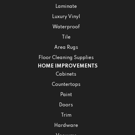
Laminate
Luxury Vinyl
Waterproof
Tile
Area Rugs
Floor Cleaning Supplies
HOME IMPROVEMENTS
Cabinets
Countertops
Paint
Doors
Trim
Hardware