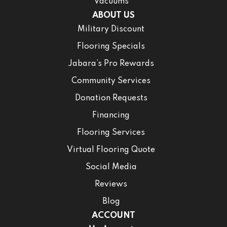
Vacuums
ABOUT US
Military Discount
Flooring Specials
Jabara’s Pro Rewards
Community Services
Donation Requests
Financing
Flooring Services
Virtual Flooring Quote
Social Media
Reviews
Blog
ACCOUNT