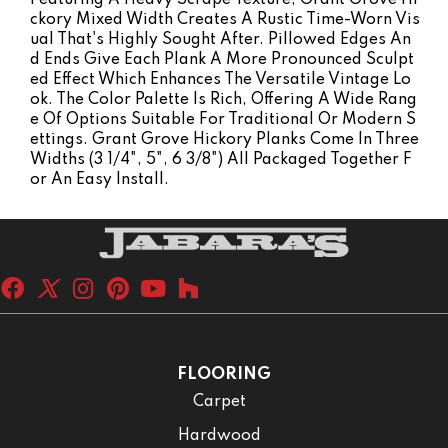
Ckory Mixed Width Creates A Rustic Time-Worn Vis
Ual That's Highly Sought After. Pillowed Edges An
D Ends Give Each Plank A More Pronounced Sculpt
Ed Effect Which Enhances The Versatile Vintage Lo
Ok. The Color Palette Is Rich, Offering A Wide Rang
E Of Options Suitable For Traditional Or Modern S
Ettings. Grant Grove Hickory Planks Come In Three
Widths (3 1/4", 5", 6 3/8") All Packaged Together F
Or An Easy Install.
FLOORING
Carpet
Hardwood