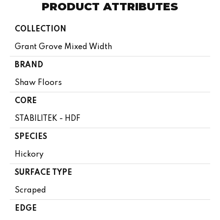
PRODUCT ATTRIBUTES
COLLECTION
Grant Grove Mixed Width
BRAND
Shaw Floors
CORE
STABILITEK - HDF
SPECIES
Hickory
SURFACE TYPE
Scraped
EDGE