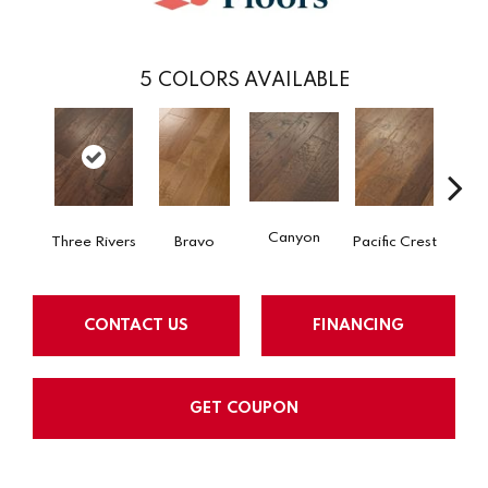
5
COLORS AVAILABLE
Canyon
Three Rivers
Bravo
Pacific Crest
Woo
CONTACT US
FINANCING
GET COUPON