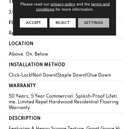
THICKNESS
Please read our
privacy policy
and the
terms and
conditions
for more information.
3/8"
FINISH COATING
ACCEPT
REJECT
SETTINGS
Repel - Water Resist
LOCATION
Above, On, Below
INSTALLATION METHOD
Click-Lock|Nail Down|Staple Down|Glue Down
WARRANTY
50 Years, 5 Year Commercial, Splash-Proof Lifeti
Me, Limited Repel Hardwood Residential Flooring
Warranty
DESCRIPTION
Featuring A Heavy Scrape Texture, Grant Grove Hi