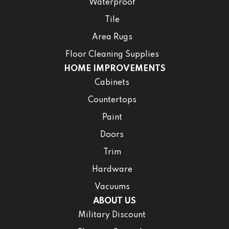
Waterproof
Tile
Area Rugs
Floor Cleaning Supplies
HOME IMPROVEMENTS
Cabinets
Countertops
Paint
Doors
Trim
Hardware
Vacuums
ABOUT US
Military Discount