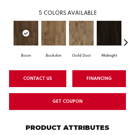
5
COLORS AVAILABLE
Bison
Buckskin
Gold Dust
Midnight
Timb
CONTACT US
FINANCING
GET COUPON
PRODUCT ATTRIBUTES