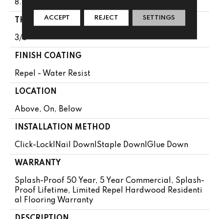
8.5"
ACCEPT
REJECT
SETTINGS
THICKNESS
3/8"
FINISH COATING
Repel - Water Resist
LOCATION
Above, On, Below
INSTALLATION METHOD
Click-Lock|Nail Down|Staple Down|Glue Down
WARRANTY
Splash-Proof 50 Year, 5 Year Commercial, Splash-
Proof Lifetime, Limited Repel Hardwood Residenti
Al Flooring Warranty
DESCRIPTION