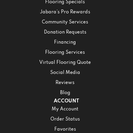
Flooring Specials
Jabara’s Pro Rewards
Community Services
Donation Requests
Financing
Flooring Services
Virtual Flooring Quote
Social Media
Reviews
Blog
ACCOUNT
My Account
Order Status
Favorites