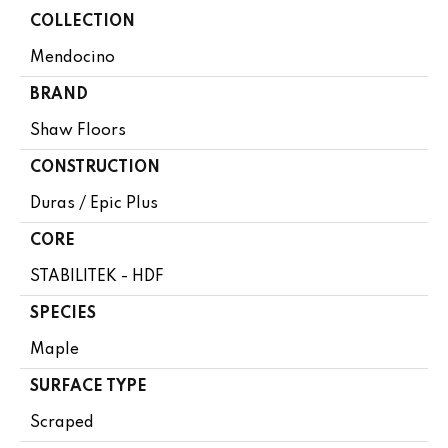
COLLECTION
Mendocino
BRAND
Shaw Floors
CONSTRUCTION
Duras / Epic Plus
CORE
STABILITEK - HDF
SPECIES
Maple
SURFACE TYPE
Scraped