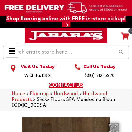
Shop flooring online with FREE in-store pickup!
Visit Us Today
Call Us Today
Wichita, KS
(316) 712-5920
CONTACT US
Home
»
Flooring
»
Hardwood
»
Hardwood
Products
»
Shaw Floors SFA Mendocino Bison
03000_200SA