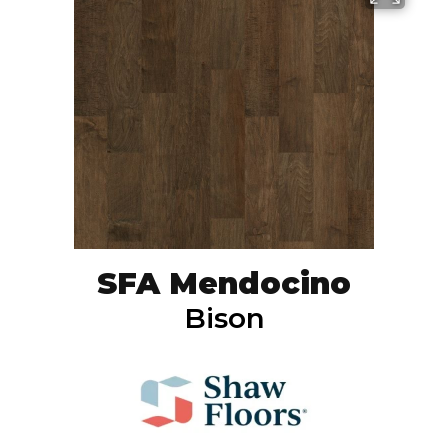
SFA Mendocino
Bison