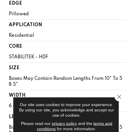
EDGE
Pillowed
APPLICATION
Residential
CORE
STABILITEK - HDF
SIZE
Boxes May Contain Random Lengths From 10" To 5
8.5"
WIDTH
Close 
Our site uses cookies to improve your experience.
6.38"
By using our site, you acknowledge and accept our
use of cookies.
LENGTH
Please read our
privacy policy
and the
terms and
Boxes May Contain Random Lengths From 10" To 5
conditions
for more information.