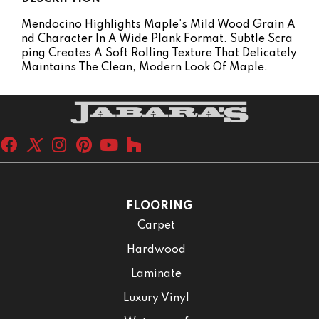
Mendocino Highlights Maple's Mild Wood Grain A
Nd Character In A Wide Plank Format. Subtle Scra
Ping Creates A Soft Rolling Texture That Delicately
Maintains The Clean, Modern Look Of Maple.
FLOORING
Carpet
Hardwood
Laminate
Luxury Vinyl