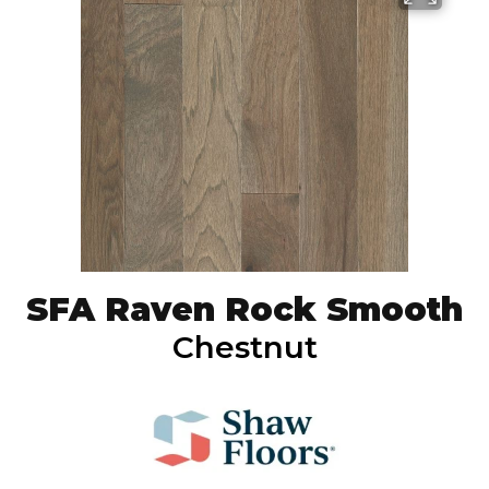
SFA Raven Rock Smooth
Chestnut