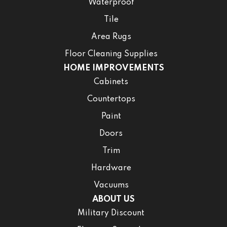
Waterproof
Tile
Area Rugs
Floor Cleaning Supplies
HOME IMPROVEMENTS
Cabinets
Countertops
Paint
Doors
Trim
Hardware
Vacuums
ABOUT US
Military Discount