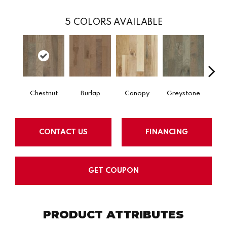
5
COLORS AVAILABLE
Chestnut
Burlap
Canopy
Greystone
S
CONTACT US
FINANCING
GET COUPON
PRODUCT ATTRIBUTES