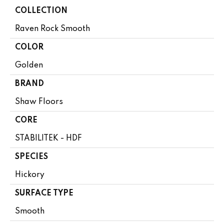
COLLECTION
Raven Rock Smooth
COLOR
Golden
BRAND
Shaw Floors
CORE
STABILITEK - HDF
SPECIES
Hickory
SURFACE TYPE
Smooth