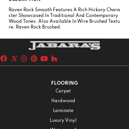
Raven Rock Smooth Features A Rich Hickory Chara
Cter Showcased In Traditional And Contemporary
Wood Tones. Also Available In Wire Brushed Textu
Re, Raven Rock Brushed.
FLOORING
Carpet
Hardwood
Laminate
Luxury Vinyl