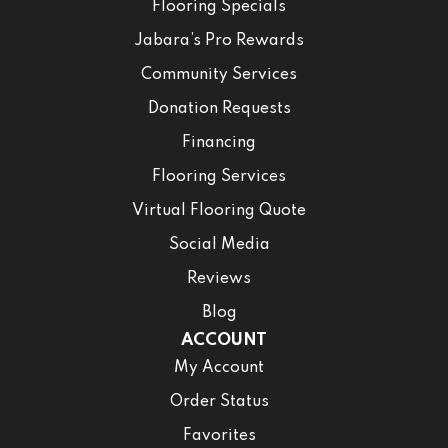
Flooring Specials
Jabara’s Pro Rewards
Community Services
Donation Requests
Financing
Flooring Services
Virtual Flooring Quote
Social Media
Reviews
Blog
ACCOUNT
My Account
Order Status
Favorites