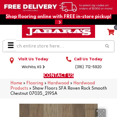
Shop flooring online with FREE in-store pickup!
Visit Us Today
Call Us Today
Wichita, KS
(316) 712-5920
CONTACT US
Home
»
Flooring
»
Hardwood
»
Hardwood
Products
»
Shaw Floors SFA Raven Rock Smooth
Chestnut 07035_219SA