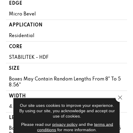
EDGE
Micro Bevel
APPLICATION
Residential
CORE
STABILITEK - HDF
SIZE
Boxes May Contain Random Lengths From 8" To 5
8.56"
WIDTH
Close 
Our site uses cookies to improve your experience.
4.94"
By using our site, you acknowledge and accept our
use of cookies.
LENGTH
Please read our
privacy policy
and the
terms and
Boxes May Contain Random Lengths From 8" To 5
conditions
for more information.