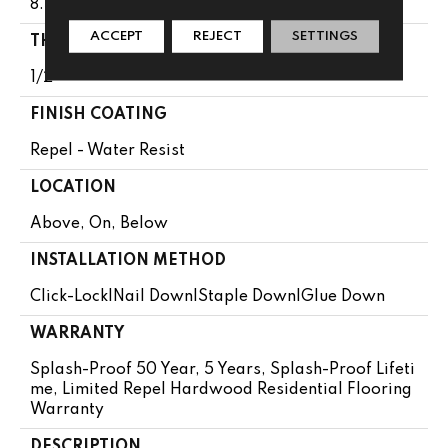
8.56"
ACCEPT
REJECT
SETTINGS
THICKNESS
1/2"
FINISH COATING
Repel - Water Resist
LOCATION
Above, On, Below
INSTALLATION METHOD
Click-Lock|Nail Down|Staple Down|Glue Down
WARRANTY
Splash-Proof 50 Year, 5 Years, Splash-Proof Lifeti
Me, Limited Repel Hardwood Residential Flooring
Warranty
DESCRIPTION