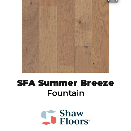
SFA Summer Breeze
Fountain