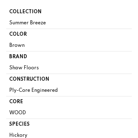
COLLECTION
Summer Breeze
COLOR
Brown
BRAND
Shaw Floors
CONSTRUCTION
Ply-Core Engineered
CORE
WOOD
SPECIES
Hickory