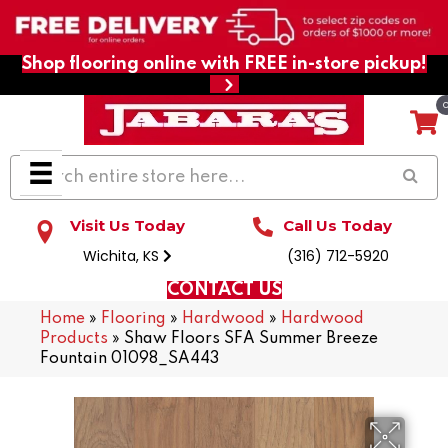
Shop flooring online with FREE in-store pickup!
Visit Us Today
Call Us Today
Wichita, KS
(316) 712-5920
CONTACT US
Home
»
Flooring
»
Hardwood
»
Hardwood
Products
»
Shaw Floors SFA Summer Breeze
Fountain 01098_SA443