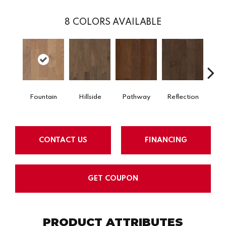
8
COLORS AVAILABLE
Ste
Fountain
Hillside
Pathway
Reflection
S
CONTACT US
FINANCING
GET COUPON
PRODUCT ATTRIBUTES