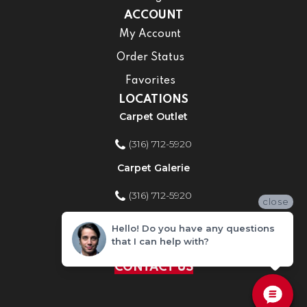
ACCOUNT
My Account
Order Status
Favorites
LOCATIONS
Carpet Outlet
(316) 712-5920
Carpet Galerie
(316) 712-5920
close
Home Improvement Store
Hello! Do you have any questions
that I can help with?
(316) 712-5920
CONTACT US