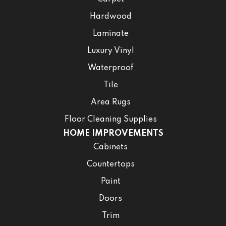
Hardwood
Laminate
Luxury Vinyl
Waterproof
Tile
Area Rugs
Floor Cleaning Supplies
HOME IMPROVEMENTS
Cabinets
Countertops
Paint
Doors
Trim