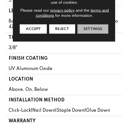
5"
use of cookies.
Please read our
privacy policy
and the
terms and
LENGTH
conditions
for more information.
Boxes May Contain Random Lengths From 13.8" To
47.24"
ACCEPT
REJECT
SETTINGS
THICKNESS
3/8"
FINISH COATING
UV Aluminum Oxide
LOCATION
Above, On, Below
INSTALLATION METHOD
Click-Lock|Nail Down|Staple Down|Glue Down
WARRANTY