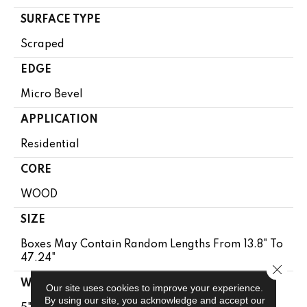
SURFACE TYPE
Scraped
EDGE
Micro Bevel
APPLICATION
Residential
CORE
WOOD
SIZE
Boxes May Contain Random Lengths From 13.8" To
47.24"
Close 
WIDTH
Our site uses cookies to improve your experience.
By using our site, you acknowledge and accept our