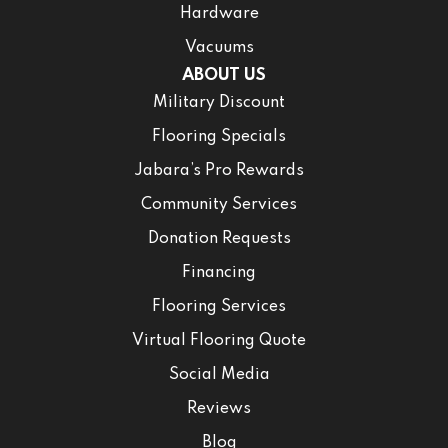
Hardware
Vacuums
ABOUT US
Military Discount
Flooring Specials
Jabara’s Pro Rewards
Community Services
Donation Requests
Financing
Flooring Services
Virtual Flooring Quote
Social Media
Reviews
Blog