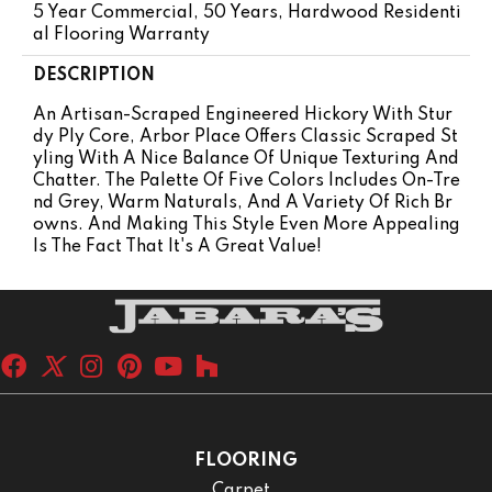
5 Year Commercial, 50 Years, Hardwood Residenti
Al Flooring Warranty
DESCRIPTION
An Artisan-Scraped Engineered Hickory With Stur
Dy Ply Core, Arbor Place Offers Classic Scraped St
Yling With A Nice Balance Of Unique Texturing And
Chatter. The Palette Of Five Colors Includes On-Tre
Nd Grey, Warm Naturals, And A Variety Of Rich Br
Owns. And Making This Style Even More Appealing
Is The Fact That It's A Great Value!
FLOORING
Carpet