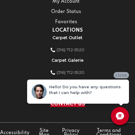
My Account
Order Status
Favorites
LOCATIONS
Carpet Outlet
(316) 712-5920
Carpet Galerie
(316) 712-5920
close
Home Improvement Store
Hello! Do you have any questions
that I can help with?
(316) 712-5920
CONTACT US
Site
Privacy
Terms and
Accessibility
Map
Policy
Conditions