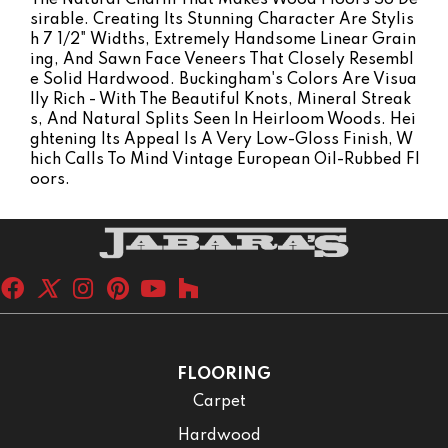
Sirable. Creating Its Stunning Character Are Stylis
H 7 1/2" Widths, Extremely Handsome Linear Grain
Ing, And Sawn Face Veneers That Closely Resembl
E Solid Hardwood. Buckingham's Colors Are Visua
Lly Rich - With The Beautiful Knots, Mineral Streak
S, And Natural Splits Seen In Heirloom Woods. Hei
Ghtening Its Appeal Is A Very Low-Gloss Finish, W
Hich Calls To Mind Vintage European Oil-Rubbed Fl
Oors.
FLOORING
Carpet
Hardwood