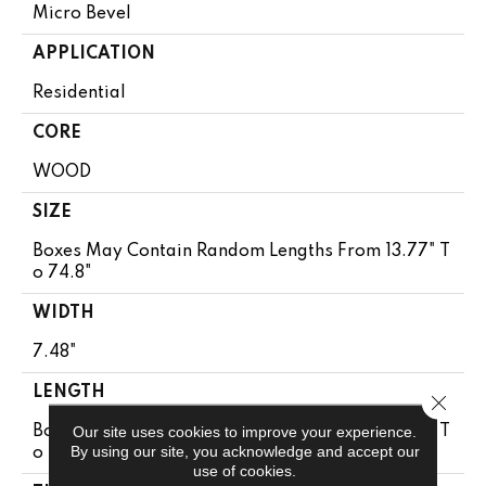
Micro Bevel
APPLICATION
Residential
CORE
WOOD
SIZE
Boxes May Contain Random Lengths From 13.77" T
O 74.8"
WIDTH
7.48"
LENGTH
Close 
Our site uses cookies to improve your experience.
Boxes May Contain Random Lengths From 13.77" T
By using our site, you acknowledge and accept our
O 74.8"
use of cookies.