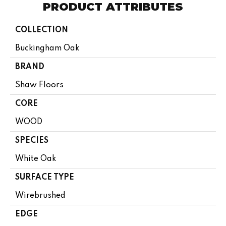
PRODUCT ATTRIBUTES
COLLECTION
Buckingham Oak
BRAND
Shaw Floors
CORE
WOOD
SPECIES
White Oak
SURFACE TYPE
Wirebrushed
EDGE