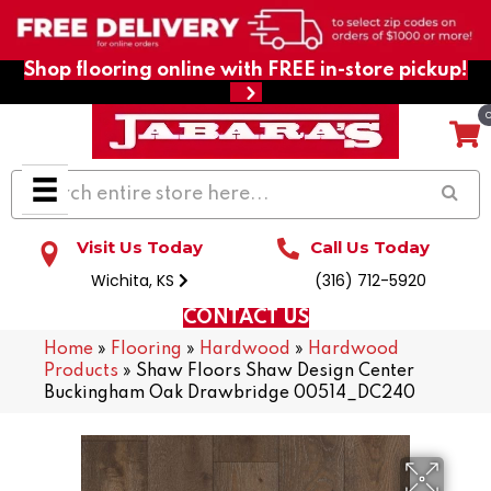
Shop flooring online with FREE in-store pickup!
Visit Us Today
Call Us Today
Wichita, KS
(316) 712-5920
CONTACT US
Home
»
Flooring
»
Hardwood
»
Hardwood
Products
»
Shaw Floors Shaw Design Center
Buckingham Oak Drawbridge 00514_DC240