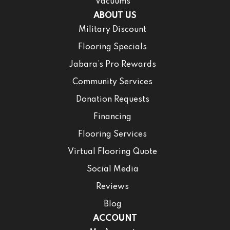
Vacuums
ABOUT US
Military Discount
Flooring Specials
Jabara’s Pro Rewards
Community Services
Donation Requests
Financing
Flooring Services
Virtual Flooring Quote
Social Media
Reviews
Blog
ACCOUNT