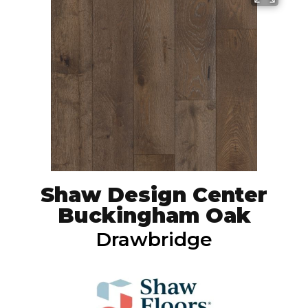
Shaw Design Center
Buckingham Oak
Drawbridge