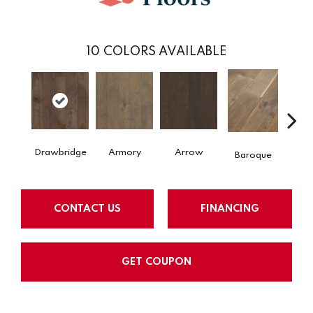
10
COLORS AVAILABLE
Drawbridge
Armory
Arrow
Chat
Baroque
CONTACT US
FINANCING
GET COUPON