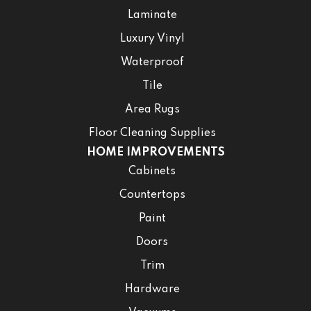
Laminate
Luxury Vinyl
Waterproof
Tile
Area Rugs
Floor Cleaning Supplies
HOME IMPROVEMENTS
Cabinets
Countertops
Paint
Doors
Trim
Hardware