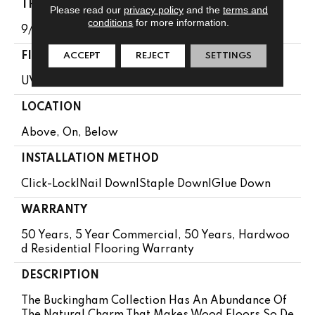
THICKNESS
Please read our
privacy policy
and the
terms and
conditions
for more information.
9/16"
FINISH COATING
ACCEPT
REJECT
SETTINGS
UV Aluminum Oxide
LOCATION
Above, On, Below
INSTALLATION METHOD
Click-Lock|Nail Down|Staple Down|Glue Down
WARRANTY
50 Years, 5 Year Commercial, 50 Years, Hardwoo
D Residential Flooring Warranty
DESCRIPTION
The Buckingham Collection Has An Abundance Of
The Natural Charm That Makes Wood Floors So De