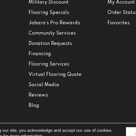
Military Discount
My Account
Flooring Specials
Order Statu
Jabara’s Pro Rewards
Favorites
Community Services
Donation Requests
Financing
Flooring Services
Virtual Flooring Quote
Social Media
Reviews
Blog
g our site, you acknowledge and accept our use of cookies.
Accessibili
ns
for more information.