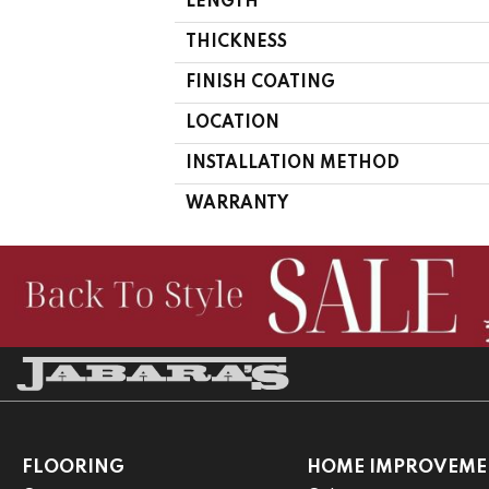
LENGTH
THICKNESS
FINISH COATING
LOCATION
INSTALLATION METHOD
WARRANTY
FLOORING
HOME IMPROVEME