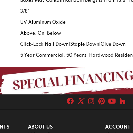
Boxes May Contain Random Lengths From 13.8" T
3/8"
UV Aluminum Oxide
Above, On, Below
Click-Lock|Nail Down|Staple Down|Glue Down
5 Year Commercial, 50 Years, Hardwood Resident
NTS
ABOUT US
ACCOUNT