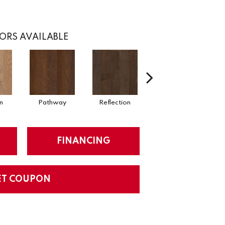
ORS AVAILABLE
n
Pathway
Reflection
Stepping Stone
Su
FINANCING
ET COUPON