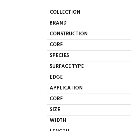
COLLECTION
BRAND
CONSTRUCTION
CORE
SPECIES
SURFACE TYPE
EDGE
APPLICATION
CORE
SIZE
WIDTH