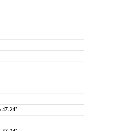
o 47.24"