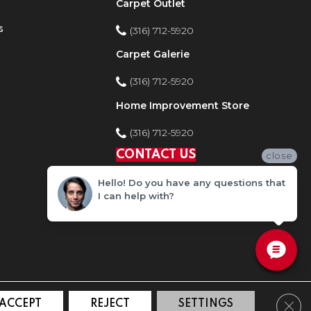
Carpet Outlet
s
(316) 712-5920
Carpet Galerie
(316) 712-5920
Home Improvement Store
(316) 712-5920
CONTACT US
close
Hello! Do you have any questions that
I can help with?
Clos
ACCEPT
REJECT
SETTINGS
ty
Site Map
Privacy Policy
Terms and Conditions