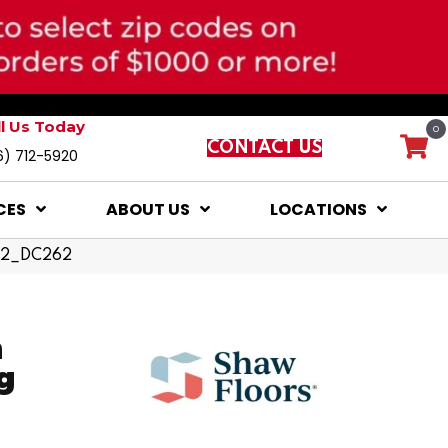
ll Us Today
0
CONTACT US
6) 712-5920
CES
ABOUT US
LOCATIONS
082_DC262
n
g