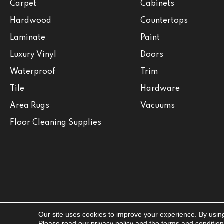
Carpet
Cabinets
Hardwood
Countertops
Laminate
Paint
Luxury Vinyl
Doors
Waterproof
Trim
Tile
Hardware
Area Rugs
Vacuums
Floor Cleaning Supplies
Our site uses cookies to improve your experience. By usin
Copyright ©2026 Jabara's. All Rights Reserved.
Please read our
privacy policy
and the
terms and conditio