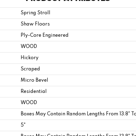
Spring Stroll
Shaw Floors
Ply-Core Engineered
WOOD
Hickory
Scraped
Micro Bevel
Residential
WOOD
Boxes May Contain Random Lengths From 13.8" T
5"