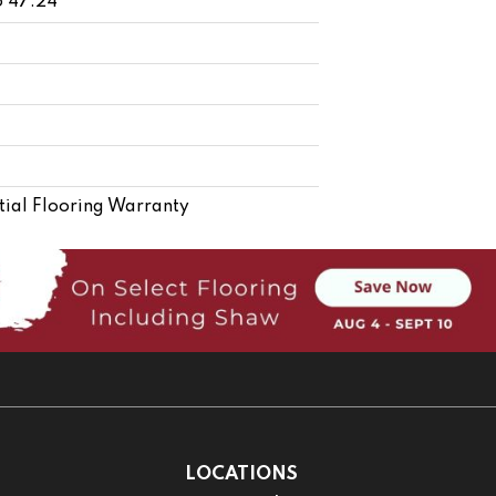
o 47.24"
ial Flooring Warranty
LOCATIONS