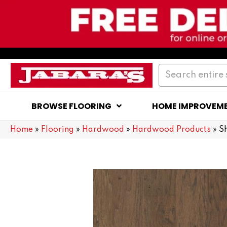
BROWSE FLOORING
HOME IMPROVEM
Home
»
Flooring
»
Hardwood
»
Hardwood Products
»
S