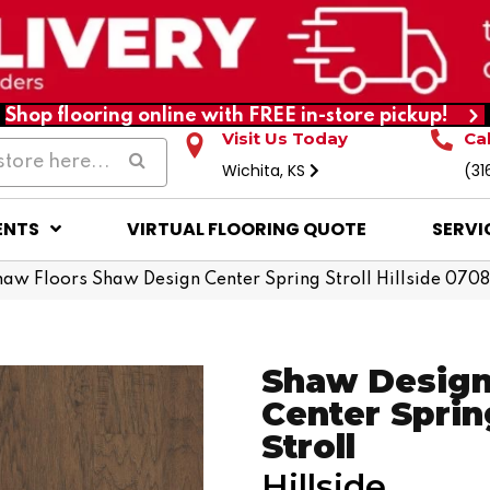
Shop flooring online with FREE in-store pickup!
Visit Us Today
Ca
Wichita, KS
(31
ENTS
VIRTUAL FLOORING QUOTE
SERVI
haw Floors Shaw Design Center Spring Stroll Hillside 07
Shaw Desig
Center Sprin
Stroll
Hillside