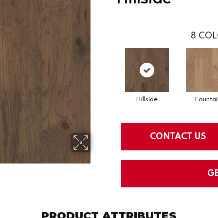
8
COL
Hillside
Fountai
CONTACT US
G
PRODUCT ATTRIBUTES