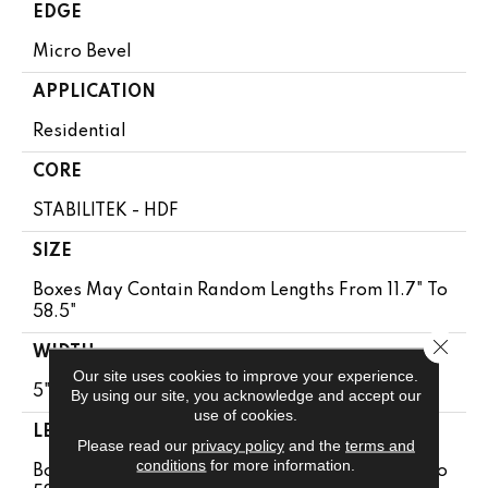
EDGE
Micro Bevel
APPLICATION
Residential
CORE
STABILITEK - HDF
SIZE
Boxes May Contain Random Lengths From 11.7" To
58.5"
Close 
WIDTH
Our site uses cookies to improve your experience.
5"
By using our site, you acknowledge and accept our
use of cookies.
LENGTH
Please read our
privacy policy
and the
terms and
conditions
for more information.
Boxes May Contain Random Lengths From 11.7" To