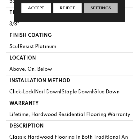
58.5"
ACCEPT
REJECT
SETTINGS
THICKNESS
3/8"
FINISH COATING
ScufResist Platinum
LOCATION
Above, On, Below
INSTALLATION METHOD
Click-Lock|Nail Down|Staple Down|Glue Down
WARRANTY
Lifetime, Hardwood Residential Flooring Warranty
DESCRIPTION
Classic Hardwood Flooring In Both Traditional An