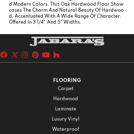
D Modern Colors. This Oak Hardwood Floor Show
Cases The Charm And Natural Beauty Of Hardwoo
D, Accentuated With A Wide Range Of Character.
Offered In 3 1/4" And 5" Widths.
FLOORING
Carpet
Hardwood
Laminate
Luxury Vinyl
Waterproof