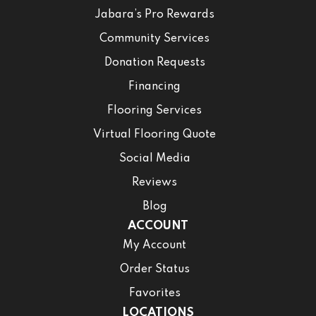
Jabara’s Pro Rewards
Community Services
Donation Requests
Financing
Flooring Services
Virtual Flooring Quote
Social Media
Reviews
Blog
ACCOUNT
My Account
Order Status
Favorites
LOCATIONS