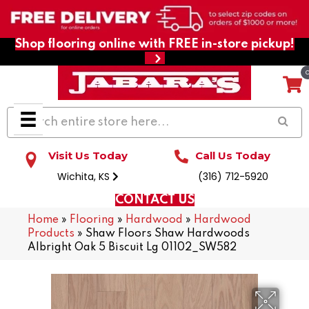
Shop flooring online with FREE in-store pickup!
Visit Us Today
Call Us Today
Wichita, KS
(316) 712-5920
CONTACT US
Home
»
Flooring
»
Hardwood
»
Hardwood
Products
»
Shaw Floors Shaw Hardwoods
Albright Oak 5 Biscuit Lg 01102_SW582