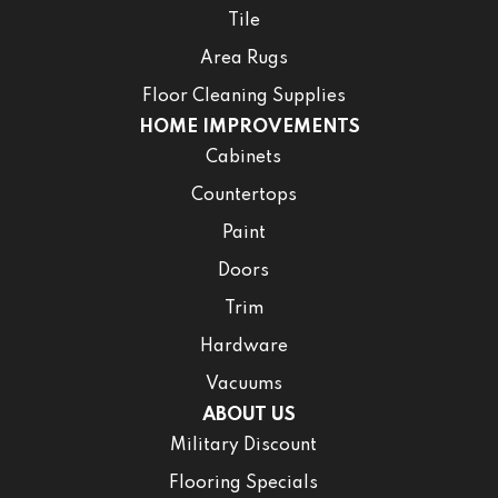
Tile
Area Rugs
Floor Cleaning Supplies
HOME IMPROVEMENTS
Cabinets
Countertops
Paint
Doors
Trim
Hardware
Vacuums
ABOUT US
Military Discount
Flooring Specials