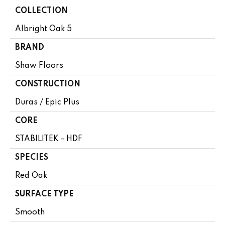
COLLECTION
Albright Oak 5
BRAND
Shaw Floors
CONSTRUCTION
Duras / Epic Plus
CORE
STABILITEK - HDF
SPECIES
Red Oak
SURFACE TYPE
Smooth