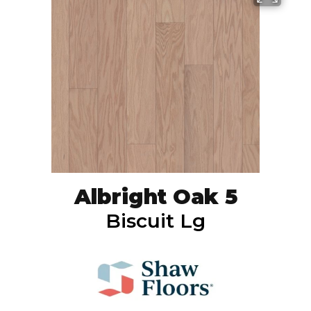
Albright Oak 5
Biscuit Lg