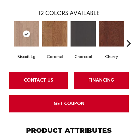
12
COLORS AVAILABLE
Biscuit Lg
Caramel
Charcoal
Cherry
Cho
CONTACT US
FINANCING
GET COUPON
PRODUCT ATTRIBUTES