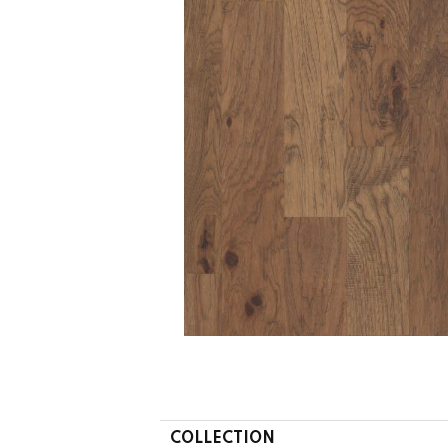
COLLECTION