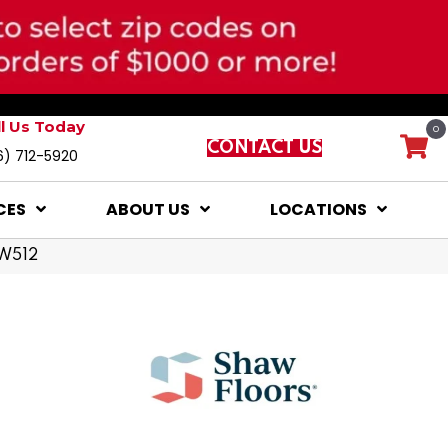
ll Us Today
0
CONTACT US
6) 712-5920
CES
ABOUT US
LOCATIONS
SW512