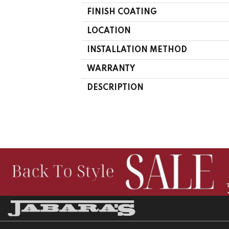
FINISH COATING
LOCATION
INSTALLATION METHOD
WARRANTY
DESCRIPTION