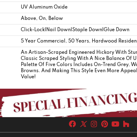
UV Aluminum Oxide
Above, On, Below
Click-Lock|Nail Down|Staple Down|Glue Down
5 Year Commercial, 50 Years, Hardwood Resident
An Artisan-Scraped Engineered Hickory With Stur
Classic Scraped Styling With A Nice Balance Of U
Palette Of Five Colors Includes On-Trend Grey, W
Browns. And Making This Style Even More Appealin
Value!