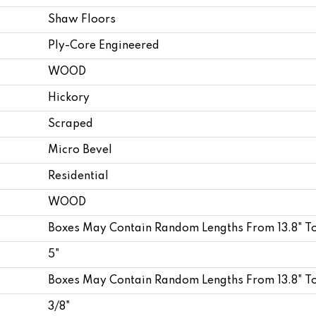
Shaw Floors
Ply-Core Engineered
WOOD
Hickory
Scraped
Micro Bevel
Residential
WOOD
Boxes May Contain Random Lengths From 13.8" T
5"
Boxes May Contain Random Lengths From 13.8" T
3/8"