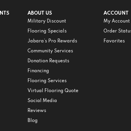
NTS
ABOUT US
ACCOUNT
Military Discount
My Account
Flooring Specials
Order Statu
Jabara’s Pro Rewards
Favorites
Community Services
Donation Requests
Financing
Flooring Services
Virtual Flooring Quote
Social Media
Reviews
Blog