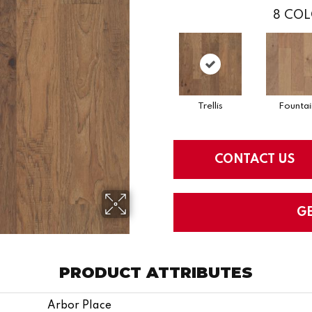
8
COL
Trellis
Fountai
CONTACT US
G
PRODUCT ATTRIBUTES
Arbor Place