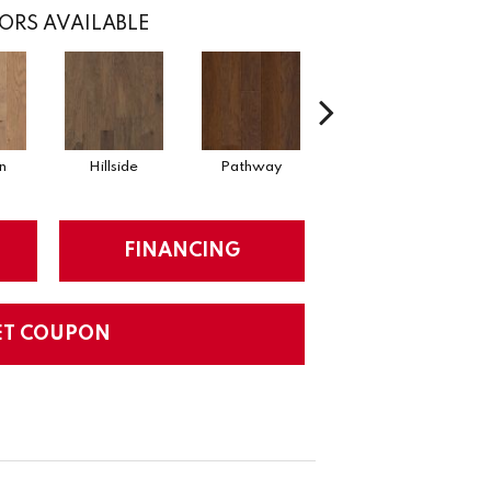
ORS AVAILABLE
n
Hillside
Pathway
Reflection
St
FINANCING
ET COUPON