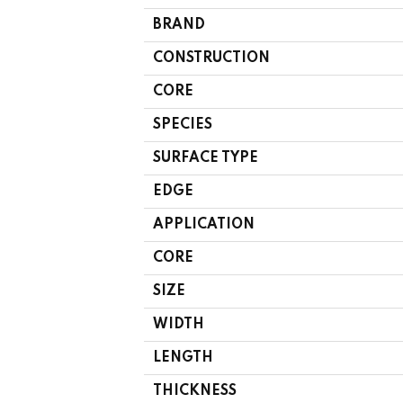
BRAND
CONSTRUCTION
CORE
SPECIES
SURFACE TYPE
EDGE
APPLICATION
CORE
SIZE
WIDTH
LENGTH
THICKNESS