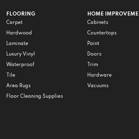
FLOORING
HOME IMPROVEME
Carpet
Cabinets
Hardwood
Countertops
Laminate
Paint
Luxury Vinyl
Doors
Waterproof
Trim
Tile
Hardware
Area Rugs
Vacuums
Floor Cleaning Supplies