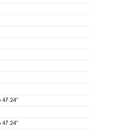
o 47.24"
o 47.24"