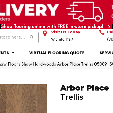
Shop flooring online with FREE in-store pickup!
Visit Us Today
Ca
Wichita, KS
(31
ENTS
VIRTUAL FLOORING QUOTE
SERVI
haw Floors Shaw Hardwoods Arbor Place Trellis 05089_
Arbor Place
Trellis