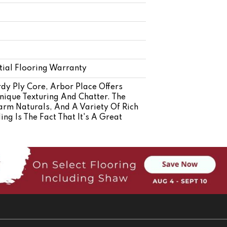
ial Flooring Warranty
dy Ply Core, Arbor Place Offers
nique Texturing And Chatter. The
arm Naturals, And A Variety Of Rich
g Is The Fact That It's A Great