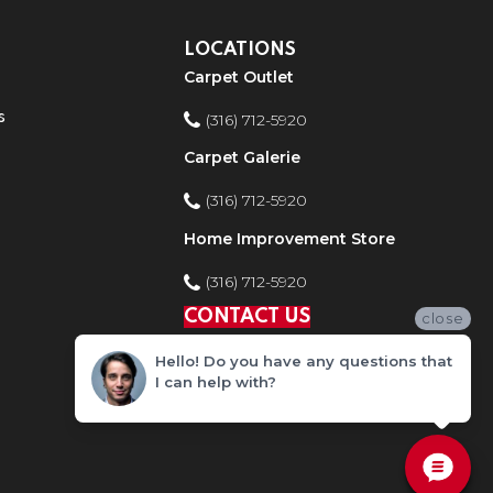
LOCATIONS
Carpet Outlet
s
(316) 712-5920
Carpet Galerie
(316) 712-5920
Home Improvement Store
(316) 712-5920
CONTACT US
close
Hello! Do you have any questions that
I can help with?