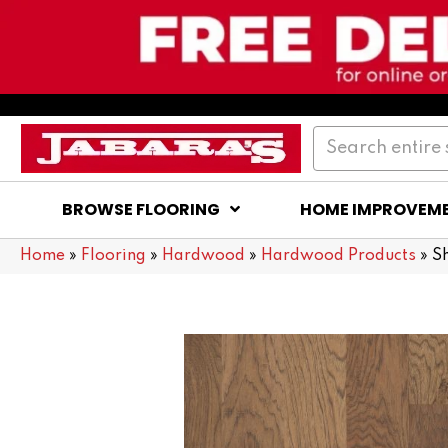
BROWSE FLOORING
HOME IMPROVEM
Home
»
Flooring
»
Hardwood
»
Hardwood Products
»
S