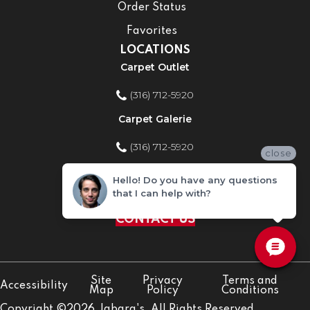
Order Status
Favorites
LOCATIONS
Carpet Outlet
(316) 712-5920
Carpet Galerie
(316) 712-5920
close
Home Improvement Store
Hello! Do you have any questions
that I can help with?
(316) 712-5920
CONTACT US
Site
Privacy
Terms and
Accessibility
Map
Policy
Conditions
Copyright ©2026 Jabara's. All Rights Reserved.