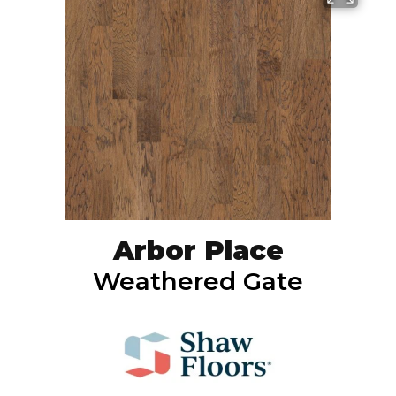
Arbor Place
Weathered Gate