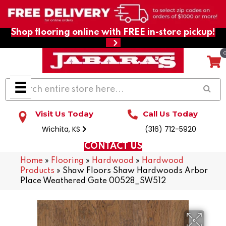
Shop flooring online with FREE in-store pickup!
Visit Us Today
Call Us Today
Wichita, KS
(316) 712-5920
CONTACT US
Home
»
Flooring
»
Hardwood
»
Hardwood
Products
»
Shaw Floors Shaw Hardwoods Arbor
Place Weathered Gate 00528_SW512