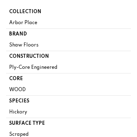
COLLECTION
Arbor Place
BRAND
Shaw Floors
CONSTRUCTION
Ply-Core Engineered
CORE
WOOD
SPECIES
Hickory
SURFACE TYPE
Scraped