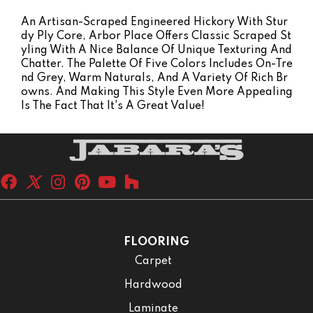
An Artisan-Scraped Engineered Hickory With Stur
Dy Ply Core, Arbor Place Offers Classic Scraped St
Yling With A Nice Balance Of Unique Texturing And
Chatter. The Palette Of Five Colors Includes On-Tre
Nd Grey, Warm Naturals, And A Variety Of Rich Br
Owns. And Making This Style Even More Appealing
Is The Fact That It's A Great Value!
FLOORING
Carpet
Hardwood
Laminate