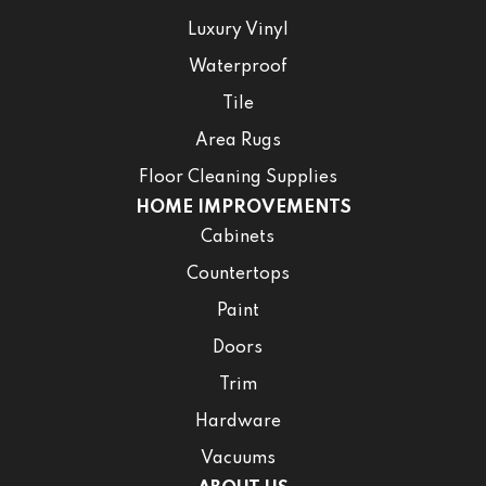
Luxury Vinyl
Waterproof
Tile
Area Rugs
Floor Cleaning Supplies
HOME IMPROVEMENTS
Cabinets
Countertops
Paint
Doors
Trim
Hardware
Vacuums