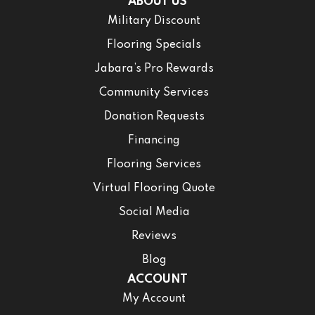
ABOUT US
Military Discount
Flooring Specials
Jabara’s Pro Rewards
Community Services
Donation Requests
Financing
Flooring Services
Virtual Flooring Quote
Social Media
Reviews
Blog
ACCOUNT
My Account