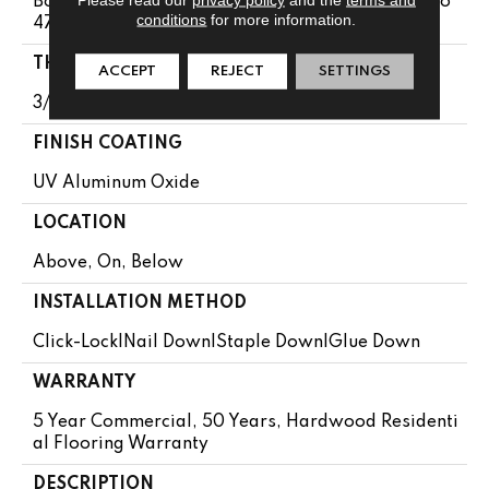
Boxes May Contain Random Lengths From 13.8" To
conditions
for more information.
47.24"
THICKNESS
ACCEPT
REJECT
SETTINGS
3/8"
FINISH COATING
UV Aluminum Oxide
LOCATION
Above, On, Below
INSTALLATION METHOD
Click-Lock|Nail Down|Staple Down|Glue Down
WARRANTY
5 Year Commercial, 50 Years, Hardwood Residenti
Al Flooring Warranty
DESCRIPTION