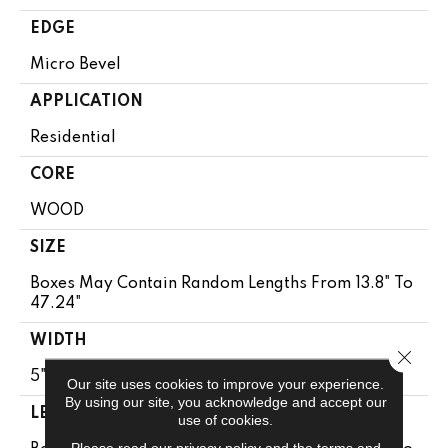
EDGE
Micro Bevel
APPLICATION
Residential
CORE
WOOD
SIZE
Boxes May Contain Random Lengths From 13.8" To
47.24"
WIDTH
Close 
5"
Our site uses cookies to improve your experience.
By using our site, you acknowledge and accept our
LENGTH
use of cookies.
Please read our
privacy policy
and the
terms and