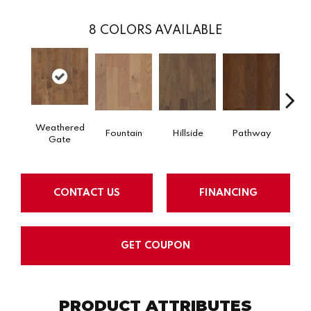
8
COLORS AVAILABLE
Weathered
Fountain
Hillside
Pathway
Refl
Gate
CONTACT US
FINANCING
GET COUPON
PRODUCT ATTRIBUTES