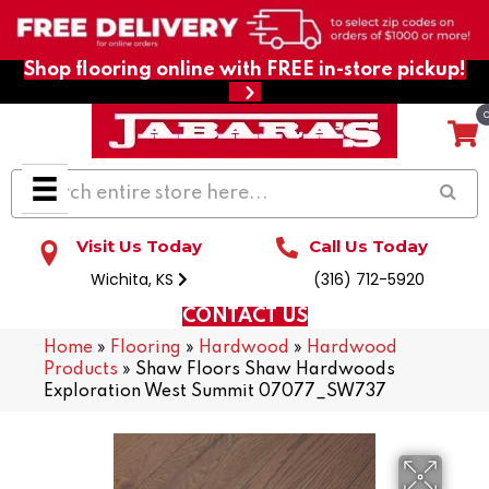
Shop flooring online with FREE in-store pickup!
Visit Us Today
Call Us Today
Wichita, KS
(316) 712-5920
CONTACT US
Home
»
Flooring
»
Hardwood
»
Hardwood
Products
»
Shaw Floors Shaw Hardwoods
Exploration West Summit 07077_SW737