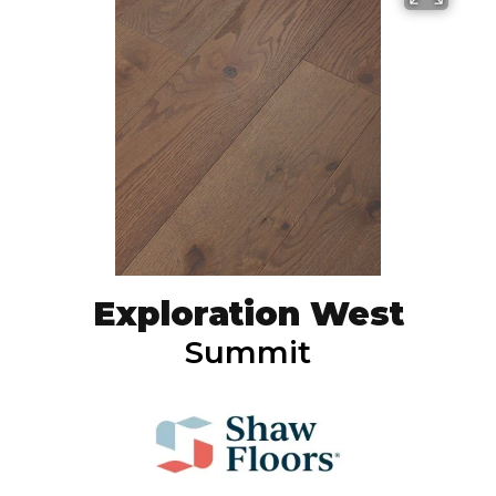
Exploration West
Summit