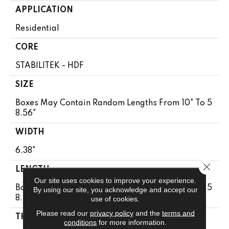
APPLICATION
Residential
CORE
STABILITEK - HDF
SIZE
Boxes May Contain Random Lengths From 10" To 5
8.56"
WIDTH
6.38"
Close 
LENGTH
Our site uses cookies to improve your experience.
Boxes May Contain Random Lengths From 10" To 5
By using our site, you acknowledge and accept our
8.56"
use of cookies.
Please read our
privacy policy
and the
terms and
THICKNESS
conditions
for more information.