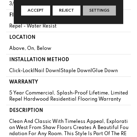
3/8"
ACCEPT
REJECT
SETTINGS
FINISH COATING
Repel - Water Resist
LOCATION
Above, On, Below
INSTALLATION METHOD
Click-Lock|Nail Down|Staple Down|Glue Down
WARRANTY
5 Year Commercial, Splash-Proof Lifetime, Limited
Repel Hardwood Residential Flooring Warranty
DESCRIPTION
Clean And Classic With Timeless Appeal, Explorati
On West From Shaw Floors Creates A Beautiful Fou
Ndation For Any Room. This Style Is Part Of The RE