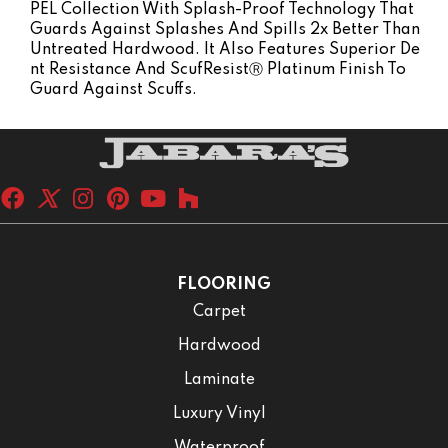
PEL Collection With Splash-Proof Technology That
Guards Against Splashes And Spills 2x Better Than
Untreated Hardwood. It Also Features Superior De
Nt Resistance And ScufResistⓇ Platinum Finish To
Guard Against Scuffs.
FLOORING
Carpet
Hardwood
Laminate
Luxury Vinyl