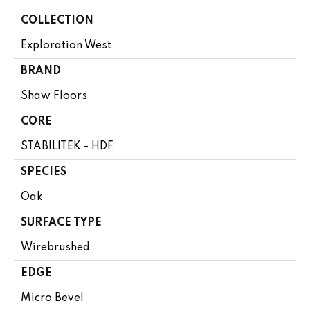
COLLECTION
Exploration West
BRAND
Shaw Floors
CORE
STABILITEK - HDF
SPECIES
Oak
SURFACE TYPE
Wirebrushed
EDGE
Micro Bevel