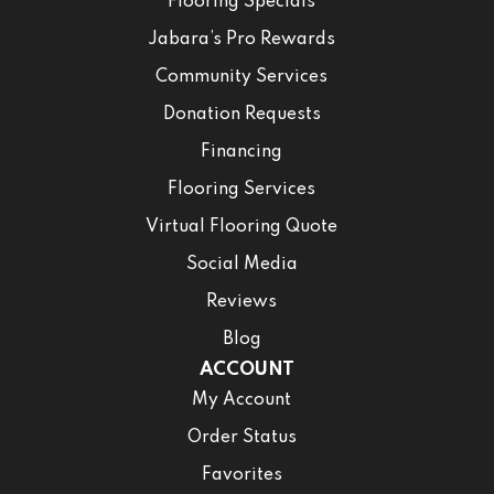
Flooring Specials
Jabara’s Pro Rewards
Community Services
Donation Requests
Financing
Flooring Services
Virtual Flooring Quote
Social Media
Reviews
Blog
ACCOUNT
My Account
Order Status
Favorites