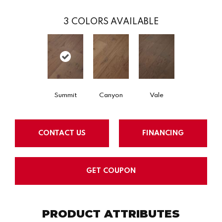
3
COLORS AVAILABLE
Summit
Canyon
Vale
CONTACT US
FINANCING
GET COUPON
PRODUCT ATTRIBUTES