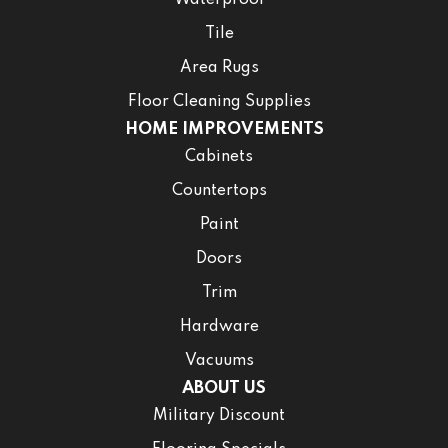
Waterproof
Tile
Area Rugs
Floor Cleaning Supplies
HOME IMPROVEMENTS
Cabinets
Countertops
Paint
Doors
Trim
Hardware
Vacuums
ABOUT US
Military Discount