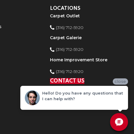
LOCATIONS
Carpet Outlet
s
(316) 712-5920
Carpet Galerie
(316) 712-5920
Home Improvement Store
(316) 712-5920
CONTACT US
close
Hello! Do you have any questions that
I can help with?