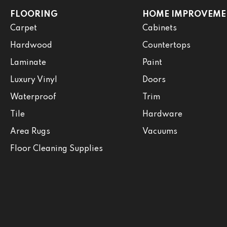
FLOORING
HOME IMPROVEME
Carpet
Cabinets
Hardwood
Countertops
Laminate
Paint
Luxury Vinyl
Doors
Waterproof
Trim
Tile
Hardware
Area Rugs
Vacuums
Floor Cleaning Supplies