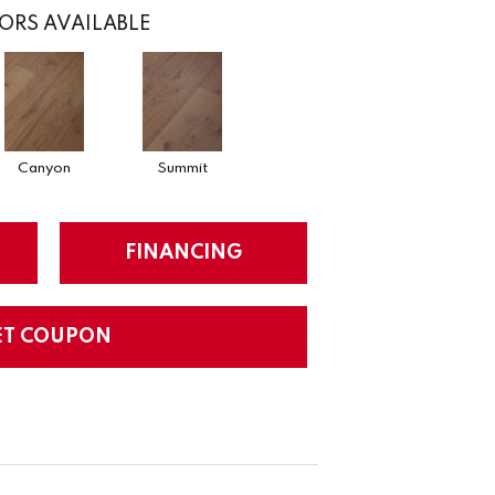
ORS AVAILABLE
Canyon
Summit
FINANCING
ET COUPON