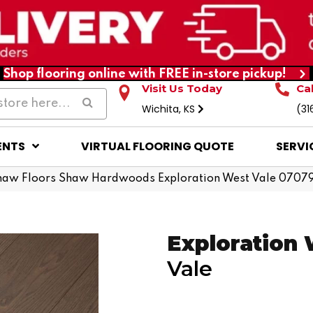
Shop flooring online with FREE in-store pickup!
Visit Us Today
Ca
Wichita, KS
(31
ENTS
VIRTUAL FLOORING QUOTE
SERVI
haw Floors Shaw Hardwoods Exploration West Vale 070
Exploration
Vale