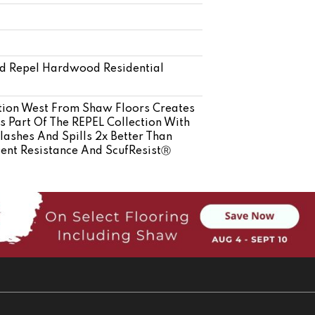
ed Repel Hardwood Residential
ation West From Shaw Floors Creates
s Part Of The REPEL Collection With
ashes And Spills 2x Better Than
Dent Resistance And ScufResistⓇ