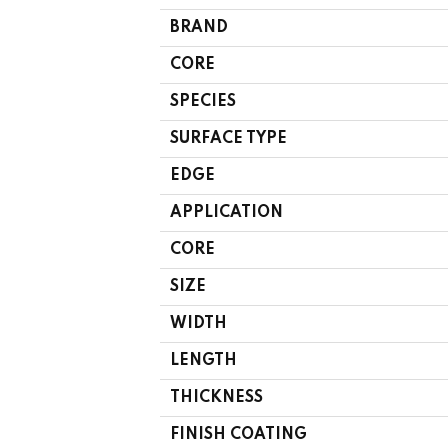
BRAND
CORE
SPECIES
SURFACE TYPE
EDGE
APPLICATION
CORE
SIZE
WIDTH
LENGTH
THICKNESS
FINISH COATING