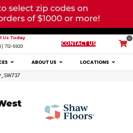
ll Us Today
0
CONTACT US
6) 712-5920
CES
ABOUT US
LOCATIONS
79_SW737
 West