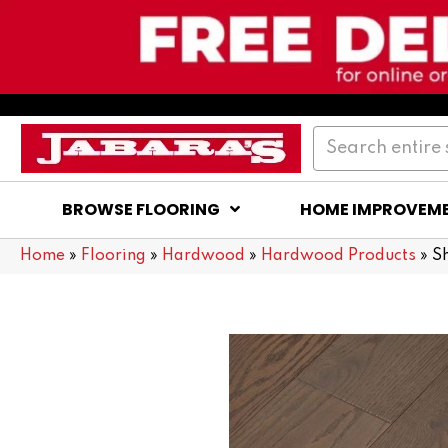
BROWSE FLOORING
HOME IMPROVEM
Home
»
Flooring
»
Hardwood
»
Hardwood Products
»
S