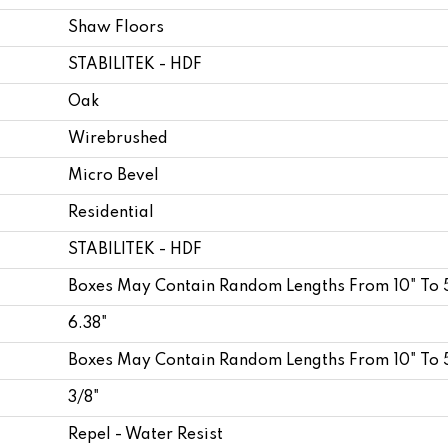
Shaw Floors
STABILITEK - HDF
Oak
Wirebrushed
Micro Bevel
Residential
STABILITEK - HDF
Boxes May Contain Random Lengths From 10" To 
6.38"
Boxes May Contain Random Lengths From 10" To 
3/8"
Repel - Water Resist