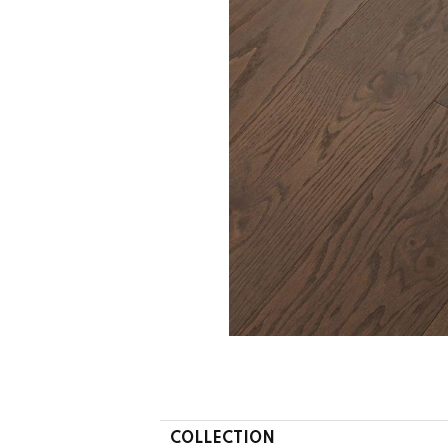
COLLECTION