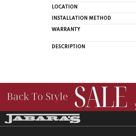
LOCATION
INSTALLATION METHOD
WARRANTY
DESCRIPTION