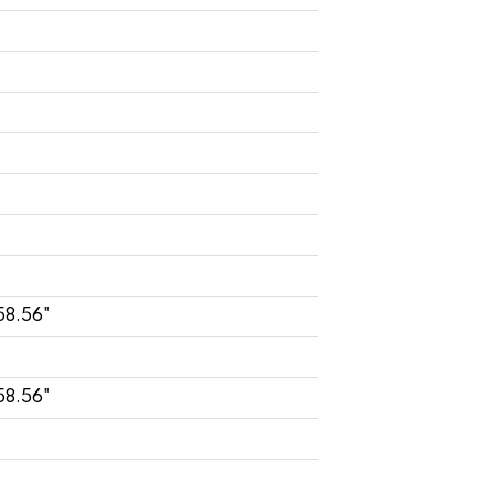
58.56"
58.56"