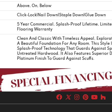
Above, On, Below
Click-Lock|Nail Down|Staple Down|Glue Down
5 Year Commercial, Splash-Proof Lifetime, Limit
Flooring Warranty
Clean And Classic With Timeless Appeal, Explor
A Beautiful Foundation For Any Room. This Style I
Splash-Proof Technology That Guards Against Spl
Untreated Hardwood. It Also Features Superior 
Platinum Finish To Guard Against Scuffs.