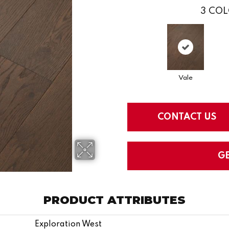
3
COL
Vale
CONTACT US
G
PRODUCT ATTRIBUTES
Exploration West