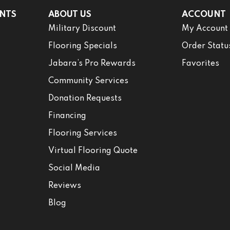
NTS
ABOUT US
ACCOUNT
Military Discount
My Account
Flooring Specials
Order Statu
Jabara’s Pro Rewards
Favorites
Community Services
Donation Requests
Financing
Flooring Services
Virtual Flooring Quote
Social Media
Reviews
Blog