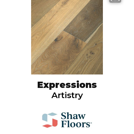
Expressions
Artistry