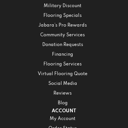
Military Discount
Flooring Specials
Jabara’s Pro Rewards
Community Services
Donation Requests
Financing
Flooring Services
Virtual Flooring Quote
Social Media
Reviews
Blog
ACCOUNT
My Account