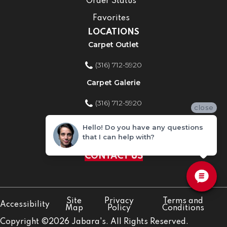
Order Status
Favorites
LOCATIONS
Carpet Outlet
(316) 712-5920
Carpet Galerie
(316) 712-5920
close
Home Improvement Store
Hello! Do you have any questions
that I can help with?
(316) 712-5920
CONTACT US
Site
Privacy
Terms and
Accessibility
Map
Policy
Conditions
Copyright ©2026 Jabara's. All Rights Reserved.