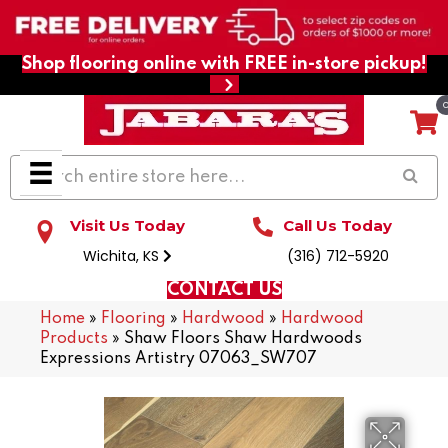
Shop flooring online with FREE in-store pickup!
Visit Us Today
Call Us Today
Wichita, KS
(316) 712-5920
CONTACT US
Home
»
Flooring
»
Hardwood
»
Hardwood
Products
»
Shaw Floors Shaw Hardwoods
Expressions Artistry 07063_SW707