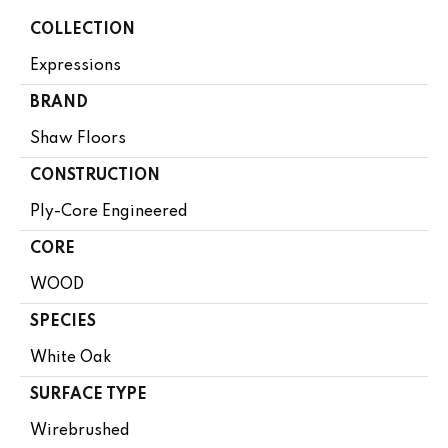
COLLECTION
Expressions
BRAND
Shaw Floors
CONSTRUCTION
Ply-Core Engineered
CORE
WOOD
SPECIES
White Oak
SURFACE TYPE
Wirebrushed