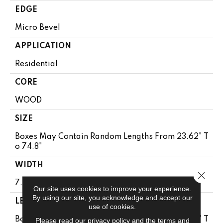
EDGE
Micro Bevel
APPLICATION
Residential
CORE
WOOD
SIZE
Boxes May Contain Random Lengths From 23.62" T
O 74.8"
WIDTH
Close 
7.5"
Our site uses cookies to improve your experience.
By using our site, you acknowledge and accept our
LENGTH
use of cookies.
Boxes May Contain Random Lengths From 23.62" T
Please read our
privacy policy
and the
terms and