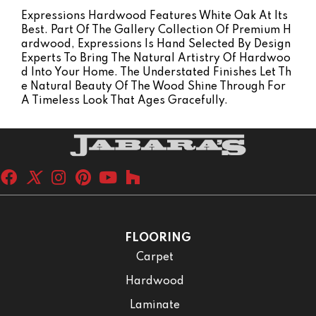
Expressions Hardwood Features White Oak At Its
Best. Part Of The Gallery Collection Of Premium H
Ardwood, Expressions Is Hand Selected By Design
Experts To Bring The Natural Artistry Of Hardwoo
D Into Your Home. The Understated Finishes Let Th
E Natural Beauty Of The Wood Shine Through For
A Timeless Look That Ages Gracefully.
FLOORING
Carpet
Hardwood
Laminate