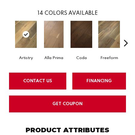
14
COLORS AVAILABLE
Fr
Artistry
Alla Prima
Coda
Freeform
CONTACT US
FINANCING
GET COUPON
PRODUCT ATTRIBUTES