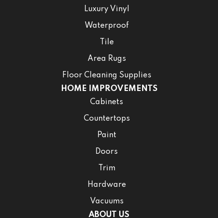
Luxury Vinyl
Waterproof
Tile
Area Rugs
Floor Cleaning Supplies
HOME IMPROVEMENTS
Cabinets
Countertops
Paint
Doors
Trim
Hardware
Vacuums
ABOUT US