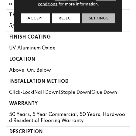
conditions
for more information.
O 74.8"
THICKNESS
ACCEPT
REJECT
SETTINGS
5/8"
FINISH COATING
UV Aluminum Oxide
LOCATION
Above, On, Below
INSTALLATION METHOD
Click-Lock|Nail Down|Staple Down|Glue Down
WARRANTY
50 Years, 5 Year Commercial, 50 Years, Hardwoo
D Residential Flooring Warranty
DESCRIPTION