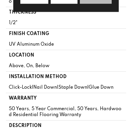
O 75"
THICKNESS
1/2"
FINISH COATING
UV Aluminum Oxide
LOCATION
Above, On, Below
INSTALLATION METHOD
Click-Lock|Nail Down|Staple Down|Glue Down
WARRANTY
50 Years, 5 Year Commercial, 50 Years, Hardwoo
D Residential Flooring Warranty
DESCRIPTION