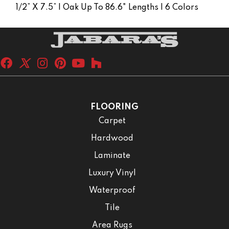
1/2” X 7.5” | Oak Up To 86.6" Lengths | 6 Colors
FLOORING
Carpet
Hardwood
Laminate
Luxury Vinyl
Waterproof
Tile
Area Rugs