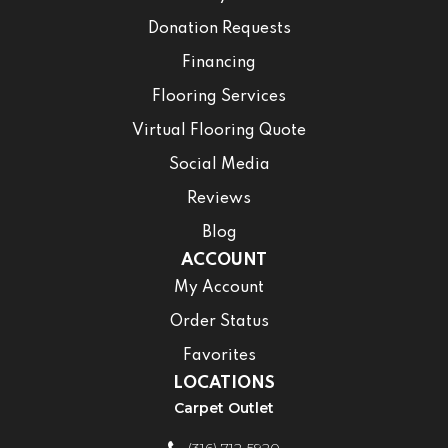
Donation Requests
Financing
Flooring Services
Virtual Flooring Quote
Social Media
Reviews
Blog
ACCOUNT
My Account
Order Status
Favorites
LOCATIONS
Carpet Outlet