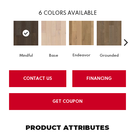
6
COLORS AVAILABLE
Endeavor
Mindful
Base
Grounded
In
CONTACT US
FINANCING
GET COUPON
PRODUCT ATTRIBUTES