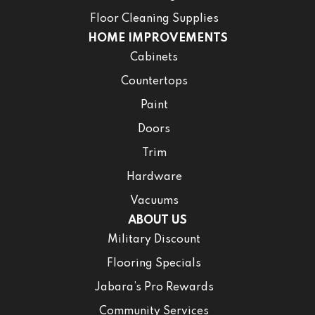
Floor Cleaning Supplies
HOME IMPROVEMENTS
Cabinets
Countertops
Paint
Doors
Trim
Hardware
Vacuums
ABOUT US
Military Discount
Flooring Specials
Jabara’s Pro Rewards
Community Services