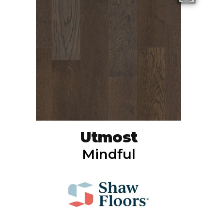
Utmost
Mindful