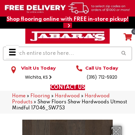
Shop flooring online with FREE in-store pickup!
Visit Us Today
Call Us Today
Wichita, KS
(316) 712-5920
CONTACT US
Home
»
Flooring
»
Hardwood
»
Hardwood
Products
»
Shaw Floors Shaw Hardwoods Utmost
Mindful 17046_SW753