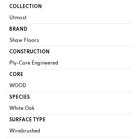
COLLECTION
Utmost
BRAND
Shaw Floors
CONSTRUCTION
Ply-Core Engineered
CORE
WOOD
SPECIES
White Oak
SURFACE TYPE
Wirebrushed