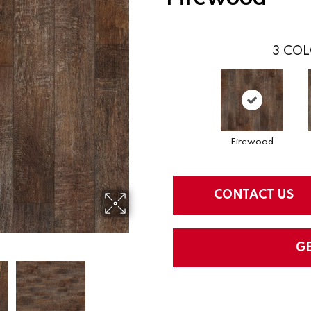
3
COL
Firewood
CONTACT US
G