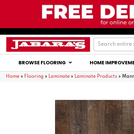
BROWSE FLOORING
HOME IMPROVEM
Home
»
Flooring
»
Laminate
»
Laminate Products
»
Mann