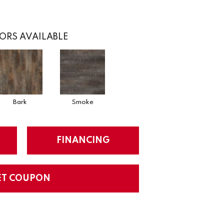
ORS AVAILABLE
Bark
Smoke
FINANCING
ET COUPON