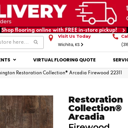
Shop flooring online with FREE in-store pickup!
Visit Us Today
Ca
Wichita, KS
(31
ENTS
VIRTUAL FLOORING QUOTE
SERVI
ington Restoration Collection® Arcadia Firewood 22311
Restoration
Collection®
Arcadia
Firewood