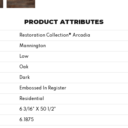
PRODUCT ATTRIBUTES
Restoration Collection® Arcadia
Mannington
Low
Oak
Dark
Embossed In Register
Residential
6 3/16" X 50 1/2"
6.1875