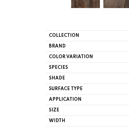
COLLECTION
BRAND
COLOR VARIATION
SPECIES
SHADE
SURFACE TYPE
APPLICATION
SIZE
WIDTH