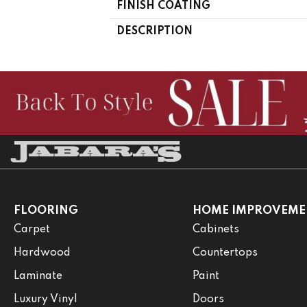
FINISH COATING
DESCRIPTION
FLOORING
HOME IMPROVEME
Carpet
Cabinets
Hardwood
Countertops
Laminate
Paint
Luxury Vinyl
Doors