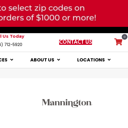
ll Us Today
0
CONTACT US
6) 712-5920
CES
ABOUT US
LOCATIONS