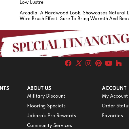
Low Lustre
Arcadia, A Hardwood Look, Showcases Natural Di
Wire Brush Effect. Sure To Bring Warmth And Beau
NTS
ABOUT US
ACCOUNT
Military Discount
My Account
Flooring Specials
Order Statu
Jabara’s Pro Rewards
Favorites
Community Services