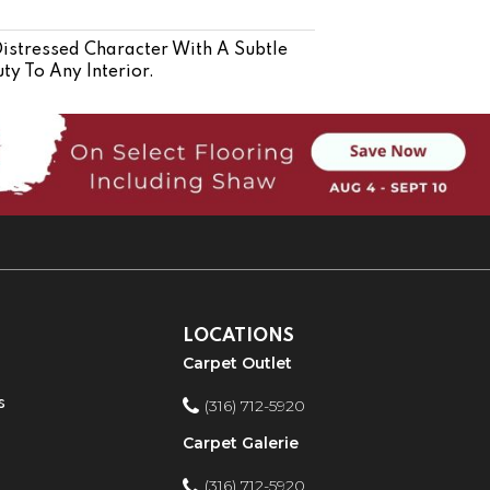
stressed Character With A Subtle
ty To Any Interior.
LOCATIONS
Carpet Outlet
s
(316) 712-5920
Carpet Galerie
(316) 712-5920