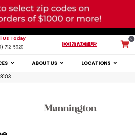
ll Us Today
0
CONTACT US
6) 712-5920
CES
ABOUT US
LOCATIONS
28103
pe