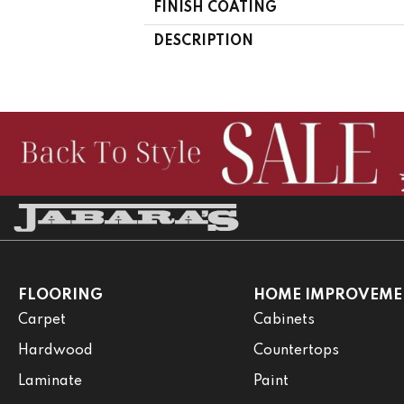
FINISH COATING
DESCRIPTION
FLOORING
HOME IMPROVEME
Carpet
Cabinets
Hardwood
Countertops
Laminate
Paint