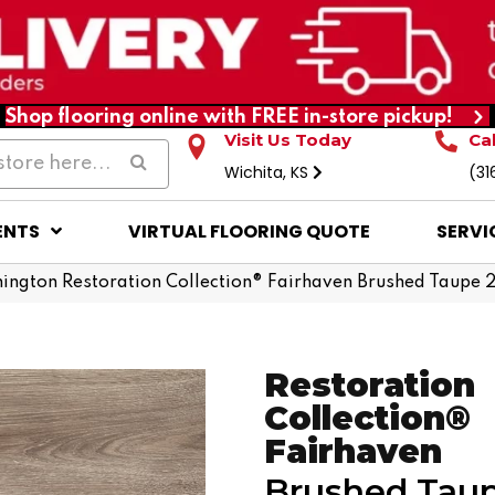
Shop flooring online with FREE in-store pickup!
Visit Us Today
Ca
Wichita, KS
(31
ENTS
VIRTUAL FLOORING QUOTE
SERVI
ington Restoration Collection® Fairhaven Brushed Taupe 
Restoration
Collection®
Fairhaven
Brushed Tau