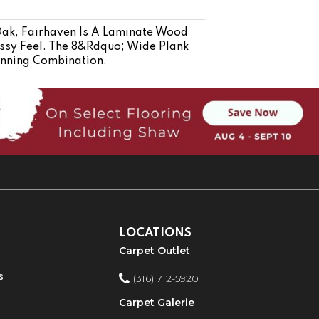
Oak, Fairhaven Is A Laminate Wood
ssy Feel. The 8&rdquo; Wide Plank
nning Combination.
LOCATIONS
Carpet Outlet
s
(316) 712-5920
Carpet Galerie