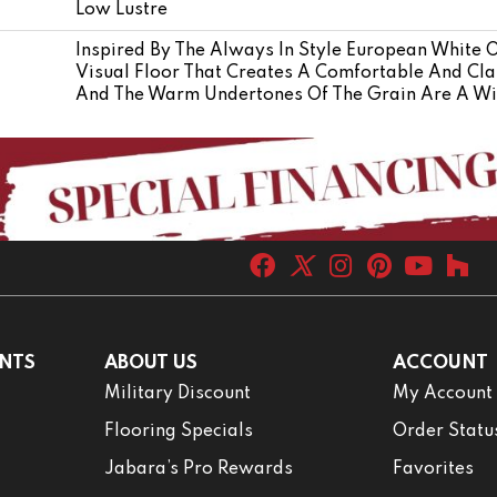
Low Lustre
Inspired By The Always In Style European White 
Visual Floor That Creates A Comfortable And Cla
And The Warm Undertones Of The Grain Are A Wi
NTS
ABOUT US
ACCOUNT
Military Discount
My Account
Flooring Specials
Order Statu
Jabara’s Pro Rewards
Favorites