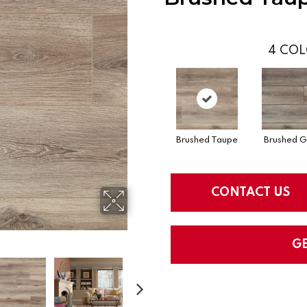
4
COL
Brushed Taupe
Brushed G
CONTACT US
G