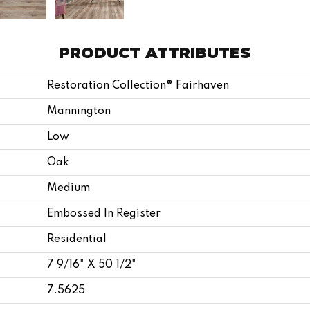
PRODUCT ATTRIBUTES
Restoration Collection® Fairhaven
Mannington
Low
Oak
Medium
Embossed In Register
Residential
7 9/16" X 50 1/2"
7.5625