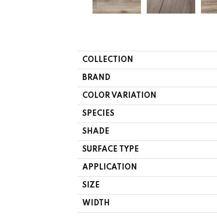
COLLECTION
BRAND
COLOR VARIATION
SPECIES
SHADE
SURFACE TYPE
APPLICATION
SIZE
WIDTH