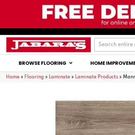
BROWSE FLOORING
HOME IMPROVEM
Home
»
Flooring
»
Laminate
»
Laminate Products
»
Mann