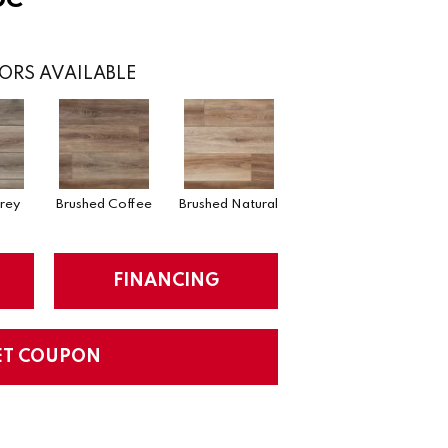
ORS AVAILABLE
rey
Brushed Coffee
Brushed Natural
FINANCING
ET COUPON