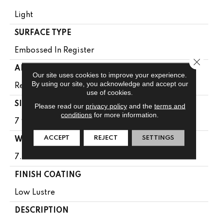
Light
SURFACE TYPE
Embossed In Register
Close 
APPLICATION
Our site uses cookies to improve your experience.
By using our site, you acknowledge and accept our
Residential
use of cookies.
SIZE
Please read our
privacy policy
and the
terms and
conditions
for more information.
7 9/16" X 50 1/2"
ACCEPT
REJECT
SETTINGS
WIDTH
7.5625
FINISH COATING
Low Lustre
DESCRIPTION