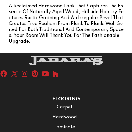
A Reclaimed Hardwood Look That Captures The Es
Sence Of Naturally Aged Wood, Hillside Hickory Fe
Atures Rustic Graining And An Irregular Bevel That
Creates True Realism From Plank To Plank. Well Su
Ited For Both Traditional And Contemporary Space
S, Your Room Will Thank You For The Fashionable
Upgrade.
FLOORING
Carpet
Hardwood
Laminate