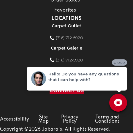
Order Status
Favorites
LOCATIONS
Carpet Outlet
(316) 712-5920
Carpet Galerie
(316) 712-5920
close
Home Improvement Store
Hello! Do you have any questions
that I can help with?
(316) 712-5920
CONTACT US
Site
Privacy
Terms and
Accessibility
Map
Policy
Conditions
Copyright ©2026 Jabara's. All Rights Reserved.