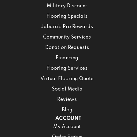
Military Discount
Flooring Specials
Jabara’s Pro Rewards
Community Services
Donation Requests
Financing
Flooring Services
Virtual Flooring Quote
Social Media
Reviews
Blog
ACCOUNT
My Account