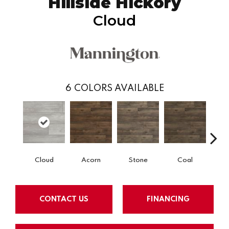
Hillside Hickory
Cloud
6
COLORS AVAILABLE
Cloud
Acorn
Stone
Coal
E
CONTACT US
FINANCING