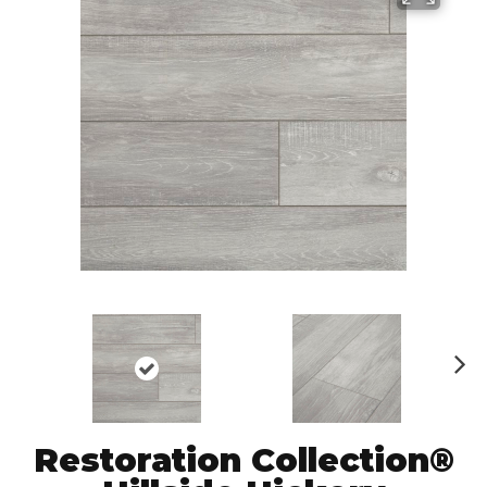
N
ex
t
Restoration Collection®