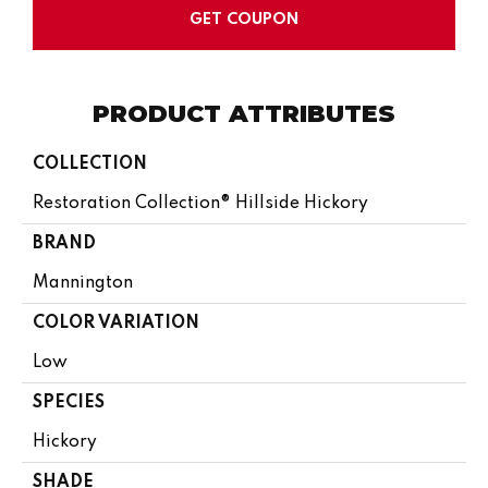
GET COUPON
PRODUCT ATTRIBUTES
COLLECTION
Restoration Collection® Hillside Hickory
BRAND
Mannington
COLOR VARIATION
Low
SPECIES
Hickory
SHADE