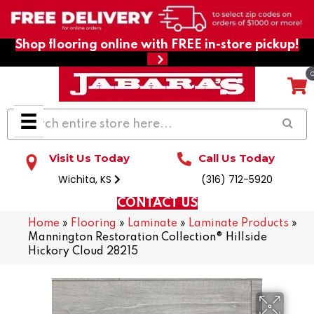
Shop flooring online with FREE in-store pickup!
Visit Us Today
Call Us Today
Wichita, KS
(316) 712-5920
CONTACT US
Home
»
Flooring
»
Laminate
»
Laminate Products
»
Mannington Restoration Collection® Hillside
Hickory Cloud 28215