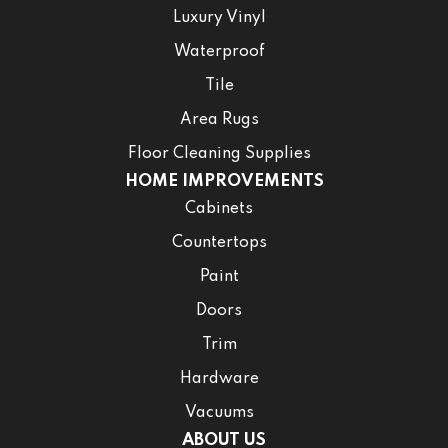
Luxury Vinyl
Waterproof
Tile
Area Rugs
Floor Cleaning Supplies
HOME IMPROVEMENTS
Cabinets
Countertops
Paint
Doors
Trim
Hardware
Vacuums
ABOUT US