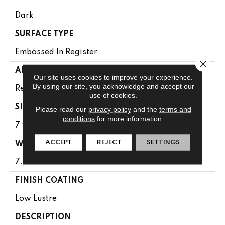
Dark
SURFACE TYPE
Embossed In Register
Close 
APPLICATION
Our site uses cookies to improve your experience.
By using our site, you acknowledge and accept our
Residential
use of cookies.
SIZE
Please read our
privacy policy
and the
terms and
conditions
for more information.
7 9/16" X 50 1/2"
ACCEPT
REJECT
SETTINGS
WIDTH
7.5625
FINISH COATING
Low Lustre
DESCRIPTION