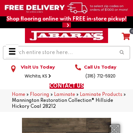
Shop flooring online with FREE in-store pickup!
Visit Us Today
Call Us Today
Wichita, KS
(316) 712-5920
CONTACT US
Home
»
Flooring
»
Laminate
»
Laminate Products
»
Mannington Restoration Collection® Hillside
Hickory Coal 28212