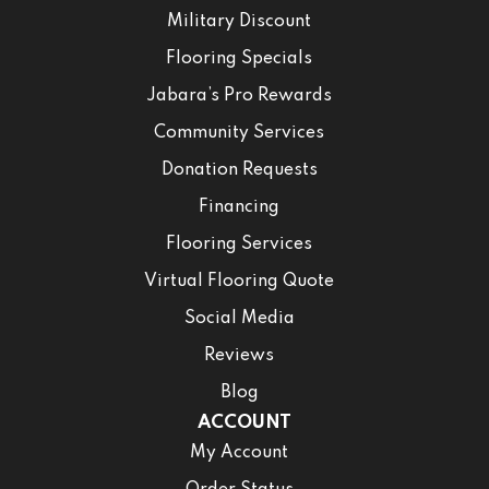
Military Discount
Flooring Specials
Jabara’s Pro Rewards
Community Services
Donation Requests
Financing
Flooring Services
Virtual Flooring Quote
Social Media
Reviews
Blog
ACCOUNT
My Account