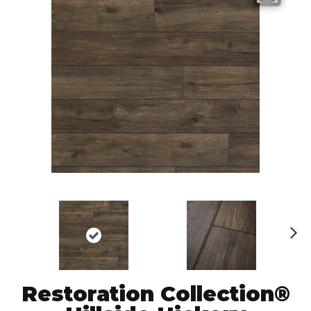
N
ex
t
Restoration Collection®