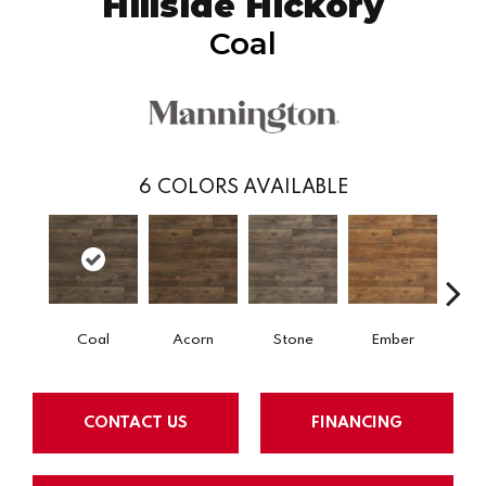
Hillside Hickory
Coal
6
COLORS AVAILABLE
Coal
Acorn
Stone
Ember
Pe
CONTACT US
FINANCING