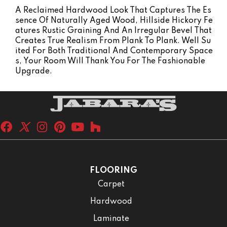
A Reclaimed Hardwood Look That Captures The Es
Sence Of Naturally Aged Wood, Hillside Hickory Fe
Atures Rustic Graining And An Irregular Bevel That
Creates True Realism From Plank To Plank. Well Su
Ited For Both Traditional And Contemporary Space
S, Your Room Will Thank You For The Fashionable
Upgrade.
FLOORING
Carpet
Hardwood
Laminate