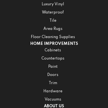
Luxury Vinyl
Waterproof
Tile
Area Rugs
Floor Cleaning Supplies
HOME IMPROVEMENTS
Cabinets
Countertops
Paint
Doors
Trim
Hardware
Vacuums
ABOUT US