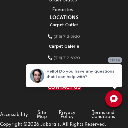
Order Status
Favorites
LOCATIONS
Carpet Outlet
(316) 712-5920
Carpet Galerie
(316) 712-5920
close
Home Improvement Store
Hello! Do you have any questions
that I can help with?
(316) 712-5920
CONTACT US
Site
Privacy
Terms and
Accessibility
Map
Policy
Conditions
Copyright ©2026 Jabara's. All Rights Reserved.