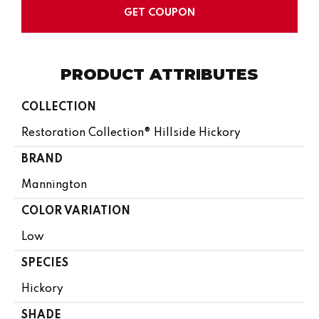
GET COUPON
PRODUCT ATTRIBUTES
COLLECTION
Restoration Collection® Hillside Hickory
BRAND
Mannington
COLOR VARIATION
Low
SPECIES
Hickory
SHADE