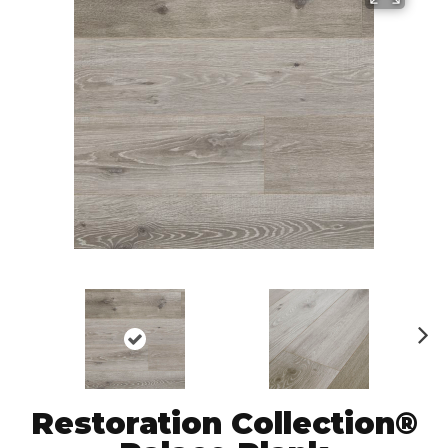
N
ex
t
Restoration Collection®