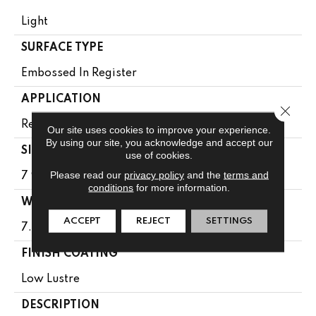
Light
SURFACE TYPE
Embossed In Register
APPLICATION
Close 
Residential
Our site uses cookies to improve your experience.
By using our site, you acknowledge and accept our
SIZE
use of cookies.
Please read our
privacy policy
and the
terms and
7 9/16" X 50 1/2"
conditions
for more information.
WIDTH
ACCEPT
REJECT
SETTINGS
7.5625
FINISH COATING
Low Lustre
DESCRIPTION