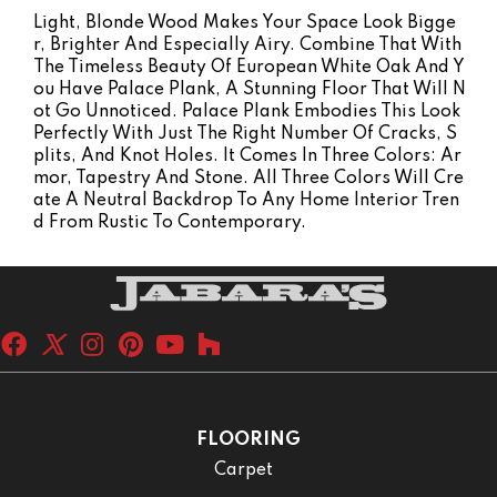
Light, Blonde Wood Makes Your Space Look Bigge
R, Brighter And Especially Airy. Combine That With
The Timeless Beauty Of European White Oak And Y
Ou Have Palace Plank, A Stunning Floor That Will N
Ot Go Unnoticed. Palace Plank Embodies This Look
Perfectly With Just The Right Number Of Cracks, S
Plits, And Knot Holes. It Comes In Three Colors: Ar
Mor, Tapestry And Stone. All Three Colors Will Cre
Ate A Neutral Backdrop To Any Home Interior Tren
D From Rustic To Contemporary.
FLOORING
Carpet