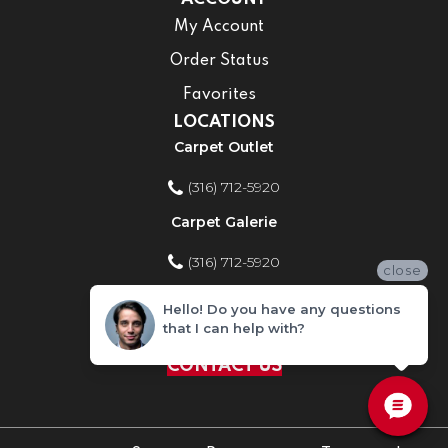
My Account
Order Status
Favorites
LOCATIONS
Carpet Outlet
(316) 712-5920
Carpet Galerie
(316) 712-5920
close
Home Improvement Store
Hello! Do you have any questions
that I can help with?
(316) 712-5920
CONTACT US