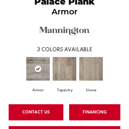
Palace Plank
Armor
3
COLORS AVAILABLE
Armor
Tapestry
Stone
CONTACT US
FINANCING