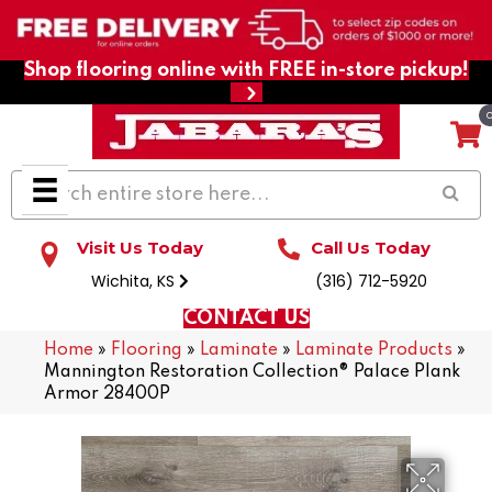
Shop flooring online with FREE in-store pickup!
Visit Us Today
Call Us Today
Wichita, KS
(316) 712-5920
CONTACT US
Home
»
Flooring
»
Laminate
»
Laminate Products
»
Mannington Restoration Collection® Palace Plank
Armor 28400P