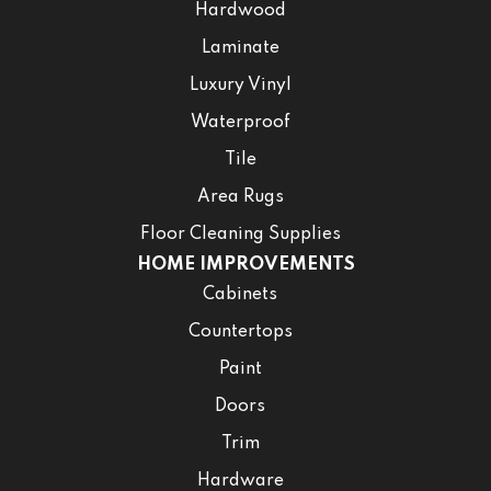
Hardwood
Laminate
Luxury Vinyl
Waterproof
Tile
Area Rugs
Floor Cleaning Supplies
HOME IMPROVEMENTS
Cabinets
Countertops
Paint
Doors
Trim
Hardware