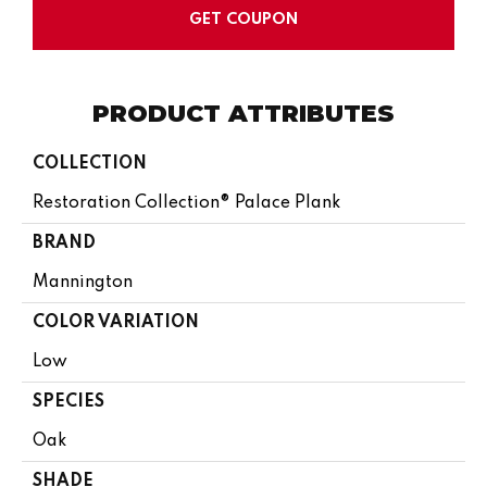
GET COUPON
PRODUCT ATTRIBUTES
COLLECTION
Restoration Collection® Palace Plank
BRAND
Mannington
COLOR VARIATION
Low
SPECIES
Oak
SHADE