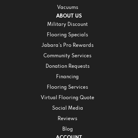
Vacuums
ABOUT US
Military Discount
Flooring Specials
Jabara’s Pro Rewards
Community Services
Donation Requests
Financing
Flooring Services
Virtual Flooring Quote
Social Media
Reviews
Blog
ACCOUNT