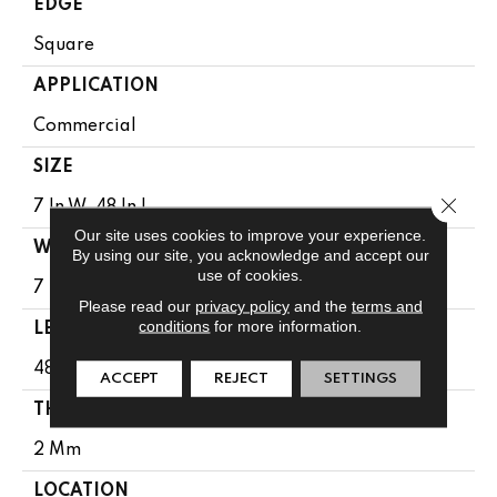
EDGE
Square
APPLICATION
Commercial
SIZE
Close 
7 In W, 48 In L
Our site uses cookies to improve your experience.
WIDTH
By using our site, you acknowledge and accept our
use of cookies.
7 In
Please read our
privacy policy
and the
terms and
conditions
for more information.
LENGTH
48 In
ACCEPT
REJECT
SETTINGS
THICKNESS
2 Mm
LOCATION