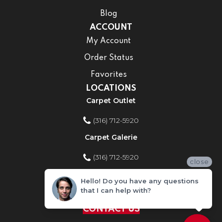
Blog
ACCOUNT
My Account
Order Status
Favorites
LOCATIONS
Carpet Outlet
(316) 712-5920
Carpet Galerie
(316) 712-5920
close
Home Improvement Store
Hello! Do you have any questions
that I can help with?
(316) 712-5920
CONTACT US