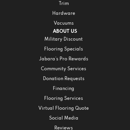
Trim
Hardware
Vacuums
ABOUT US
Military Discount
Flooring Specials
Jabara’s Pro Rewards
Community Services
Donation Requests
Financing
Flooring Services
Virtual Flooring Quote
Social Media
Reviews