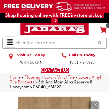
Shop flooring online with FREE in-store pickup!
Visit Us Today
Call Us Today
Wichita, KS
(316) 712-5920
CONTACT US
Home
»
Flooring
»
Luxury Vinyl Tile
»
Luxury Vinyl
Tile Products
»
5th And Main Alba Reserve 8
Honeycomb 06040_5M327