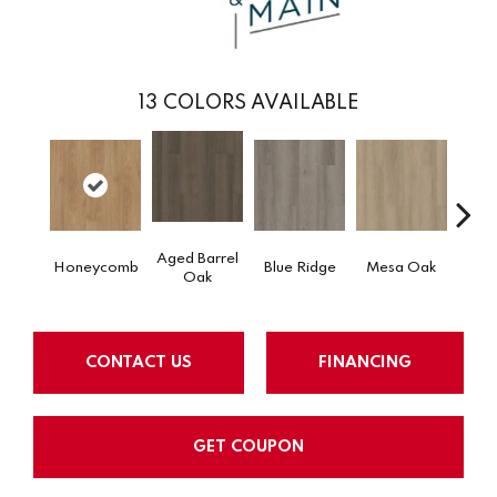
13
COLORS AVAILABLE
Aged Barrel
Honeycomb
Blue Ridge
Mesa Oak
Nativ
Oak
CONTACT US
FINANCING
GET COUPON