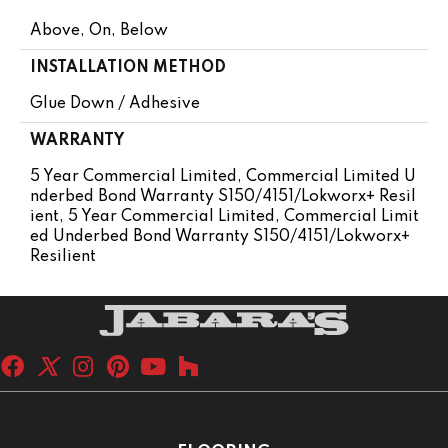
Above, On, Below
INSTALLATION METHOD
Glue Down / Adhesive
WARRANTY
5 Year Commercial Limited, Commercial Limited U
Nderbed Bond Warranty S150/4151/Lokworx+ Resil
Ient, 5 Year Commercial Limited, Commercial Limit
Ed Underbed Bond Warranty S150/4151/Lokworx+
Resilient