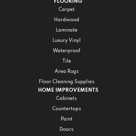
FLOORING
Carpet
Hardwood
Laminate
Luxury Vinyl
Waterproof
Tile
Area Rugs
Floor Cleaning Supplies
HOME IMPROVEMENTS
Cabinets
Countertops
Paint
Doors