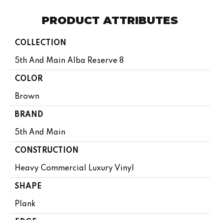
PRODUCT ATTRIBUTES
COLLECTION
5th And Main Alba Reserve 8
COLOR
Brown
BRAND
5th And Main
CONSTRUCTION
Heavy Commercial Luxury Vinyl
SHAPE
Plank