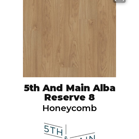
5th And Main Alba
Reserve 8
Honeycomb