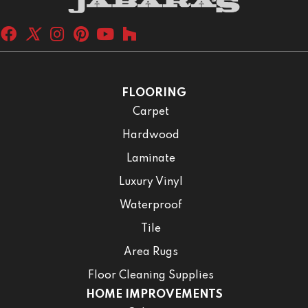
FLOORING
Carpet
Hardwood
Laminate
Luxury Vinyl
Waterproof
Tile
Area Rugs
Floor Cleaning Supplies
HOME IMPROVEMENTS