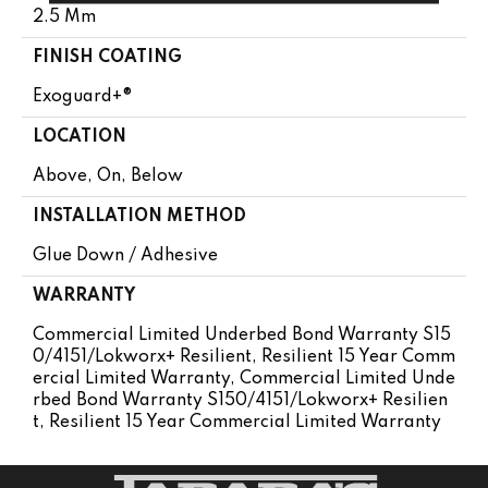
2.5 Mm
FINISH COATING
Exoguard+®
LOCATION
Above, On, Below
INSTALLATION METHOD
Glue Down / Adhesive
WARRANTY
Commercial Limited Underbed Bond Warranty S15
0/4151/Lokworx+ Resilient, Resilient 15 Year Comm
Ercial Limited Warranty, Commercial Limited Unde
Rbed Bond Warranty S150/4151/Lokworx+ Resilien
T, Resilient 15 Year Commercial Limited Warranty