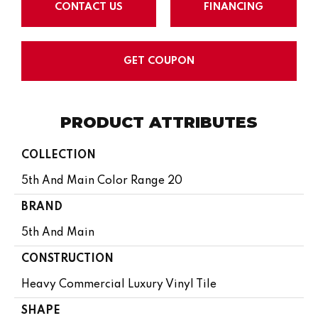
CONTACT US
FINANCING
GET COUPON
PRODUCT ATTRIBUTES
COLLECTION
5th And Main Color Range 20
BRAND
5th And Main
CONSTRUCTION
Heavy Commercial Luxury Vinyl Tile
SHAPE