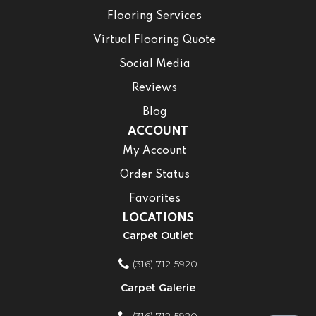
Flooring Services
Virtual Flooring Quote
Social Media
Reviews
Blog
ACCOUNT
My Account
Order Status
Favorites
LOCATIONS
Carpet Outlet
(316) 712-5920
Carpet Galerie