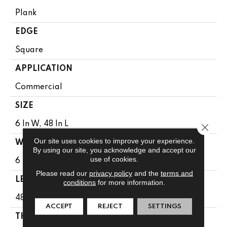
Plank
EDGE
Square
APPLICATION
Commercial
SIZE
6 In W, 48 In L
Close 
Our site uses cookies to improve your experience.
WIDTH
By using our site, you acknowledge and accept our
use of cookies.
6 In
Please read our
privacy policy
and the
terms and
LENGTH
conditions
for more information.
48 In
ACCEPT
REJECT
SETTINGS
THICKNESS