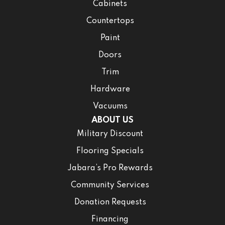
Cabinets
Countertops
Paint
Doors
Trim
Hardware
Vacuums
ABOUT US
Military Discount
Flooring Specials
Jabara’s Pro Rewards
Community Services
Donation Requests
Financing