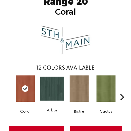
Range 20
Coral
12
COLORS AVAILABLE
Arbor
Coral
Bistre
Cactus
Ca