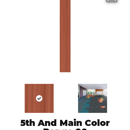
5th And Main Color