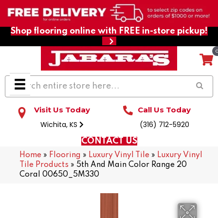
Shop flooring online with FREE in-store pickup!
Visit Us Today
Call Us Today
Wichita, KS
(316) 712-5920
CONTACT US
Home
»
Flooring
»
Luxury Vinyl Tile
»
Luxury Vinyl
Tile Products
»
5th And Main Color Range 20
Coral 00650_5M330