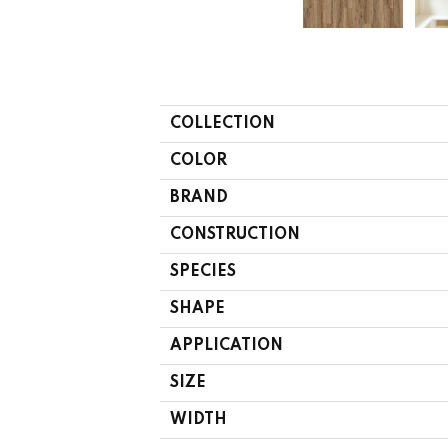
COLLECTION
COLOR
BRAND
CONSTRUCTION
SPECIES
SHAPE
APPLICATION
SIZE
WIDTH