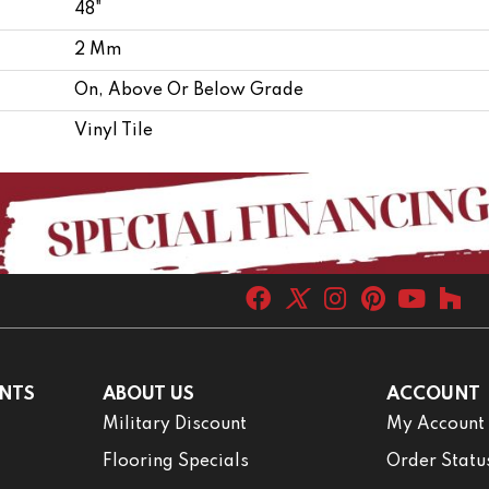
48"
2 Mm
On, Above Or Below Grade
Vinyl Tile
NTS
ABOUT US
ACCOUNT
Military Discount
My Account
Flooring Specials
Order Statu