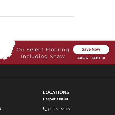
LOCATIONS
Carpet Outlet
s
(316) 712-5920