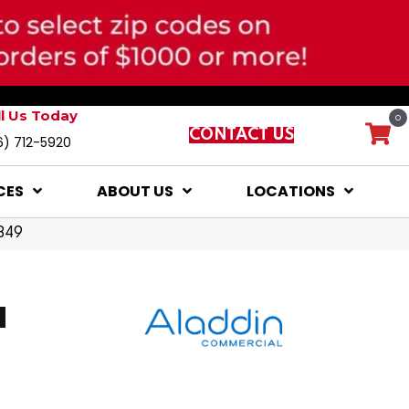
ll Us Today
0
CONTACT US
6) 712-5920
CES
ABOUT US
LOCATIONS
849
d