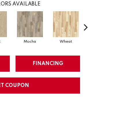
ORS AVAILABLE
t
Mocha
Wheat
Coastal
FINANCING
ET COUPON