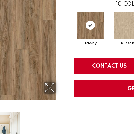
10
COL
Tawny
Russet
CONTACT US
G