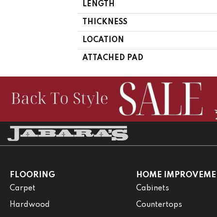
LENGTH
THICKNESS
LOCATION
ATTACHED PAD
FLOORING
HOME IMPROVEME
Carpet
Cabinets
Hardwood
Countertops