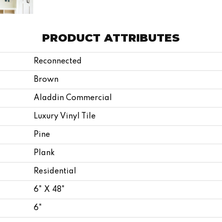
PRODUCT ATTRIBUTES
Reconnected
Brown
Aladdin Commercial
Luxury Vinyl Tile
Pine
Plank
Residential
6" X 48"
6"