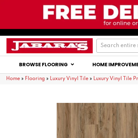
BROWSE FLOORING
HOME IMPROVEM
Home
»
Flooring
»
Luxury Vinyl Tile
»
Luxury Vinyl Tile P