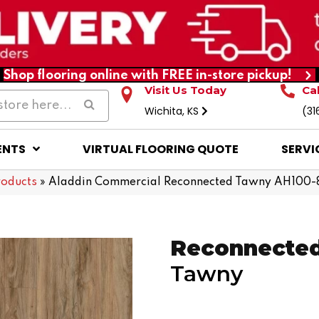
Shop flooring online with FREE in-store pickup!
Visit Us Today
Ca
Wichita, KS
(31
ENTS
VIRTUAL FLOORING QUOTE
SERVI
roducts
»
Aladdin Commercial Reconnected Tawny AH100-
Reconnecte
Tawny