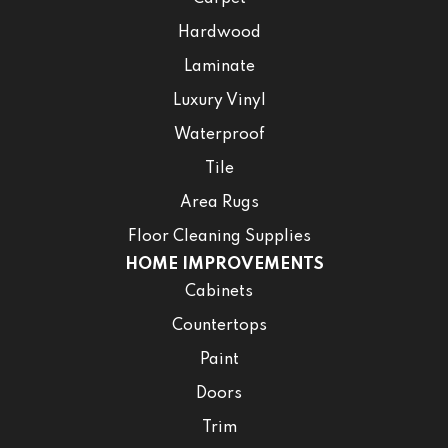
Hardwood
Laminate
Luxury Vinyl
Waterproof
Tile
Area Rugs
Floor Cleaning Supplies
HOME IMPROVEMENTS
Cabinets
Countertops
Paint
Doors
Trim