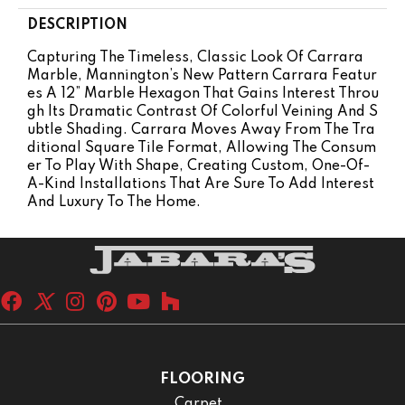
DESCRIPTION
Capturing The Timeless, Classic Look Of Carrara
Marble, Mannington’s New Pattern Carrara Featur
Es A 12” Marble Hexagon That Gains Interest Throu
Gh Its Dramatic Contrast Of Colorful Veining And S
Ubtle Shading. Carrara Moves Away From The Tra
Ditional Square Tile Format, Allowing The Consum
Er To Play With Shape, Creating Custom, One-Of-
A-Kind Installations That Are Sure To Add Interest
And Luxury To The Home.
FLOORING
Carpet