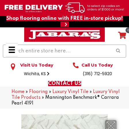
Shop flooring online with FREE in-store pickup!
Visit Us Today
Call Us Today
Wichita, KS
(316) 712-5920
CONTACT US
Home
»
Flooring
»
Luxury Vinyl Tile
»
Luxury Vinyl
Tile Products
»
Mannington Benchmark® Carrara
Pearl 4191