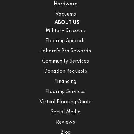
Hardware
Vacuums
ABOUT US
Military Discount
Flooring Specials
Jabara’s Pro Rewards
Community Services
Donation Requests
Financing
Flooring Services
Virtual Flooring Quote
Social Media
Reviews
Blog