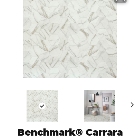
N
ex
t
Benchmark® Carrara