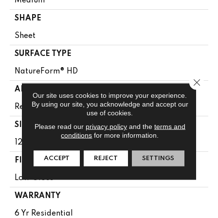
Medium
SHAPE
Sheet
SURFACE TYPE
NatureForm® HD
Close 
APPLICATION
Our site uses cookies to improve your experience.
By using our site, you acknowledge and accept our
Residential
use of cookies.
SIZE
Please read our
privacy policy
and the
terms and
conditions
for more information.
12' Wide Roll
ACCEPT
REJECT
SETTINGS
FINISH COATING
Low Gloss
WARRANTY
6 Yr Residential