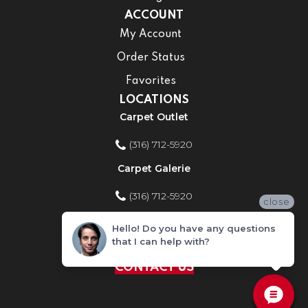
ACCOUNT
My Account
Order Status
Favorites
LOCATIONS
Carpet Outlet
(316) 712-5920
Carpet Galerie
(316) 712-5920
close
Home Improvement Store
Hello! Do you have any questions
that I can help with?
(316) 712-5920
CONTACT US