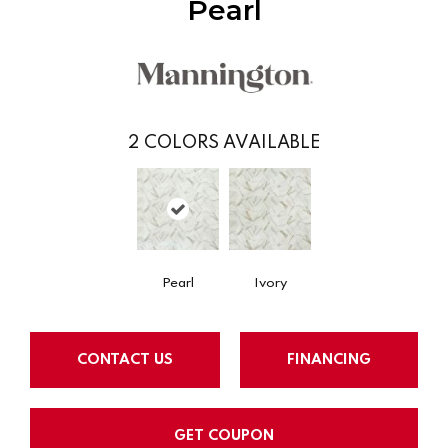
Pearl
2
COLORS AVAILABLE
Pearl
Ivory
CONTACT US
FINANCING
GET COUPON