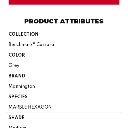
PRODUCT ATTRIBUTES
COLLECTION
Benchmark® Carrara
COLOR
Grey
BRAND
Mannington
SPECIES
MARBLE HEXAGON
SHADE