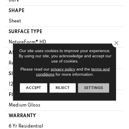
Dark
SHAPE
Sheet
SURFACE TYPE
Close 
NatureForm® HD
Our site uses cookies to improve your experience.
APPLICATION
By using our site, you acknowledge and accept our
use of cookies.
Residential
Please read our
privacy policy
and the
terms and
conditions
for more information.
SIZE
12' Wide Roll
ACCEPT
REJECT
SETTINGS
FINISH COATING
Medium Gloss
WARRANTY
6 Yr Residential