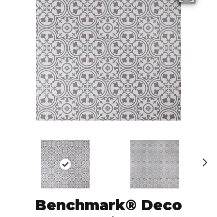
N
ex
t
Benchmark® Deco