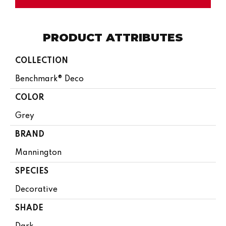
PRODUCT ATTRIBUTES
COLLECTION
Benchmark® Deco
COLOR
Grey
BRAND
Mannington
SPECIES
Decorative
SHADE