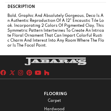
DESCRIPTION
Bold, Graphic And Absolutely Gorgeous, Deco Is A
N Authentic Reproduction Of A 12" Encaustic Tile Lo
Ok. Incorporating 2 Colors Of Pigmented Clay, This
Symmetric Pattern Intertwines To Create An Intrica
Te Floral Ornament That Can Impart Colorful Rusti
C Charm And Interest Into Any Room Where The Flo
Or Is The Focal Point.
FLOORING
Carpet
Hardwood