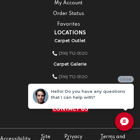
My Account
Order Status
Favorites
LOCATIONS
Carpet Outlet
(316) 712-5920
Carpet Galerie
(316) 712-5920
close
Home Improvement Store
Hello! Do you have any questions
that I can help with?
(316) 712-5920
CONTACT US
Site
Privacy
Terms and
Accessibility