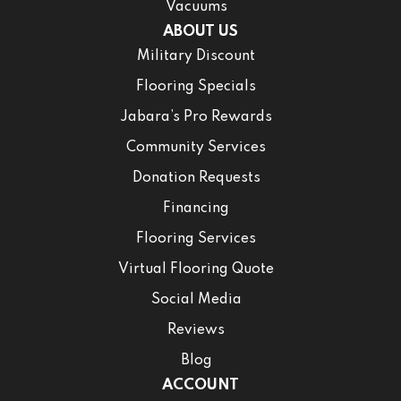
Vacuums
ABOUT US
Military Discount
Flooring Specials
Jabara’s Pro Rewards
Community Services
Donation Requests
Financing
Flooring Services
Virtual Flooring Quote
Social Media
Reviews
Blog
ACCOUNT