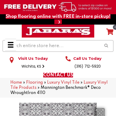
Shop flooring online with FREE in-store pickup!
Visit Us Today
Call Us Today
Wichita, KS
(316) 712-5920
CONTACT US
Home
»
Flooring
»
Luxury Vinyl Tile
»
Luxury Vinyl
Tile Products
»
Mannington Benchmark® Deco
WroughtIron 4110