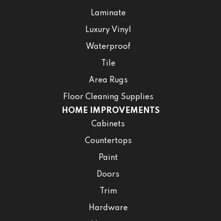
Laminate
Luxury Vinyl
Waterproof
Tile
Area Rugs
Floor Cleaning Supplies
HOME IMPROVEMENTS
Cabinets
Countertops
Paint
Doors
Trim
Hardware