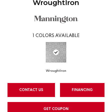
WroughtIron
1
COLORS AVAILABLE
WroughtIron
CONTACT US
FINANCING
GET COUPON