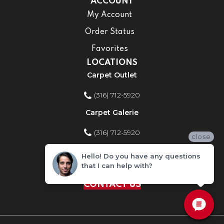
ACCOUNT
My Account
Order Status
Favorites
LOCATIONS
Carpet Outlet
(316) 712-5920
Carpet Galerie
(316) 712-5920
close
Home Improvement Store
Hello! Do you have any questions
that I can help with?
(316) 712-5920
CONTACT US