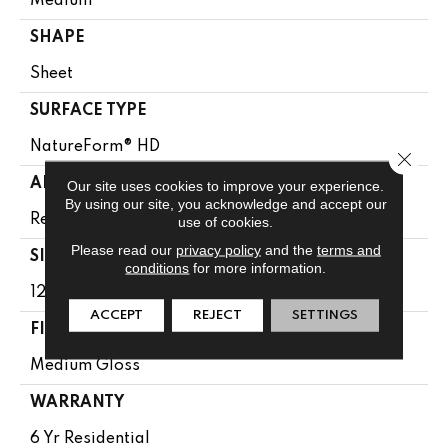
Medium
SHAPE
Sheet
SURFACE TYPE
NatureForm® HD
Close 
APPLICATION
Our site uses cookies to improve your experience.
By using our site, you acknowledge and accept our
Residential
use of cookies.
Please read our
privacy policy
and the
terms and
SIZE
conditions
for more information.
12' Wide Roll
ACCEPT
REJECT
SETTINGS
FINISH COATING
Medium Gloss
WARRANTY
6 Yr Residential