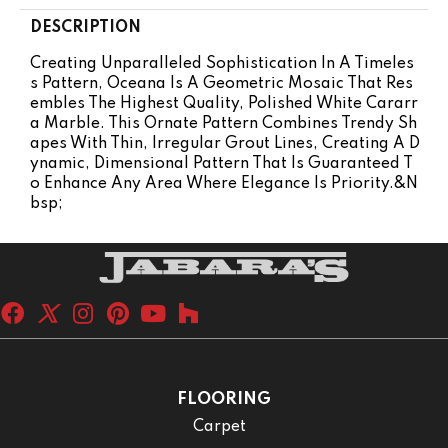
DESCRIPTION
Creating Unparalleled Sophistication In A Timeles
S Pattern, Oceana Is A Geometric Mosaic That Res
Embles The Highest Quality, Polished White Cararr
A Marble. This Ornate Pattern Combines Trendy Sh
Apes With Thin, Irregular Grout Lines, Creating A D
Ynamic, Dimensional Pattern That Is Guaranteed T
O Enhance Any Area Where Elegance Is Priority.&n
Bsp;
FLOORING
Carpet