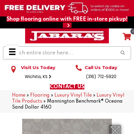
Shop flooring online with FREE in-store pickup!
Visit Us Today
Call Us Today
Wichita, KS
(316) 712-5920
CONTACT US
Home
»
Flooring
»
Luxury Vinyl Tile
»
Luxury Vinyl
Tile Products
»
Mannington Benchmark® Oceana
Sand Dollar 4160