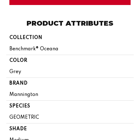
PRODUCT ATTRIBUTES
COLLECTION
Benchmark® Oceana
COLOR
Grey
BRAND
Mannington
SPECIES
GEOMETRIC
SHADE