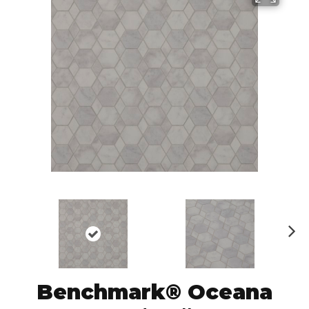
N
ex
t
Benchmark® Oceana