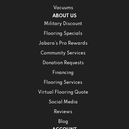
Vacuums
ABOUT US
Military Discount
Flooring Specials
Jabara’s Pro Rewards
Community Services
Donation Requests
Financing
Flooring Services
Virtual Flooring Quote
Social Media
Reviews
Blog