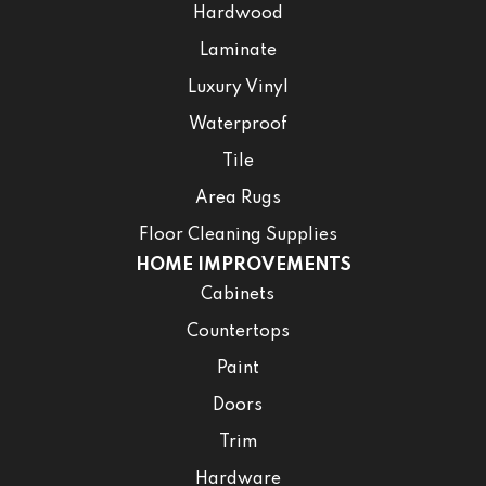
Hardwood
Laminate
Luxury Vinyl
Waterproof
Tile
Area Rugs
Floor Cleaning Supplies
HOME IMPROVEMENTS
Cabinets
Countertops
Paint
Doors
Trim
Hardware