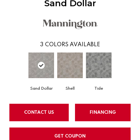
Sand Dollar
3
COLORS AVAILABLE
Sand Dollar
Shell
Tide
CONTACT US
FINANCING
GET COUPON