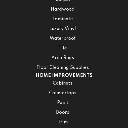
Hardwood
Laminate
Luxury Vinyl
Waterproof
Tile
Area Rugs
Floor Cleaning Supplies
HOME IMPROVEMENTS
Cabinets
Countertops
Paint
Doors
Trim