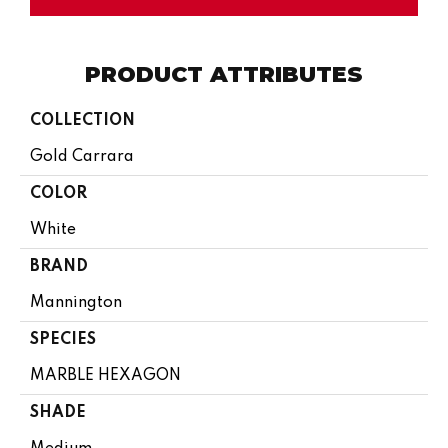
PRODUCT ATTRIBUTES
COLLECTION
Gold Carrara
COLOR
White
BRAND
Mannington
SPECIES
MARBLE HEXAGON
SHADE