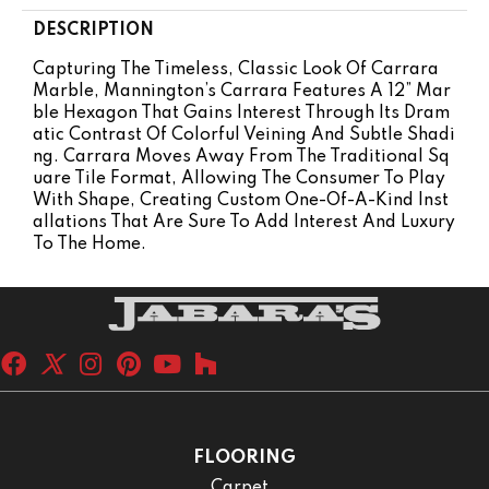
DESCRIPTION
Capturing The Timeless, Classic Look Of Carrara
Marble, Mannington’s Carrara Features A 12” Mar
Ble Hexagon That Gains Interest Through Its Dram
Atic Contrast Of Colorful Veining And Subtle Shadi
Ng. Carrara Moves Away From The Traditional Sq
Uare Tile Format, Allowing The Consumer To Play
With Shape, Creating Custom One-Of-A-Kind Inst
Allations That Are Sure To Add Interest And Luxury
To The Home.
FLOORING
Carpet