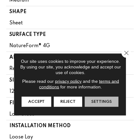
Medium
SHAPE
Sheet
SURFACE TYPE
NatureForm® 4G
Close 
APPLICATION
Our site uses cookies to improve your experience.
By using our site, you acknowledge and accept our
Residential
use of cookies.
SIZE
Please read our
privacy policy
and the
terms and
conditions
for more information.
12' Wide Roll
ACCEPT
REJECT
SETTINGS
FINISH COATING
Low Gloss
INSTALLATION METHOD
Loose Lay