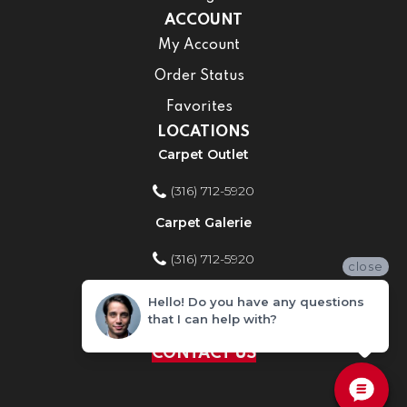
ACCOUNT
My Account
Order Status
Favorites
LOCATIONS
Carpet Outlet
(316) 712-5920
Carpet Galerie
(316) 712-5920
close
Home Improvement Store
Hello! Do you have any questions
that I can help with?
(316) 712-5920
CONTACT US