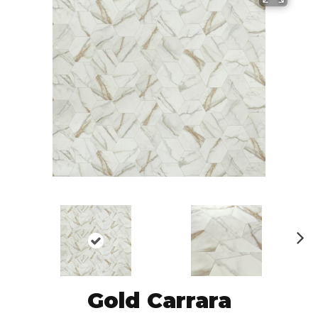
N
ex
t
Gold Carrara