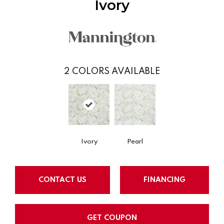
Ivory
2
COLORS AVAILABLE
Ivory
Pearl
CONTACT US
FINANCING
GET COUPON