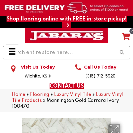
Shop flooring online with FREE in-store pickup!
Visit Us Today
Call Us Today
Wichita, KS
(316) 712-5920
CONTACT US
Home
»
Flooring
»
Luxury Vinyl Tile
»
Luxury Vinyl
Tile Products
»
Mannington Gold Carrara Ivory
100470