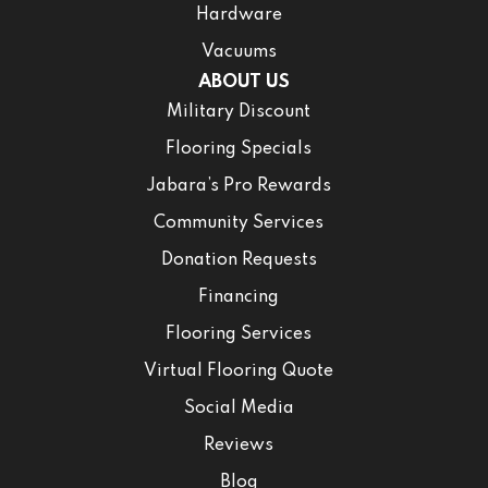
Hardware
Vacuums
ABOUT US
Military Discount
Flooring Specials
Jabara’s Pro Rewards
Community Services
Donation Requests
Financing
Flooring Services
Virtual Flooring Quote
Social Media
Reviews
Blog