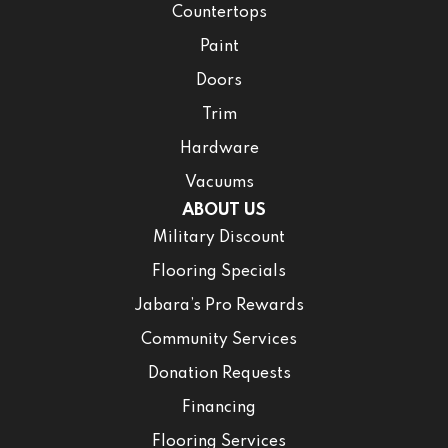
Countertops
Paint
Doors
Trim
Hardware
Vacuums
ABOUT US
Military Discount
Flooring Specials
Jabara’s Pro Rewards
Community Services
Donation Requests
Financing
Flooring Services