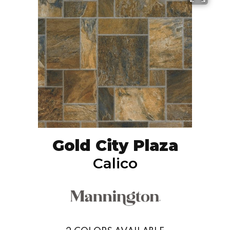
Gold City Plaza
Calico