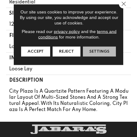
Residential
Close 
Our site uses cookies to improve your experience.
SIZE
By using our site, you acknowledge and accept our
use of cookies.
12' Wide Roll
Please read our
privacy policy
and the
terms and
FINISH COATING
conditions
for more information.
Low Gloss
ACCEPT
REJECT
SETTINGS
INSTALLATION METHOD
Loose Lay
DESCRIPTION
City Plaza Is A Quartzite Pattern Featuring A Modu
Lar Layout Of Multi-Sized Stones And A Strong Tex
Tural Appeal. With Its Naturalistic Coloring, City Pl
Aza Is A Perfect Match For Any Home.