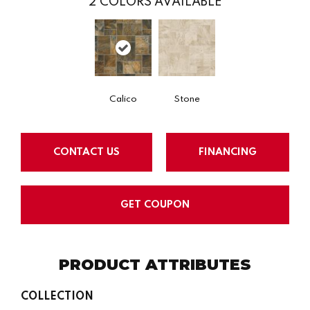
2
COLORS AVAILABLE
Calico
Stone
CONTACT US
FINANCING
GET COUPON
PRODUCT ATTRIBUTES
COLLECTION