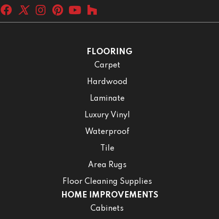
FLOORING
Carpet
Hardwood
Laminate
Luxury Vinyl
Waterproof
Tile
Area Rugs
Floor Cleaning Supplies
HOME IMPROVEMENTS
Cabinets