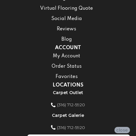
Virtual Flooring Quote
Social Media
Reviews
Blog
ACCOUNT
My Account
Order Status
Favorites
LOCATIONS
Carpet Outlet
(316) 712-5920
Carpet Galerie
(316) 712-5920
close