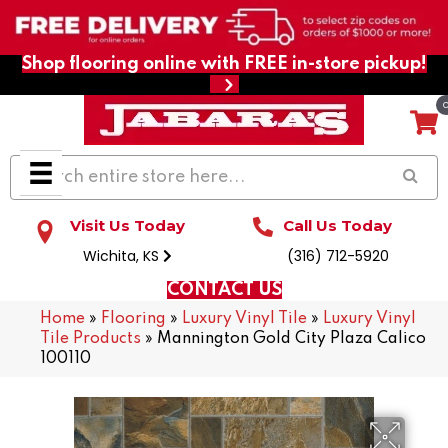
Shop flooring online with FREE in-store pickup!
Visit Us Today
Call Us Today
Wichita, KS
(316) 712-5920
CONTACT US
Home
»
Flooring
»
Luxury Vinyl Tile
»
Luxury Vinyl
Tile Products
»
Mannington Gold City Plaza Calico
100110