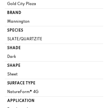
Gold City Plaza
BRAND
Mannington
SPECIES
SLATE/QUARTZITE
SHADE
Dark
SHAPE
Sheet
SURFACE TYPE
NatureForm® 4G
APPLICATION