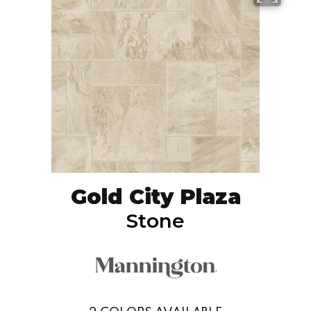
Gold City Plaza
Stone