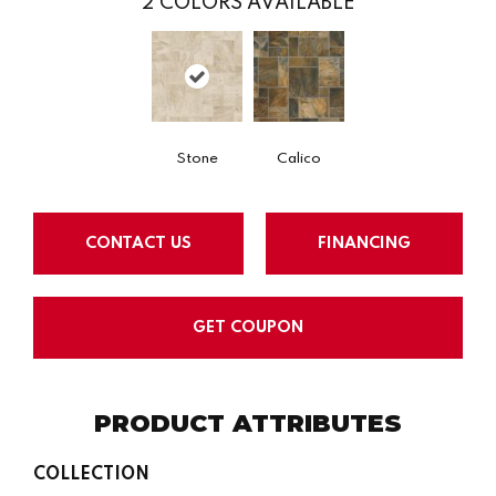
2
COLORS AVAILABLE
Stone
Calico
CONTACT US
FINANCING
GET COUPON
PRODUCT ATTRIBUTES
COLLECTION