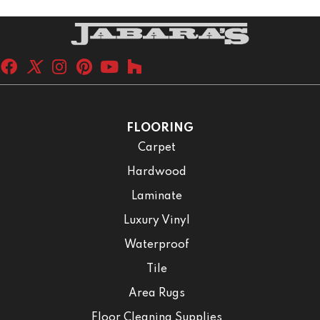
FLOORING
Carpet
Hardwood
Laminate
Luxury Vinyl
Waterproof
Tile
Area Rugs
Floor Cleaning Supplies