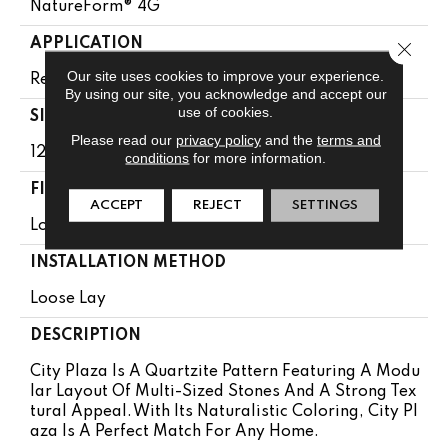
NatureForm® 4G
APPLICATION
Close 
Our site uses cookies to improve your experience.
Residential
By using our site, you acknowledge and accept our
use of cookies.
SIZE
Please read our
privacy policy
and the
terms and
12' Wide Roll
conditions
for more information.
FINISH COATING
ACCEPT
REJECT
SETTINGS
Low Gloss
INSTALLATION METHOD
Loose Lay
DESCRIPTION
City Plaza Is A Quartzite Pattern Featuring A Modu
Lar Layout Of Multi-Sized Stones And A Strong Tex
Tural Appeal. With Its Naturalistic Coloring, City Pl
Aza Is A Perfect Match For Any Home.