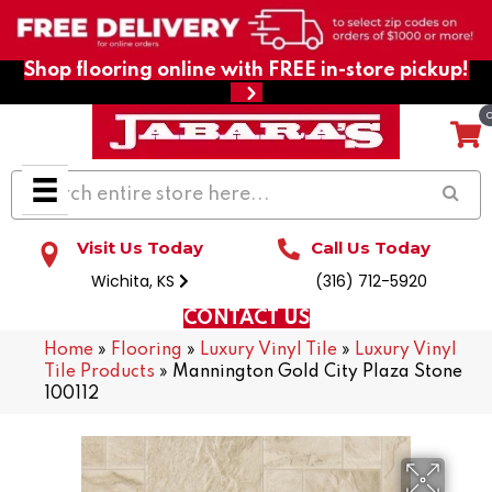
Shop flooring online with FREE in-store pickup!
Visit Us Today
Call Us Today
Wichita, KS
(316) 712-5920
CONTACT US
Home
»
Flooring
»
Luxury Vinyl Tile
»
Luxury Vinyl
Tile Products
»
Mannington Gold City Plaza Stone
100112