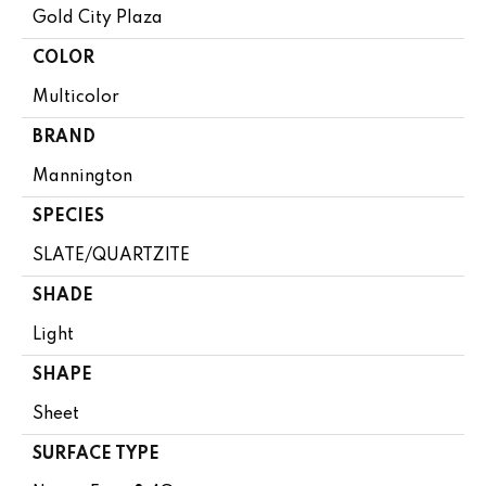
Gold City Plaza
COLOR
Multicolor
BRAND
Mannington
SPECIES
SLATE/QUARTZITE
SHADE
Light
SHAPE
Sheet
SURFACE TYPE