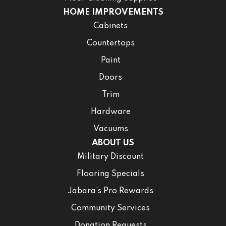
HOME IMPROVEMENTS
Cabinets
Countertops
Paint
Doors
Trim
Hardware
Vacuums
ABOUT US
Military Discount
Flooring Specials
Jabara’s Pro Rewards
Community Services
Donation Requests