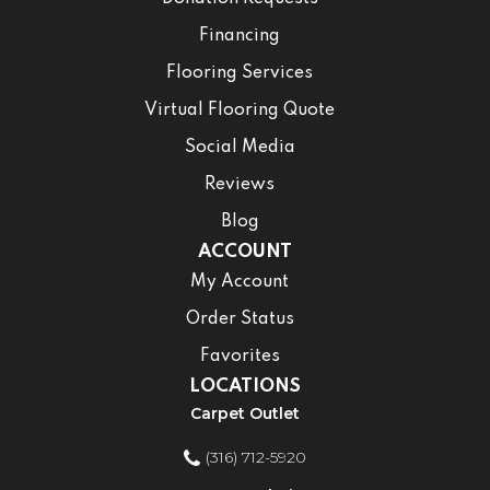
Financing
Flooring Services
Virtual Flooring Quote
Social Media
Reviews
Blog
ACCOUNT
My Account
Order Status
Favorites
LOCATIONS
Carpet Outlet
(316) 712-5920