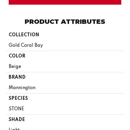
PRODUCT ATTRIBUTES
COLLECTION
Gold Coral Bay
COLOR
Beige
BRAND
Mannington
SPECIES
STONE
SHADE