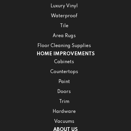
Luxury Vinyl
Waterproof
Tile
Area Rugs
Floor Cleaning Supplies
HOME IMPROVEMENTS
Cabinets
Countertops
Paint
Doors
Trim
Hardware
Vacuums
ABOUT US