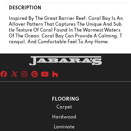
DESCRIPTION
Inspired By The Great Barrier Reef, Coral Bay Is An
Allover Pattern That Captures The Unique And Sub
Tle Texture Of Coral Found In The Warmest Waters
Of The Ocean. Coral Bay Can Provide A Calming, T
Ranquil, And Comfortable Feel To Any Home.
FLOORING
Carpet
Hardwood
Laminate