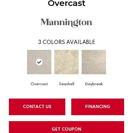
Overcast
3
COLORS AVAILABLE
Overcast
Seashell
Daybreak
CONTACT US
FINANCING
GET COUPON