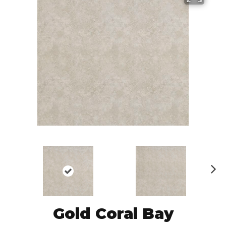
N
ex
t
Gold Coral Bay