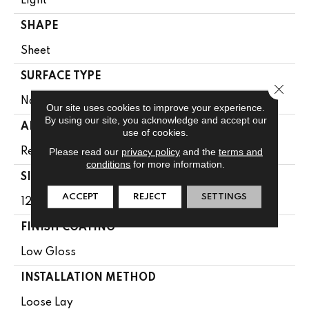
Light
SHAPE
Sheet
SURFACE TYPE
Close 
NatureForm® 4G
Our site uses cookies to improve your experience.
By using our site, you acknowledge and accept our
APPLICATION
use of cookies.
Please read our
privacy policy
and the
terms and
Residential
conditions
for more information.
SIZE
ACCEPT
REJECT
SETTINGS
12' Wide Roll
FINISH COATING
Low Gloss
INSTALLATION METHOD
Loose Lay