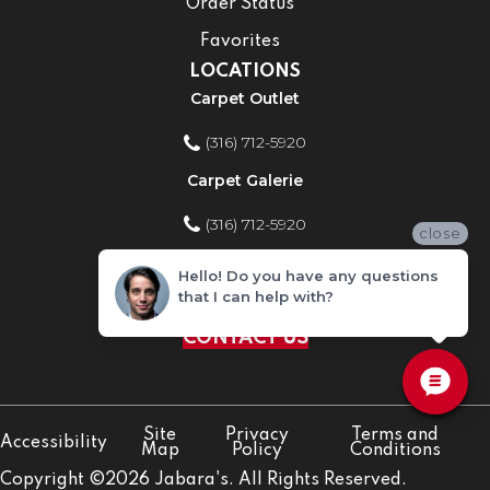
Order Status
Favorites
LOCATIONS
Carpet Outlet
(316) 712-5920
Carpet Galerie
(316) 712-5920
close
Home Improvement Store
Hello! Do you have any questions
that I can help with?
(316) 712-5920
CONTACT US
Site
Privacy
Terms and
Accessibility
Map
Policy
Conditions
Copyright ©2026 Jabara's. All Rights Reserved.