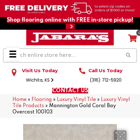
Shop flooring online with FREE in-store pickup!
Visit Us Today
Call Us Today
Wichita, KS
(316) 712-5920
CONTACT US
Home
»
Flooring
»
Luxury Vinyl Tile
»
Luxury Vinyl
Tile Products
»
Mannington Gold Coral Bay
Overcast 100103