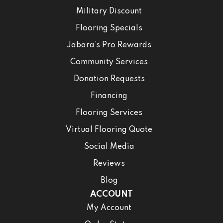
Military Discount
Flooring Specials
Jabara’s Pro Rewards
Community Services
Donation Requests
Financing
Flooring Services
Virtual Flooring Quote
Social Media
Reviews
Blog
ACCOUNT
My Account