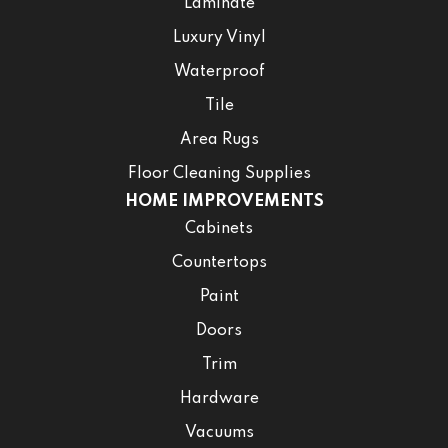
Laminate
Luxury Vinyl
Waterproof
Tile
Area Rugs
Floor Cleaning Supplies
HOME IMPROVEMENTS
Cabinets
Countertops
Paint
Doors
Trim
Hardware
Vacuums