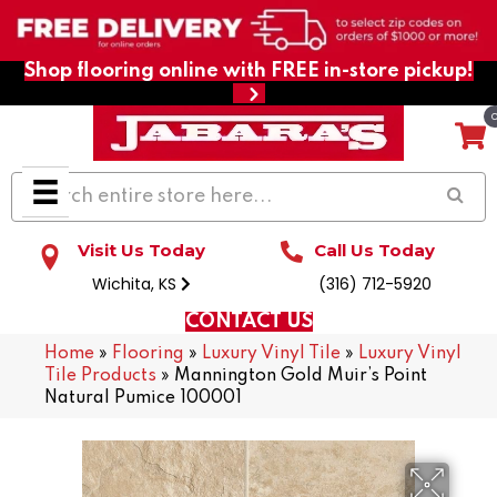
Shop flooring online with FREE in-store pickup!
Visit Us Today
Call Us Today
Wichita, KS
(316) 712-5920
CONTACT US
Home
»
Flooring
»
Luxury Vinyl Tile
»
Luxury Vinyl
Tile Products
»
Mannington Gold Muir’s Point
Natural Pumice 100001