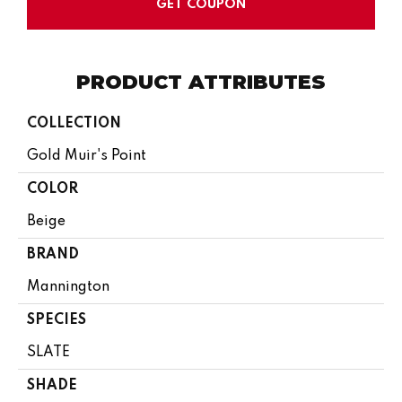
GET COUPON
PRODUCT ATTRIBUTES
COLLECTION
Gold Muir's Point
COLOR
Beige
BRAND
Mannington
SPECIES
SLATE
SHADE