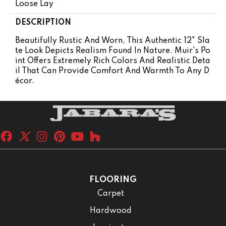
Loose Lay
DESCRIPTION
Beautifully Rustic And Worn, This Authentic 12" Sla
Te Look Depicts Realism Found In Nature. Muir's Po
Int Offers Extremely Rich Colors And Realistic Deta
Il That Can Provide Comfort And Warmth To Any D
Écor.
FLOORING
Carpet
Hardwood