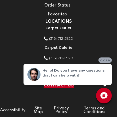
Order Status
Favorites
LOCATIONS
Carpet Outlet
(316) 712-5920
Carpet Galerie
(316) 712-5920
close
Home Improvement Store
Hello! Do you have any questions
that I can help with?
(316) 712-5920
CONTACT US
Site
Privacy
Terms and
Accessibility
Map
Policy
Conditions