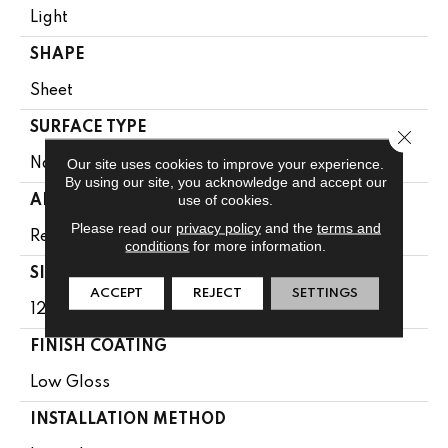
Light
SHAPE
Sheet
SURFACE TYPE
Close 
Our site uses cookies to improve your experience.
NatureForm® 4G
By using our site, you acknowledge and accept our
use of cookies.
APPLICATION
Please read our
privacy policy
and the
terms and
Residential
conditions
for more information.
SIZE
ACCEPT
REJECT
SETTINGS
12' Wide Roll
FINISH COATING
Low Gloss
INSTALLATION METHOD