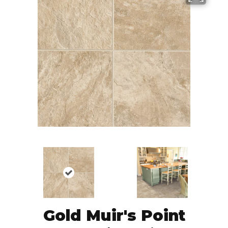
Gold Muir's Point