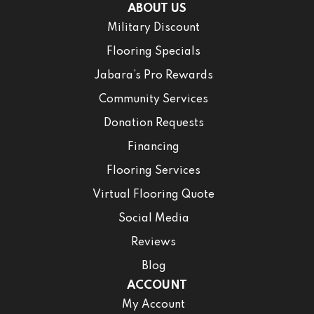
ABOUT US
Military Discount
Flooring Specials
Jabara’s Pro Rewards
Community Services
Donation Requests
Financing
Flooring Services
Virtual Flooring Quote
Social Media
Reviews
Blog
ACCOUNT
My Account