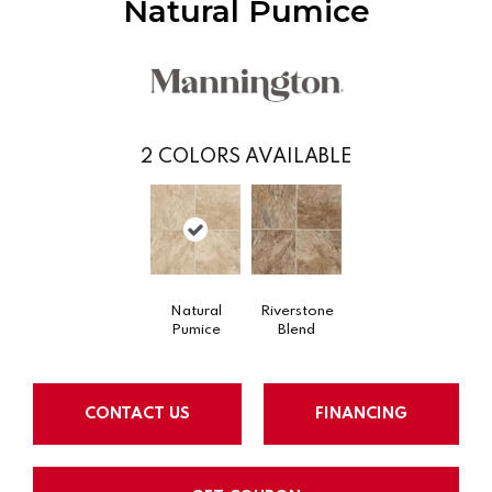
Natural Pumice
2
COLORS AVAILABLE
Natural
Riverstone
Pumice
Blend
CONTACT US
FINANCING