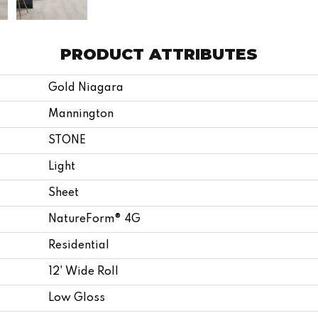
PRODUCT ATTRIBUTES
Gold Niagara
Mannington
STONE
Light
Sheet
NatureForm® 4G
Residential
12' Wide Roll
Low Gloss