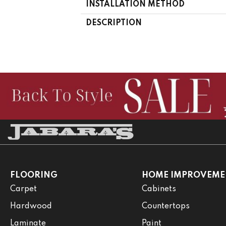
INSTALLATION METHOD
DESCRIPTION
FLOORING
HOME IMPROVEME
Carpet
Cabinets
Hardwood
Countertops
Laminate
Paint