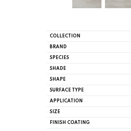
COLLECTION
BRAND
SPECIES
SHADE
SHAPE
SURFACE TYPE
APPLICATION
SIZE
FINISH COATING