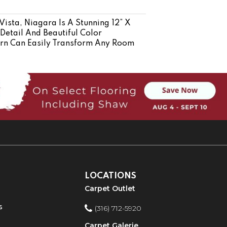
Vista, Niagara Is A Stunning 12” X
 Detail And Beautiful Color
tern Can Easily Transform Any Room
LOCATIONS
Carpet Outlet
s
(316) 712-5920
Carpet Galerie