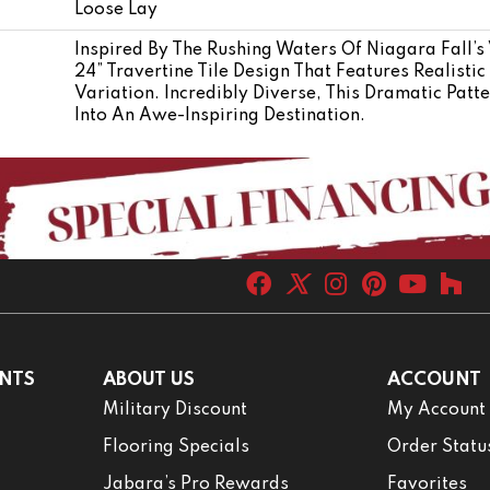
Loose Lay
Inspired By The Rushing Waters Of Niagara Fall’s 
24” Travertine Tile Design That Features Realistic
Variation. Incredibly Diverse, This Dramatic Pat
Into An Awe-Inspiring Destination.
NTS
ABOUT US
ACCOUNT
Military Discount
My Account
Flooring Specials
Order Statu
Jabara’s Pro Rewards
Favorites