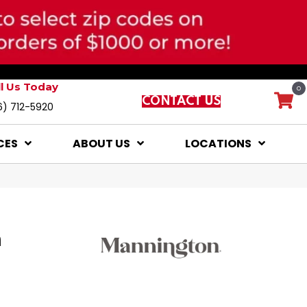
ll Us Today
0
CONTACT US
6) 712-5920
CES
ABOUT US
LOCATIONS
a