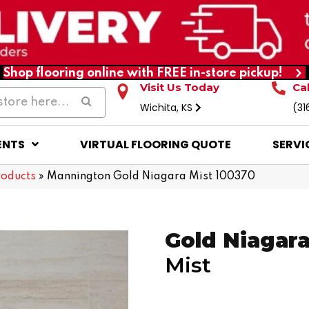
Shop flooring online with FREE in-store pickup!
Visit Us Today
Ca
Wichita, KS
(31
ENTS
VIRTUAL FLOORING QUOTE
SERVI
roducts
»
Mannington Gold Niagara Mist 100370
Gold Niagar
Mist