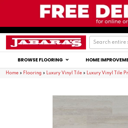
BROWSE FLOORING
HOME IMPROVEM
Home
»
Flooring
»
Luxury Vinyl Tile
»
Luxury Vinyl Tile P