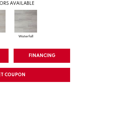
ORS AVAILABLE
Waterfall
FINANCING
ET COUPON