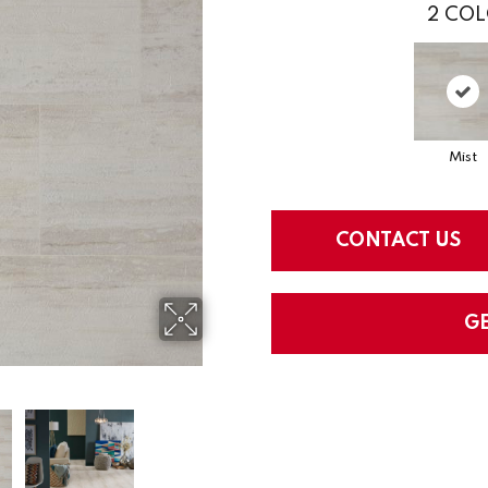
2
COL
Mist
CONTACT US
G