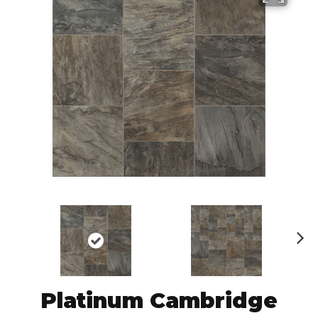
N
ex
t
Platinum Cambridge