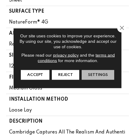
Sheet
SURFACE TYPE
NatureForm® 4G
Close 
APPLICATION
Our site uses cookies to improve your experience.
By using our site, you acknowledge and accept our
Residential
use of cookies.
Please read our
privacy policy
and the
terms and
SIZE
conditions
for more information.
12' Wide Roll
ACCEPT
REJECT
SETTINGS
FINISH COATING
Medium Gloss
INSTALLATION METHOD
Loose Lay
DESCRIPTION
Cambridge Captures All The Realism And Authenti