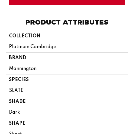
PRODUCT ATTRIBUTES
COLLECTION
Platinum Cambridge
BRAND
Mannington
SPECIES
SLATE
SHADE
Dark
SHAPE