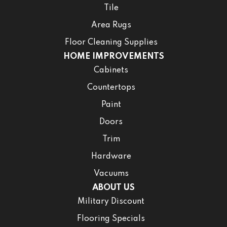
Tile
Area Rugs
Floor Cleaning Supplies
HOME IMPROVEMENTS
Cabinets
Countertops
Paint
Doors
Trim
Hardware
Vacuums
ABOUT US
Military Discount
Flooring Specials