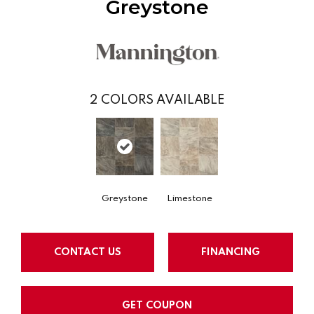
Greystone
2
COLORS AVAILABLE
Greystone
Limestone
CONTACT US
FINANCING
GET COUPON