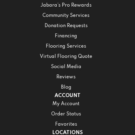
Jabara’s Pro Rewards
Community Services
Donation Requests
Financing
Flooring Services
Virtual Flooring Quote
Social Media
Reviews
Blog
ACCOUNT
My Account
Order Status
Favorites
LOCATIONS