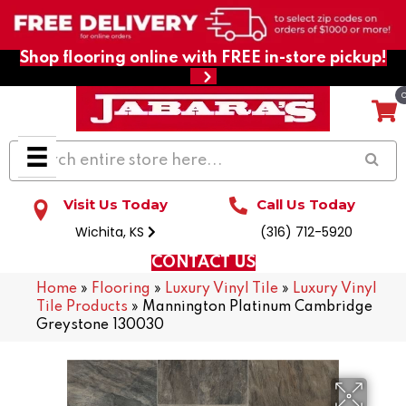
Shop flooring online with FREE in-store pickup!
Visit Us Today
Call Us Today
Wichita, KS
(316) 712-5920
CONTACT US
Home
»
Flooring
»
Luxury Vinyl Tile
»
Luxury Vinyl
Tile Products
»
Mannington Platinum Cambridge
Greystone 130030