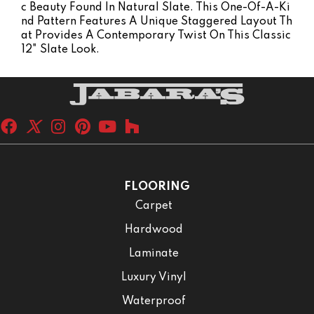
C Beauty Found In Natural Slate. This One-Of-A-Ki
Nd Pattern Features A Unique Staggered Layout Th
At Provides A Contemporary Twist On This Classic
12" Slate Look.
FLOORING
Carpet
Hardwood
Laminate
Luxury Vinyl
Waterproof