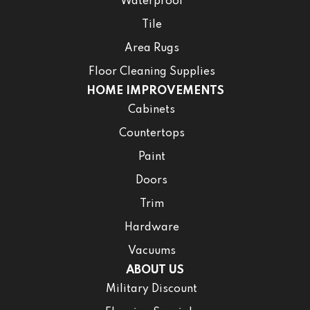
Waterproof
Tile
Area Rugs
Floor Cleaning Supplies
HOME IMPROVEMENTS
Cabinets
Countertops
Paint
Doors
Trim
Hardware
Vacuums
ABOUT US
Military Discount