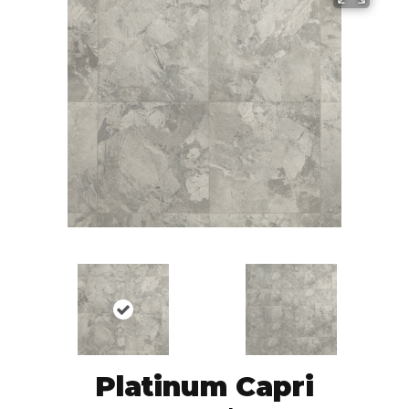
Platinum Capri