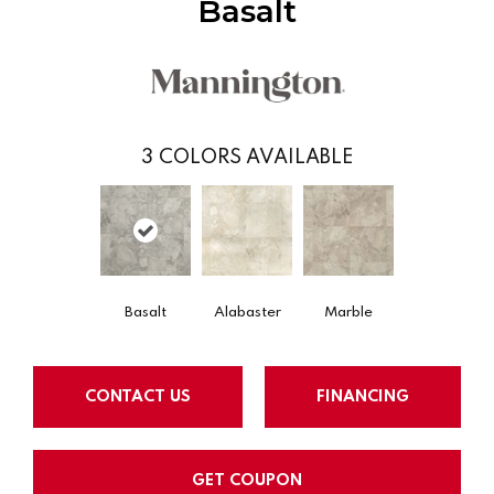
Basalt
3
COLORS AVAILABLE
Basalt
Alabaster
Marble
CONTACT US
FINANCING
GET COUPON