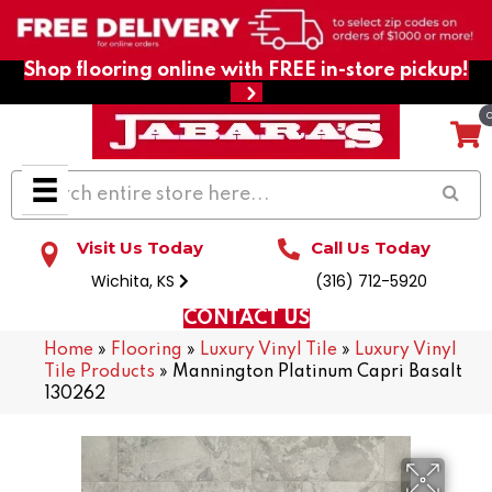
Shop flooring online with FREE in-store pickup!
Visit Us Today
Call Us Today
Wichita, KS
(316) 712-5920
CONTACT US
Home
»
Flooring
»
Luxury Vinyl Tile
»
Luxury Vinyl
Tile Products
»
Mannington Platinum Capri Basalt
130262