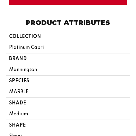
PRODUCT ATTRIBUTES
COLLECTION
Platinum Capri
BRAND
Mannington
SPECIES
MARBLE
SHADE
Medium
SHAPE