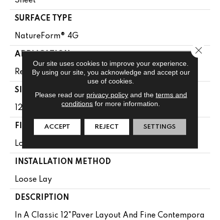
Sheet
SURFACE TYPE
NatureForm® 4G
Close 
APPLICATION
Our site uses cookies to improve your experience.
By using our site, you acknowledge and accept our
Residential
use of cookies.
SIZE
Please read our
privacy policy
and the
terms and
conditions
for more information.
12' Wide Roll
FINISH COATING
ACCEPT
REJECT
SETTINGS
Low Gloss
INSTALLATION METHOD
Loose Lay
DESCRIPTION
In A Classic 12"paver Layout And Fine Contempora