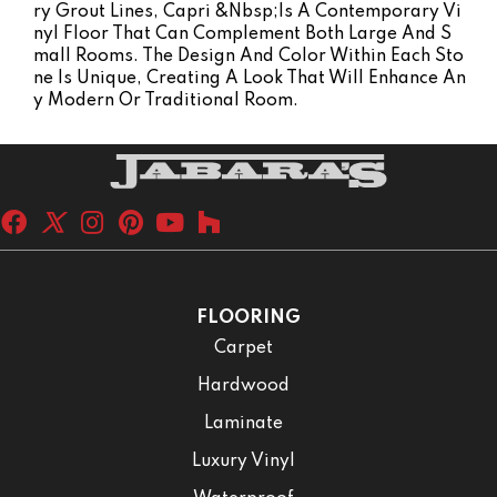
Ry Grout Lines, Capri &nbsp;is A Contemporary Vi
Nyl Floor That Can Complement Both Large And S
Mall Rooms. The Design And Color Within Each Sto
Ne Is Unique, Creating A Look That Will Enhance An
Y Modern Or Traditional Room.
FLOORING
Carpet
Hardwood
Laminate
Luxury Vinyl