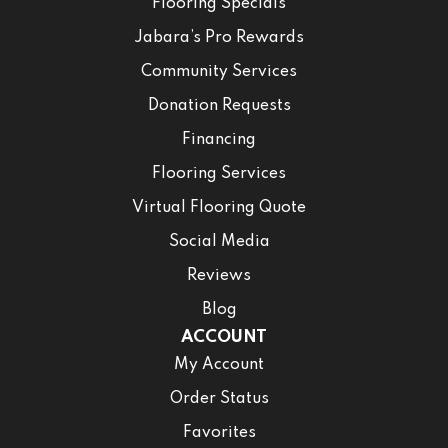
Flooring Specials
Jabara’s Pro Rewards
Community Services
Donation Requests
Financing
Flooring Services
Virtual Flooring Quote
Social Media
Reviews
Blog
ACCOUNT
My Account
Order Status
Favorites