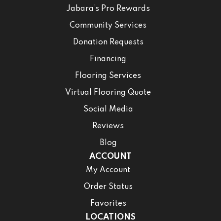
Jabara’s Pro Rewards
Community Services
Donation Requests
Financing
Flooring Services
Virtual Flooring Quote
Social Media
Reviews
Blog
ACCOUNT
My Account
Order Status
Favorites
LOCATIONS