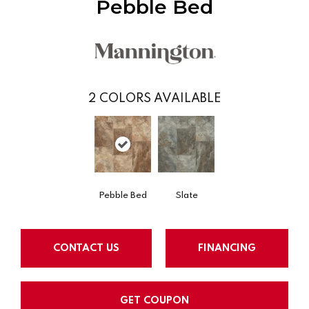
Pebble Bed
2
COLORS AVAILABLE
Pebble Bed
Slate
CONTACT US
FINANCING
GET COUPON