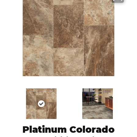
Platinum Colorado