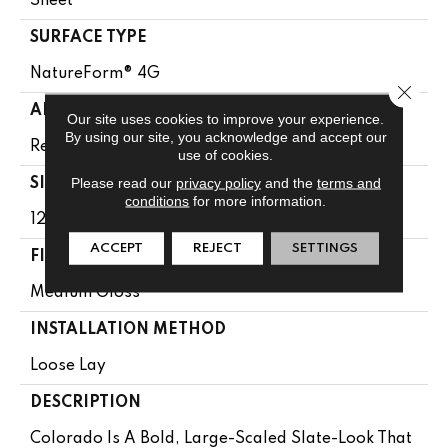
Sheet
SURFACE TYPE
NatureForm® 4G
Close 
APPLICATION
Our site uses cookies to improve your experience.
By using our site, you acknowledge and accept our
Residential
use of cookies.
Please read our
privacy policy
and the
terms and
SIZE
conditions
for more information.
12' Wide Roll
ACCEPT
REJECT
SETTINGS
FINISH COATING
Medium Gloss
INSTALLATION METHOD
Loose Lay
DESCRIPTION
Colorado Is A Bold, Large-Scaled Slate-Look That