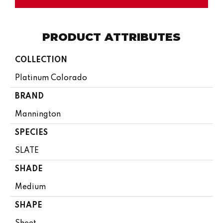
PRODUCT ATTRIBUTES
COLLECTION
Platinum Colorado
BRAND
Mannington
SPECIES
SLATE
SHADE
Medium
SHAPE