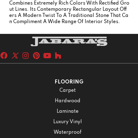
Combines Extremely Rich Colors With Rectified Gro
Ut Lines. Its Contemporary Rectangular Layout Off
Ers A Modern Twist To A Traditional Stone That Ca
N Compliment A Wide Range Of Interior Styles.
FLOORING
Carpet
Hardwood
Laminate
Luxury Vinyl
Waterproof