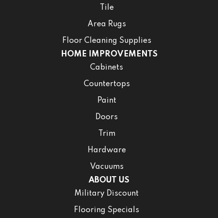
Tile
Area Rugs
Floor Cleaning Supplies
HOME IMPROVEMENTS
Cabinets
Countertops
Paint
Doors
Trim
Hardware
Vacuums
ABOUT US
Military Discount
Flooring Specials