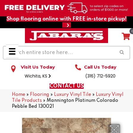
Shop flooring online with FREE in-store pickup!
Visit Us Today
Call Us Today
Wichita, KS
(316) 712-5920
CONTACT US
Home
»
Flooring
»
Luxury Vinyl Tile
»
Luxury Vinyl
Tile Products
»
Mannington Platinum Colorado
Pebble Bed 130021