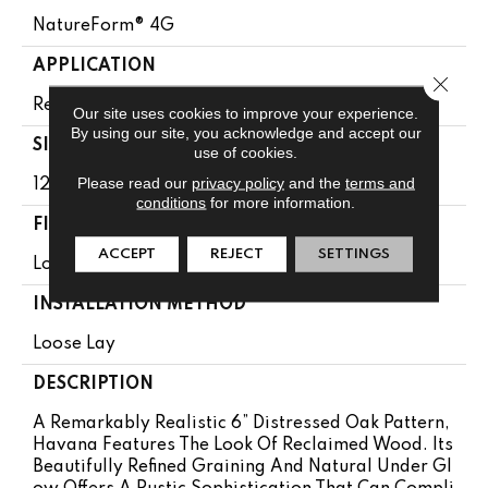
NatureForm® 4G
APPLICATION
Close 
Residential
Our site uses cookies to improve your experience.
By using our site, you acknowledge and accept our
SIZE
use of cookies.
Please read our
privacy policy
and the
terms and
12' Wide Roll
conditions
for more information.
FINISH COATING
ACCEPT
REJECT
SETTINGS
Low Gloss
INSTALLATION METHOD
Loose Lay
DESCRIPTION
A Remarkably Realistic 6” Distressed Oak Pattern,
Havana Features The Look Of Reclaimed Wood. Its
Beautifully Refined Graining And Natural Under Gl