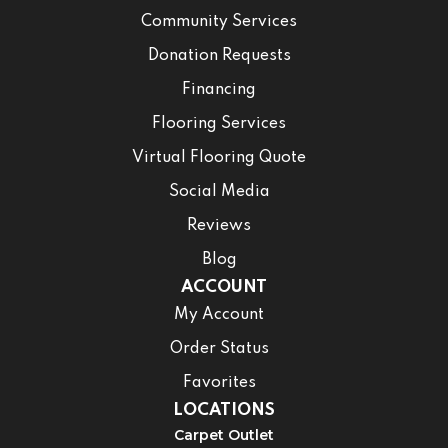
Community Services
Donation Requests
Financing
Flooring Services
Virtual Flooring Quote
Social Media
Reviews
Blog
ACCOUNT
My Account
Order Status
Favorites
LOCATIONS
Carpet Outlet