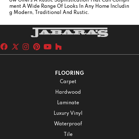
Ow Offers A Rustic Sophistication That Can Compli
Ment A Wide Range Of Looks In Any Home Includin
G Modern, Traditional And Rustic.
FLOORING
Carpet
Hardwood
Laminate
Luxury Vinyl
Waterproof
Tile