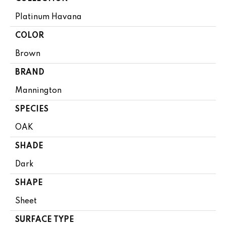
Platinum Havana
COLOR
Brown
BRAND
Mannington
SPECIES
OAK
SHADE
Dark
SHAPE
Sheet
SURFACE TYPE