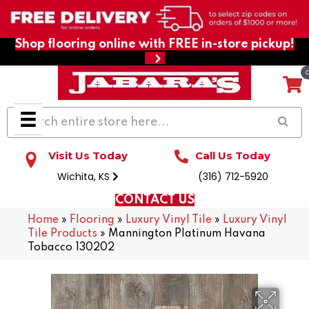
Shop flooring online with FREE in-store pickup!
Visit Us Today
Call Us Today
Wichita, KS
(316) 712-5920
CONTACT US
Home
»
Flooring
»
Luxury Vinyl Tile
»
Luxury Vinyl
Tile Products
»
Mannington Platinum Havana
Tobacco 130202