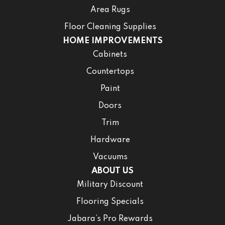
Area Rugs
Floor Cleaning Supplies
HOME IMPROVEMENTS
Cabinets
Countertops
Paint
Doors
Trim
Hardware
Vacuums
ABOUT US
Military Discount
Flooring Specials
Jabara’s Pro Rewards