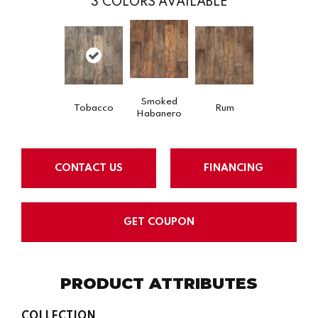
3
COLORS AVAILABLE
Smoked
Tobacco
Rum
Habanero
CONTACT US
FINANCING
GET COUPON
PRODUCT ATTRIBUTES
COLLECTION