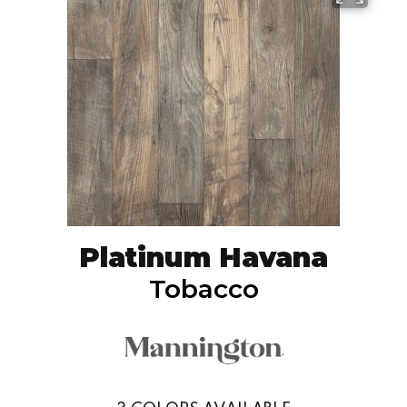
Platinum Havana
Tobacco