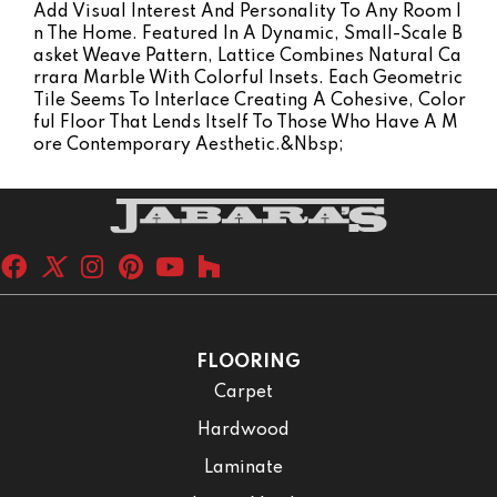
Add Visual Interest And Personality To Any Room I
N The Home. Featured In A Dynamic, Small-Scale B
Asket Weave Pattern, Lattice Combines Natural Ca
Rrara Marble With Colorful Insets. Each Geometric
Tile Seems To Interlace Creating A Cohesive, Color
Ful Floor That Lends Itself To Those Who Have A M
Ore Contemporary Aesthetic.&nbsp;
FLOORING
Carpet
Hardwood
Laminate