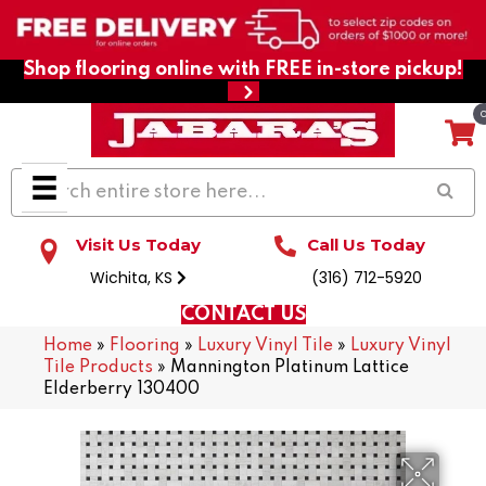
Shop flooring online with FREE in-store pickup!
Visit Us Today
Call Us Today
Wichita, KS
(316) 712-5920
CONTACT US
Home
»
Flooring
»
Luxury Vinyl Tile
»
Luxury Vinyl
Tile Products
»
Mannington Platinum Lattice
Elderberry 130400