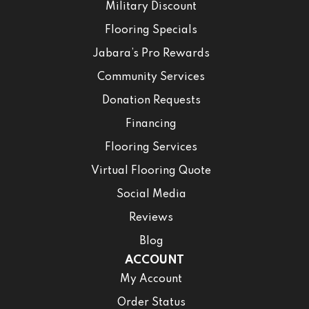
Military Discount
Flooring Specials
Jabara’s Pro Rewards
Community Services
Donation Requests
Financing
Flooring Services
Virtual Flooring Quote
Social Media
Reviews
Blog
ACCOUNT
My Account
Order Status