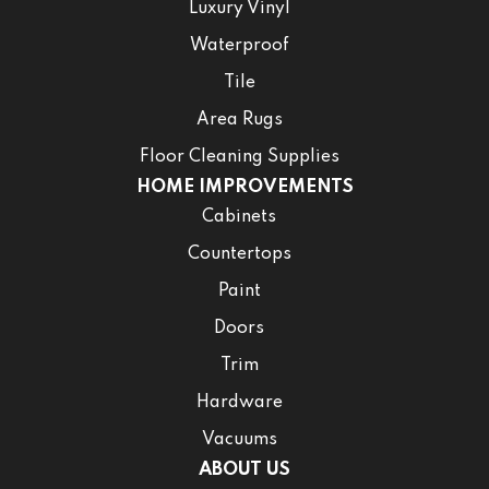
Luxury Vinyl
Waterproof
Tile
Area Rugs
Floor Cleaning Supplies
HOME IMPROVEMENTS
Cabinets
Countertops
Paint
Doors
Trim
Hardware
Vacuums
ABOUT US