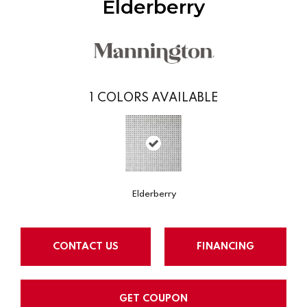
Elderberry
1
COLORS AVAILABLE
Elderberry
CONTACT US
FINANCING
GET COUPON