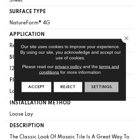
Sheet
SURFACE TYPE
NatureForm® 4G
APPLICATION
Close 
Residential
Our site uses cookies to improve your experience.
By using our site, you acknowledge and accept our
SIZE
use of cookies.
Please read our
privacy policy
and the
terms and
12' Wide Roll
conditions
for more information.
FINISH COATING
ACCEPT
REJECT
SETTINGS
Low Gloss
INSTALLATION METHOD
Loose Lay
DESCRIPTION
The Classic Look Of Mosaic Tile Is A Great Way To