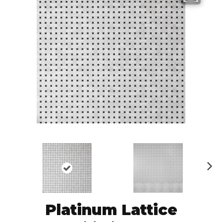
N
ex
t
Platinum Lattice