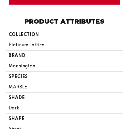
PRODUCT ATTRIBUTES
COLLECTION
Platinum Lattice
BRAND
Mannington
SPECIES
MARBLE
SHADE
Dark
SHAPE