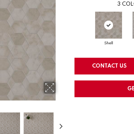
3
COL
Shell
CONTACT US
G