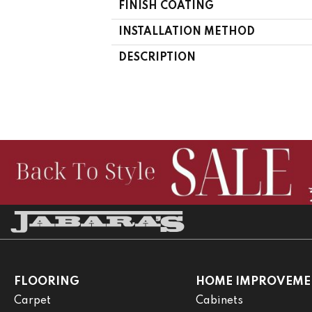
FINISH COATING
INSTALLATION METHOD
DESCRIPTION
FLOORING
HOME IMPROVEME
Carpet
Cabinets