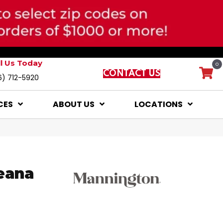
ll Us Today
0
CONTACT US
6) 712-5920
CES
ABOUT US
LOCATIONS
eana