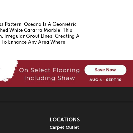
ss Pattern, Oceana Is A Geometric
shed White Cararra Marble. This
 Irregular Grout Lines, Creating A
d To Enhance Any Area Where
LOCATIONS
Carpet Outlet