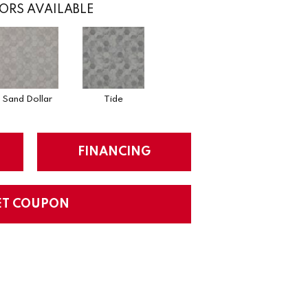
ORS AVAILABLE
Sand Dollar
Tide
FINANCING
ET COUPON