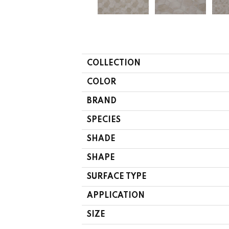
COLLECTION
COLOR
BRAND
SPECIES
SHADE
SHAPE
SURFACE TYPE
APPLICATION
SIZE