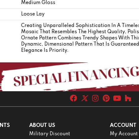
Medium Gloss
Loose Lay
Creating Unparalleled Sophistication In A Timele
Mosaic That Resembles The Highest Quality, Poli
Ornate Pattern Combines Trendy Shapes With Thin,
Dynamic, Dimensional Pattern That Is Guarantee
Elegance Is Priority.
NTS
ABOUT US
ACCOUNT
Military Discount
My Account