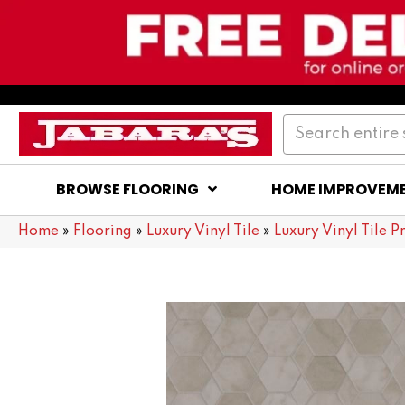
BROWSE FLOORING
HOME IMPROVEM
Home
»
Flooring
»
Luxury Vinyl Tile
»
Luxury Vinyl Tile P