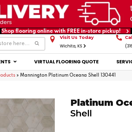
Shop flooring online with FREE in-store pickup!
Visit Us Today
Ca
Wichita, KS
(31
ENTS
VIRTUAL FLOORING QUOTE
SERVI
roducts
»
Mannington Platinum Oceana Shell 130441
Platinum Oc
Shell