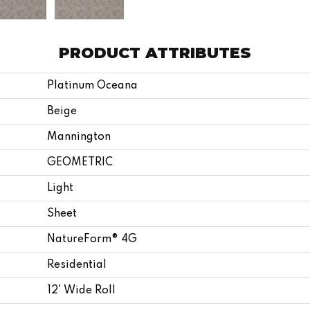
PRODUCT ATTRIBUTES
Platinum Oceana
Beige
Mannington
GEOMETRIC
Light
Sheet
NatureForm® 4G
Residential
12' Wide Roll