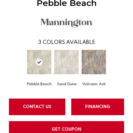
Pebble Beach
3
COLORS AVAILABLE
Pebble Beach
Sand Dune
Volcanic Ash
CONTACT US
FINANCING
GET COUPON