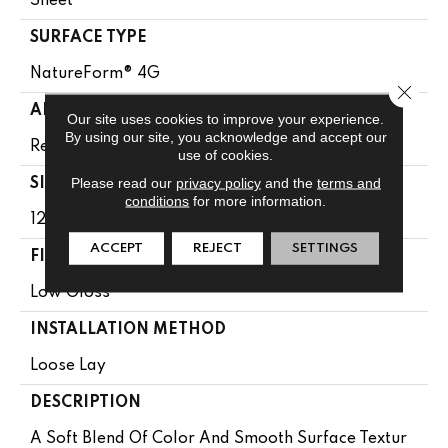
Sheet
SURFACE TYPE
NatureForm® 4G
Close 
APPLICATION
Our site uses cookies to improve your experience.
By using our site, you acknowledge and accept our
Residential
use of cookies.
Please read our
privacy policy
and the
terms and
SIZE
conditions
for more information.
12' Wide Roll
ACCEPT
REJECT
SETTINGS
FINISH COATING
Low Gloss
INSTALLATION METHOD
Loose Lay
DESCRIPTION
A Soft Blend Of Color And Smooth Surface Textur