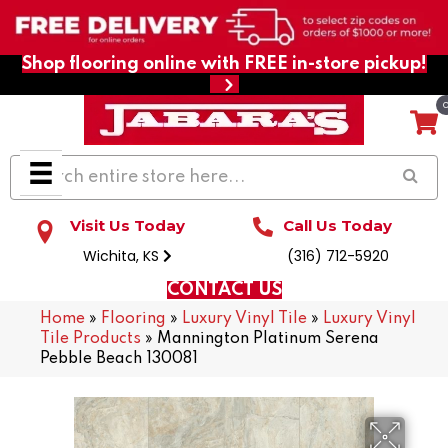
Shop flooring online with FREE in-store pickup!
Visit Us Today
Call Us Today
Wichita, KS
(316) 712-5920
CONTACT US
Home
»
Flooring
»
Luxury Vinyl Tile
»
Luxury Vinyl
Tile Products
»
Mannington Platinum Serena
Pebble Beach 130081