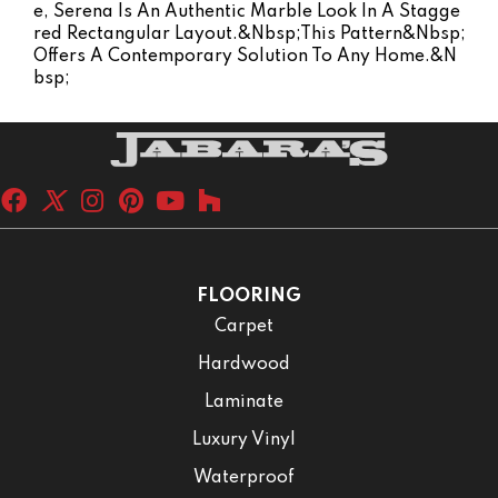
E, Serena Is An Authentic Marble Look In A Stagge
Red Rectangular Layout.&nbsp;This Pattern&nbsp;
Offers A Contemporary Solution To Any Home.&n
Bsp;
FLOORING
Carpet
Hardwood
Laminate
Luxury Vinyl
Waterproof