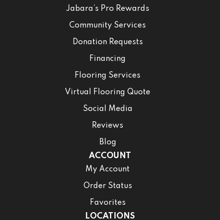
Jabara’s Pro Rewards
Community Services
Donation Requests
Financing
Flooring Services
Virtual Flooring Quote
Social Media
Reviews
Blog
ACCOUNT
My Account
Order Status
Favorites
LOCATIONS