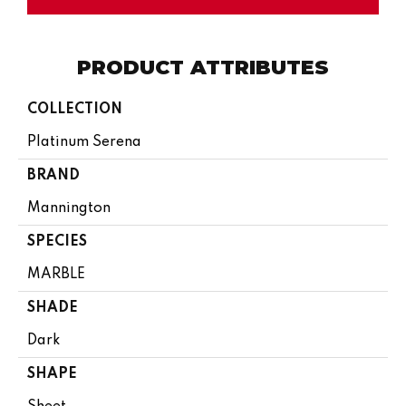
PRODUCT ATTRIBUTES
COLLECTION
Platinum Serena
BRAND
Mannington
SPECIES
MARBLE
SHADE
Dark
SHAPE