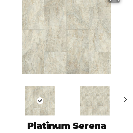
N
ex
t
Platinum Serena