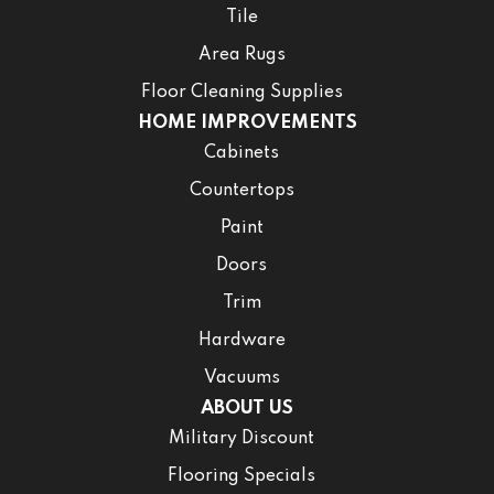
Tile
Area Rugs
Floor Cleaning Supplies
HOME IMPROVEMENTS
Cabinets
Countertops
Paint
Doors
Trim
Hardware
Vacuums
ABOUT US
Military Discount
Flooring Specials