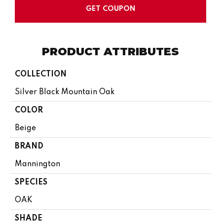
GET COUPON
PRODUCT ATTRIBUTES
COLLECTION
Silver Black Mountain Oak
COLOR
Beige
BRAND
Mannington
SPECIES
OAK
SHADE