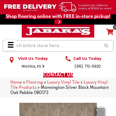
Shop flooring online with FREE in-store pickup!
Visit Us Today
Call Us Today
Wichita, KS
(316) 712-5920
CONTACT US
Home
»
Flooring
»
Luxury Vinyl Tile
»
Luxury Vinyl
Tile Products
»
Mannington Silver Black Mountain
Oak Pebble 080173