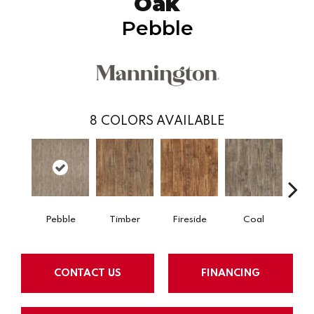
Oak
Pebble
8
COLORS AVAILABLE
Pebble
Timber
Fireside
Coal
Ti
CONTACT US
FINANCING