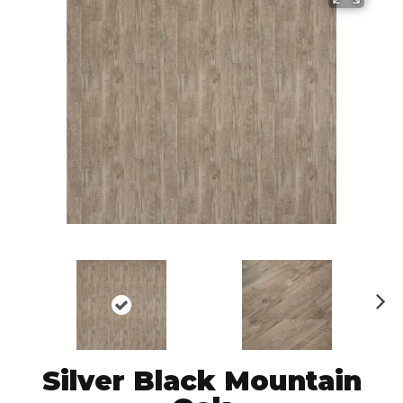
N
ex
t
Silver Black Mountain