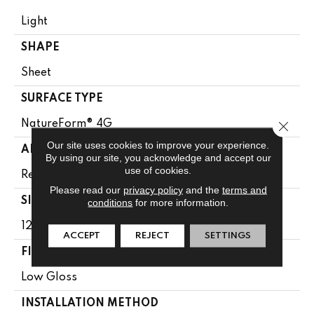
Light
SHAPE
Sheet
SURFACE TYPE
Close 
NatureForm® 4G
Our site uses cookies to improve your experience.
APPLICATION
By using our site, you acknowledge and accept our
use of cookies.
Residential
Please read our
privacy policy
and the
terms and
SIZE
conditions
for more information.
12' Wide Roll
ACCEPT
REJECT
SETTINGS
FINISH COATING
Low Gloss
INSTALLATION METHOD