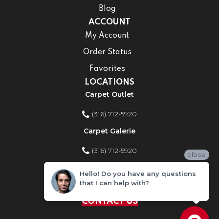
Blog
ACCOUNT
My Account
Order Status
Favorites
LOCATIONS
Carpet Outlet
(316) 712-5920
Carpet Galerie
(316) 712-5920
close
Home Improvement Store
Hello! Do you have any questions
that I can help with?
(316) 712-5920
CONTACT US