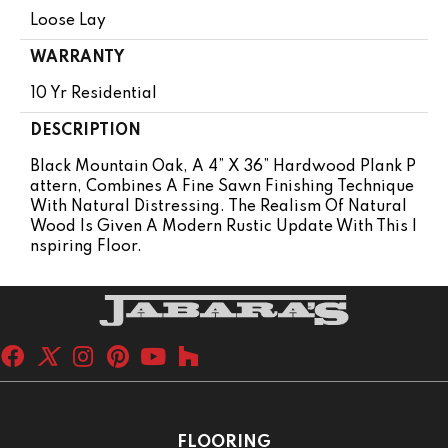
Loose Lay
WARRANTY
10 Yr Residential
DESCRIPTION
Black Mountain Oak, A 4” X 36” Hardwood Plank P
Attern, Combines A Fine Sawn Finishing Technique
With Natural Distressing. The Realism Of Natural
Wood Is Given A Modern Rustic Update With This I
Nspiring Floor.
FLOORING