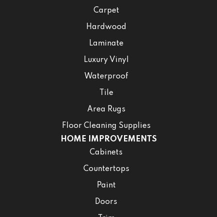
Carpet
Hardwood
Laminate
Luxury Vinyl
Waterproof
Tile
Area Rugs
Floor Cleaning Supplies
HOME IMPROVEMENTS
Cabinets
Countertops
Paint
Doors