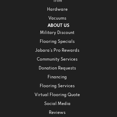
Trim
Hardware
Vacuums
ABOUT US
Military Discount
Flooring Specials
Jabara’s Pro Rewards
Community Services
Donation Requests
Financing
Flooring Services
Virtual Flooring Quote
Social Media
Reviews