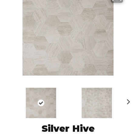
N
ex
t
Silver Hive