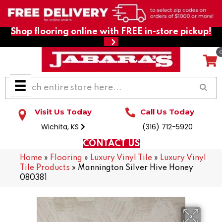
Shop flooring online with FREE in-store pickup!
Visit Us Today
Call Us Today
Wichita, KS
(316) 712-5920
CONTACT US
Home
»
Flooring
»
Luxury Vinyl Tile
»
Luxury Vinyl
Tile Products
»
Mannington Silver Hive Honey
080381