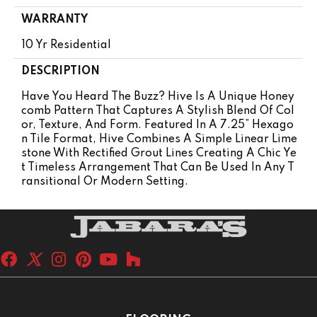
WARRANTY
10 Yr Residential
DESCRIPTION
Have You Heard The Buzz? Hive Is A Unique Honey
Comb Pattern That Captures A Stylish Blend Of Col
Or, Texture, And Form. Featured In A 7.25” Hexago
N Tile Format, Hive Combines A Simple Linear Lime
Stone With Rectified Grout Lines Creating A Chic Ye
T Timeless Arrangement That Can Be Used In Any T
Ransitional Or Modern Setting.