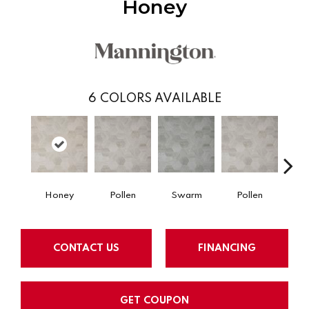
Honey
6
COLORS AVAILABLE
Honey
Pollen
Swarm
Pollen
H
CONTACT US
FINANCING
GET COUPON