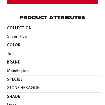
PRODUCT ATTRIBUTES
COLLECTION
Silver Hive
COLOR
Tan
BRAND
Mannington
SPECIES
STONE HEXAGON
SHADE