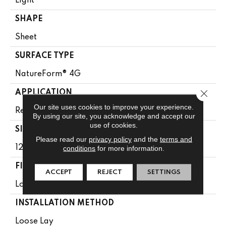
Light
SHAPE
Sheet
SURFACE TYPE
NatureForm® 4G
Close 
APPLICATION
Our site uses cookies to improve your experience.
Residential
By using our site, you acknowledge and accept our
use of cookies.
SIZE
Please read our
privacy policy
and the
terms and
12' Wide Roll
conditions
for more information.
FINISH COATING
ACCEPT
REJECT
SETTINGS
Low Gloss
INSTALLATION METHOD
Loose Lay