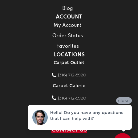
Blog
ACCOUNT
My Account
Order Status
Favorites
LOCATIONS
Carpet Outlet
(316) 712-5920
Carpet Galerie
(316) 712-5920
close
Home Improvement Store
Hello! Do you have any questions
that I can help with?
(316) 712-5920
CONTACT US