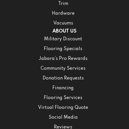
Trim
Hardware
Vacuums
ABOUT US
Military Discount
Flooring Specials
Jabara’s Pro Rewards
Community Services
Donation Requests
Financing
Flooring Services
Virtual Flooring Quote
Social Media
Reviews