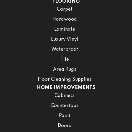
FLOORING
Carpet
Hardwood
Laminate
Luxury Vinyl
Waterproof
Tile
Area Rugs
Floor Cleaning Supplies
HOME IMPROVEMENTS
Cabinets
Countertops
Paint
Doors