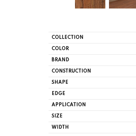
COLLECTION
COLOR
BRAND
CONSTRUCTION
SHAPE
EDGE
APPLICATION
SIZE
WIDTH