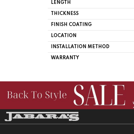
LENGTH
THICKNESS
FINISH COATING
LOCATION
INSTALLATION METHOD
WARRANTY