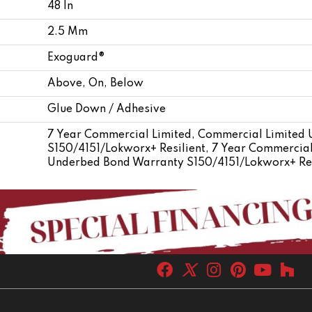
48 In
2.5 Mm
Exoguard®
Above, On, Below
Glue Down / Adhesive
7 Year Commercial Limited, Commercial Limited
S150/4151/Lokworx+ Resilient, 7 Year Commercial
Underbed Bond Warranty S150/4151/Lokworx+ Res