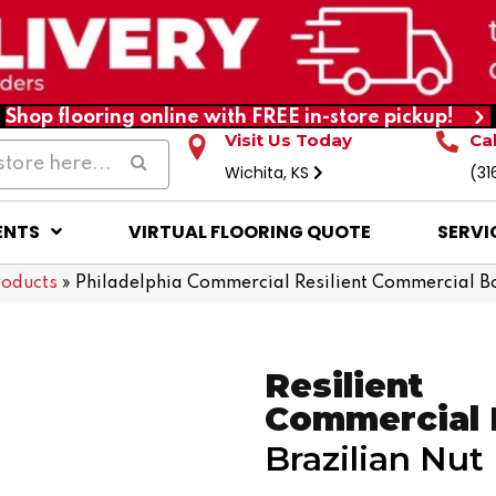
Shop flooring online with FREE in-store pickup!
Visit Us Today
Ca
Wichita, KS
(31
ENTS
VIRTUAL FLOORING QUOTE
SERVI
roducts
»
Philadelphia Commercial Resilient Commercial B
Resilient
Commercial
Brazilian Nut