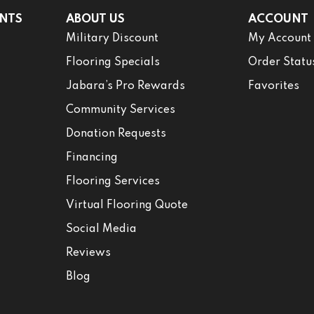
NTS
ABOUT US
ACCOUNT
Military Discount
My Account
Flooring Specials
Order Statu
Jabara’s Pro Rewards
Favorites
Community Services
Donation Requests
Financing
Flooring Services
Virtual Flooring Quote
Social Media
Reviews
Blog