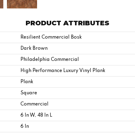
PRODUCT ATTRIBUTES
Resilient Commercial Bosk
Dark Brown
Philadelphia Commercial
High Performance Luxury Vinyl Plank
Plank
Square
Commercial
6 In W, 48 In L
6 In