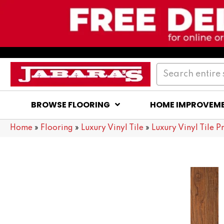
BROWSE FLOORING
HOME IMPROVEM
Home
»
Flooring
»
Luxury Vinyl Tile
»
Luxury Vinyl Tile P