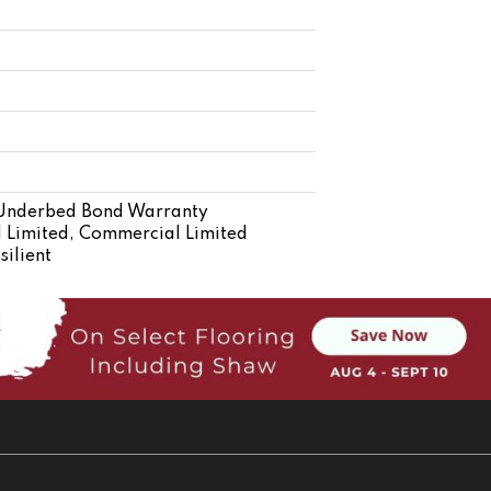
 Underbed Bond Warranty
 Limited, Commercial Limited
ilient