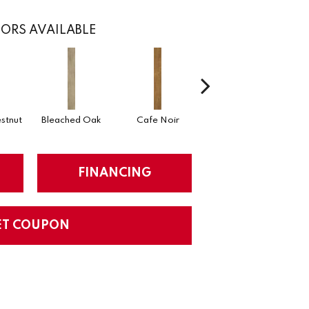
ORS AVAILABLE
stnut
Bleached Oak
Cafe Noir
Callaway Pine
FINANCING
ET COUPON