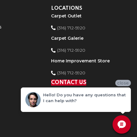
LOCATIONS
Carpet Outlet
s
(316) 712-5920
Carpet Galerie
(316) 712-5920
Home Improvement Store
(316) 712-5920
CONTACT US
close
Hello! Do you have any questions that
I can help with?