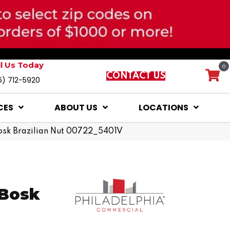
ll Us Today
0
CONTACT US
6) 712-5920
CES
ABOUT US
LOCATIONS
osk Brazilian Nut 00722_5401V
 Bosk