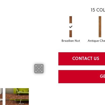
15
COL
Brazilian Nut
Antique Che
CONTACT US
G