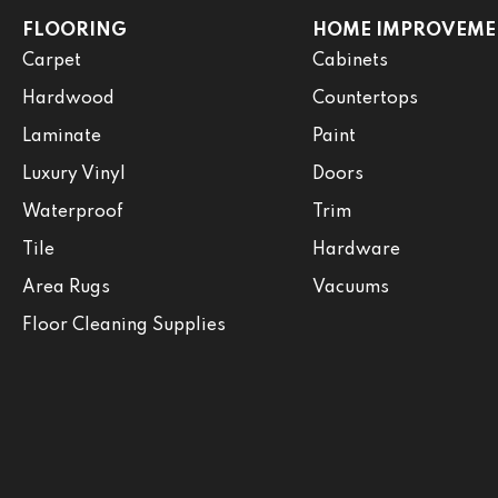
FLOORING
HOME IMPROVEME
Carpet
Cabinets
Hardwood
Countertops
Laminate
Paint
Luxury Vinyl
Doors
Waterproof
Trim
Tile
Hardware
Area Rugs
Vacuums
Floor Cleaning Supplies