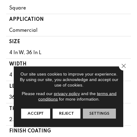
Square
APPLICATION
Commercial
SIZE
4 In W, 36 In L
WIDTH
Close 
Our site uses cookies to improve your experience.
4 In
By using our site, you acknowledge and accept our
use of cookies.
LENGTH
Please read our
privacy policy
and the
terms and
36 In
conditions
for more information.
THICKNESS
ACCEPT
REJECT
SETTINGS
2.5 Mm
FINISH COATING