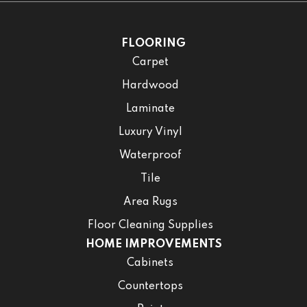
FLOORING
Carpet
Hardwood
Laminate
Luxury Vinyl
Waterproof
Tile
Area Rugs
Floor Cleaning Supplies
HOME IMPROVEMENTS
Cabinets
Countertops