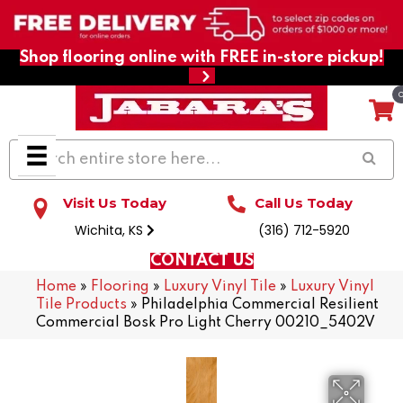
Shop flooring online with FREE in-store pickup!
Visit Us Today
Call Us Today
Wichita, KS
(316) 712-5920
CONTACT US
Home
»
Flooring
»
Luxury Vinyl Tile
»
Luxury Vinyl
Tile Products
»
Philadelphia Commercial Resilient
Commercial Bosk Pro Light Cherry 00210_5402V