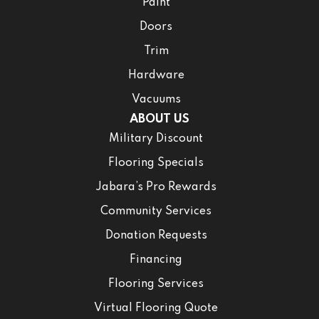
Paint
Doors
Trim
Hardware
Vacuums
ABOUT US
Military Discount
Flooring Specials
Jabara’s Pro Rewards
Community Services
Donation Requests
Financing
Flooring Services
Virtual Flooring Quote