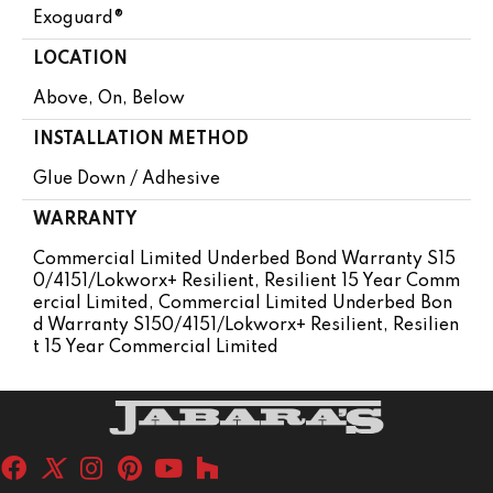
Exoguard®
LOCATION
Above, On, Below
INSTALLATION METHOD
Glue Down / Adhesive
WARRANTY
Commercial Limited Underbed Bond Warranty S15
0/4151/Lokworx+ Resilient, Resilient 15 Year Comm
Ercial Limited, Commercial Limited Underbed Bon
D Warranty S150/4151/Lokworx+ Resilient, Resilien
T 15 Year Commercial Limited