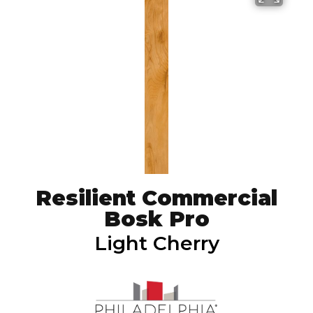
Resilient Commercial
Bosk Pro
Light Cherry