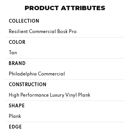
PRODUCT ATTRIBUTES
COLLECTION
Resilient Commercial Bosk Pro
COLOR
Tan
BRAND
Philadelphia Commercial
CONSTRUCTION
High Performance Luxury Vinyl Plank
SHAPE
Plank
EDGE