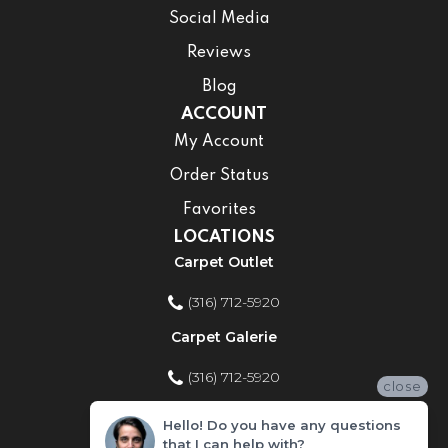
Social Media
Reviews
Blog
ACCOUNT
My Account
Order Status
Favorites
LOCATIONS
Carpet Outlet
(316) 712-5920
Carpet Galerie
(316) 712-5920
close
Home Improvement Store
Hello! Do you have any questions
that I can help with?