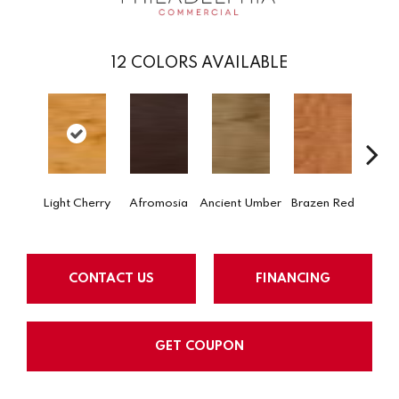
12
COLORS AVAILABLE
Dri
Light Cherry
Afromosia
Ancient Umber
Brazen Red
B
CONTACT US
FINANCING
GET COUPON